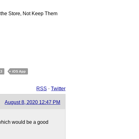
 the Store, Not Keep Them
13
iOS App
RSS
·
Twitter
August 8, 2020 12:47 PM
 which would be a good