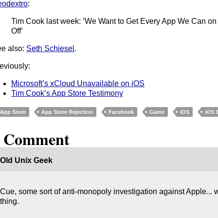
odextro
:
Tim Cook last week: ’We Want to Get Every App We Can on
Off’
e also:
Seth Schiesel
.
eviously:
Microsoft’s xCloud Unavailable on iOS
Tim Cook’s App Store Testimony
App Store
App Store Rejection
Facebook
Game
iOS
iOS 
1 Comment
Old Unix Geek
Cue, some sort of anti-monopoly investigation against Apple...
thing.