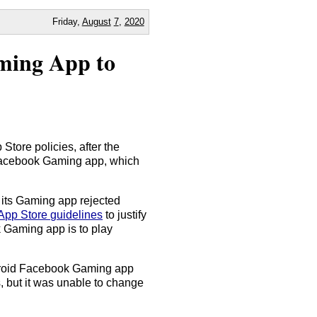
Friday,
August
7
,
2020
ming App to
tore policies, after the
Facebook Gaming app, which
 its Gaming app rejected
App Store guidelines
to justify
k Gaming app is to play
ndroid Facebook Gaming app
, but it was unable to change