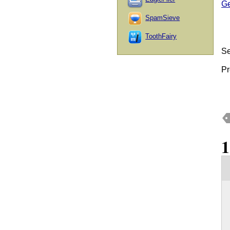
Ge
SpamSieve
ToothFairy
Se
Pr