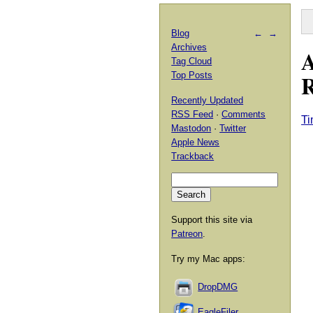
Blog
←
→
Archives
A
Tag Cloud
Top Posts
Recently Updated
RSS Feed
·
Comments
Ti
Mastodon
·
Twitter
Apple News
Trackback
Support this site via
Patreon
.
Try my Mac apps:
DropDMG
EagleFiler