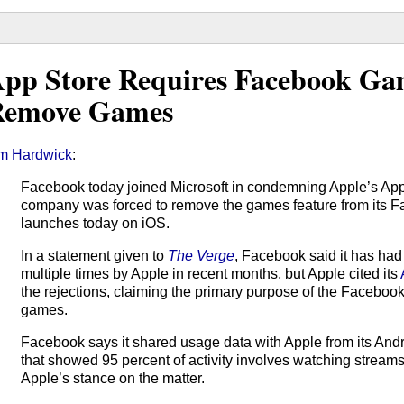
pp Store Requires Facebook Ga
Remove Games
m Hardwick
:
Facebook today joined Microsoft in condemning Apple’s App S
company was forced to remove the games feature from its 
launches today on iOS.
In a statement given to
The Verge
, Facebook said it has had
multiple times by Apple in recent months, but Apple cited its
the rejections, claiming the primary purpose of the Faceboo
games.
Facebook says it shared usage data with Apple from its A
that showed 95 percent of activity involves watching streams
Apple’s stance on the matter.