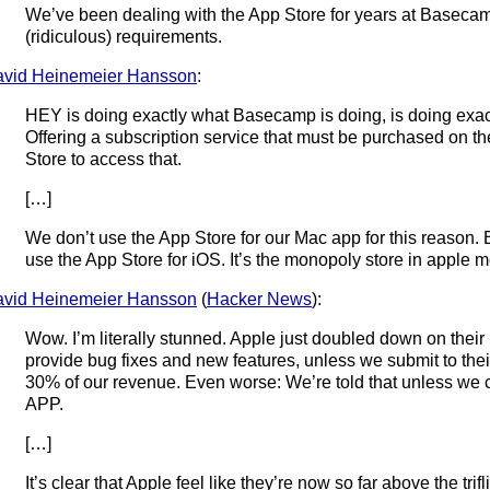
We’ve been dealing with the App Store for years at Basecamp
(ridiculous) requirements.
vid Heinemeier Hansson
:
HEY is doing exactly what Basecamp is doing, is doing exact
Offering a subscription service that must be purchased on th
Store to access that.
[…]
We don’t use the App Store for our Mac app for this reason. 
use the App Store for iOS. It’s the monopoly store in apple m
vid Heinemeier Hansson
(
Hacker News
):
Wow. I’m literally stunned. Apple just doubled down on their r
provide bug fixes and new features, unless we submit to th
30% of our revenue. Even worse: We’re told that unless w
APP.
[…]
It’s clear that Apple feel like they’re now so far above the trif