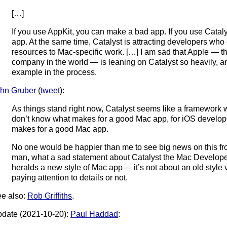
[…]
If you use AppKit, you can make a bad app. If you use Catal
app. At the same time, Catalyst is attracting developers who c
resources to Mac-specific work. […] I am sad that Apple — t
company in the world — is leaning on Catalyst so heavily, a
example in the process.
hn Gruber
(
tweet
):
As things stand right now, Catalyst seems like a framework 
don’t know what makes for a good Mac app, for iOS develo
makes for a good Mac app.
No one would be happier than me to see big news on this f
man, what a sad statement about Catalyst the Mac Developer a
heralds a new style of Mac app — it’s not about an old style vs
paying attention to details or not.
e also:
Rob Griffiths
.
date (2021-10-20):
Paul Haddad
: