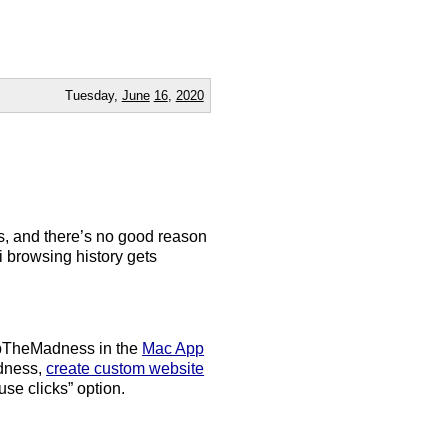
Tuesday,
June
16
,
2020
ks, and there’s no good reason
ri browsing history gets
topTheMadness in the
Mac App
adness,
create custom website
use clicks” option.