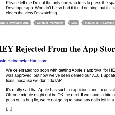
Please tell me I’m not the only one who tries to press the sp
Developer app. Wouldn’t be so bad if it did nothing, but it 
clears the view I’m watching.
Apple Developer App
Catalyst (Marzipan)
Mac
macOS 10.15 Catalina
EY Rejected From the App Stor
vid Heinemeier Hansson
:
We celebrated too soon with getting Apple’s approval for HE
was approved, but now we’ve been denied our v1.0.1 update
fixes, because we don’t do IAP.
It’s really sad that Apple has such a capricious and inconsi
OK one minute might not be OK the next. If we have to bite o
push out a bug fix, we’re not going to have any nails left in a 
[…]