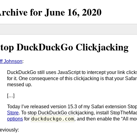
rchive for
June
16,
2020
top DuckDuckGo Clickjacking
ff Johnson
:
DuckDuckGo still uses JavaScript to intercept your link clic
for it. One consequence of this clickjacking is that your Safa
messed up.
[…]
Today I’ve released version 15.3 of my Safari extension S
Store
. To stop DuckDuckGo clickjacking, install StopTheM
duckduckgo.com
options
for
, and then enable the “All mo
eviously: