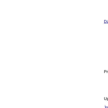
Da
Pr
Up
Jo