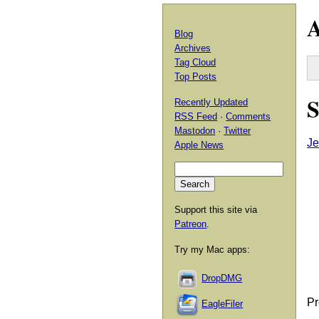
A
Blog
Archives
Tag Cloud
Top Posts
S
Recently Updated
RSS Feed
·
Comments
Mastodon
·
Twitter
Je
Apple News
Support this site via
Patreon
.
Try my Mac apps:
DropDMG
Pr
EagleFiler