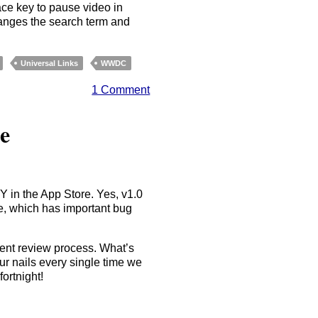
ace key to pause video in
changes the search term and
Universal Links
WWDC
1 Comment
e
Y in the App Store. Yes, v1.0
, which has important bug
stent review process. What’s
ur nails every single time we
fortnight!