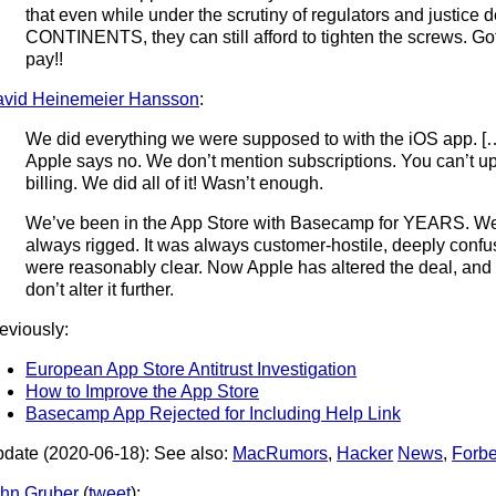
that even while under the scrutiny of regulators and justic
CONTINENTS, they can still afford to tighten the screws. Got
pay!!
vid Heinemeier Hansson
:
We did everything we were supposed to with the iOS app. [
Apple says no. We don’t mention subscriptions. You can’t u
billing. We did all of it! Wasn’t enough.
We’ve been in the App Store with Basecamp for YEARS. We
always rigged. It was always customer-hostile, deeply confus
were reasonably clear. Now Apple has altered the deal, and 
don’t alter it further.
eviously:
European App Store Antitrust Investigation
How to Improve the App Store
Basecamp App Rejected for Including Help Link
date (2020-06-18): See also:
MacRumors
,
Hacker
News
,
Forb
hn Gruber
(
tweet
):