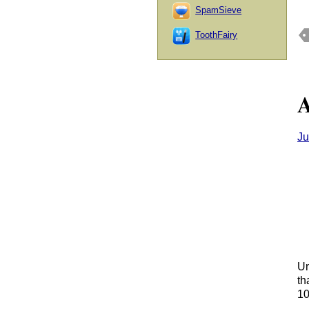
SpamSieve
ToothFairy
A
Ju
Un
th
10