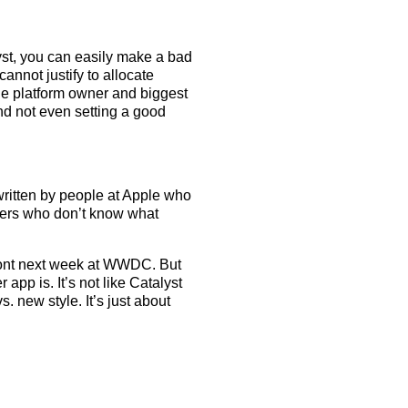
yst, you can easily make a bad
annot justify to allocate
he platform owner and biggest
nd not even setting a good
written by people at Apple who
pers who don’t know what
ront next week at WWDC. But
pp is. It’s not like Catalyst
. new style. It’s just about