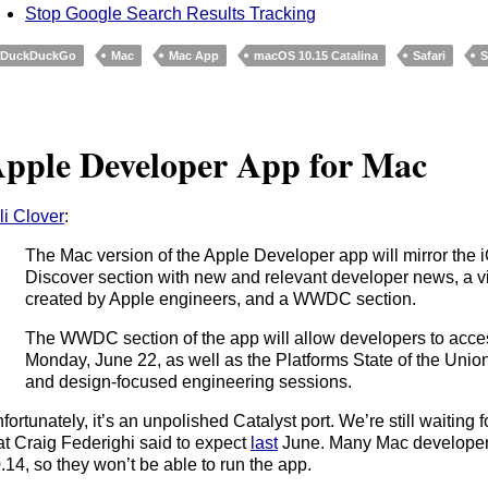
Stop Google Search Results Tracking
DuckDuckGo
Mac
Mac App
macOS 10.15 Catalina
Safari
S
pple Developer App for Mac
li Clover
:
The Mac version of the Apple Developer app will mirror the i
Discover section with new and relevant developer news, a v
created by Apple engineers, and a WWDC section.
The WWDC section of the app will allow developers to acce
Monday, June 22, as well as the Platforms State of the Unio
and design-focused engineering sessions.
fortunately, it’s an unpolished Catalyst port. We’re still waiting
at Craig Federighi said to expect
last
June. Many Mac developers
.14, so they won’t be able to run the app.