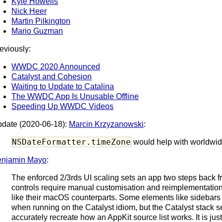
Kyle Howells
Nick Heer
Martin Pilkington
Mario Guzman
eviously:
WWDC 2020 Announced
Catalyst and Cohesion
Waiting to Update to Catalina
The WWDC App Is Unusable Offline
Speeding Up WWDC Videos
date (2020-06-18):
Marcin Krzyzanowski
:
NSDateFormatter.timeZone
would help with worldwid
enjamin Mayo
:
The enforced 2/3rds UI scaling sets an app two steps back f
controls require manual customisation and reimplementatio
like their macOS counterparts. Some elements like sidebars 
when running on the Catalyst idiom, but the Catalyst stack s
accurately recreate how an AppKit source list works. It is jus