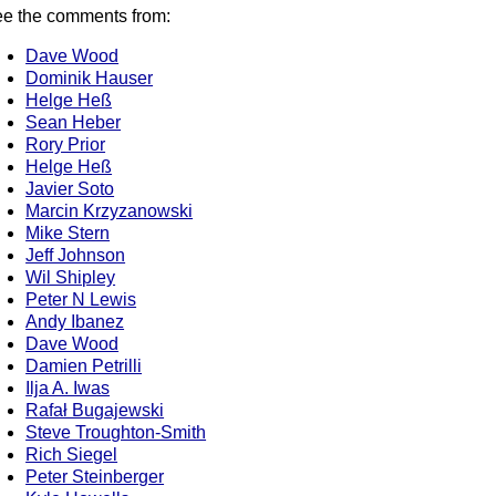
e the comments from:
Dave Wood
Dominik Hauser
Helge Heß
Sean Heber
Rory Prior
Helge Heß
Javier Soto
Marcin Krzyzanowski
Mike Stern
Jeff Johnson
Wil Shipley
Peter N Lewis
Andy Ibanez
Dave Wood
Damien Petrilli
Ilja A. Iwas
Rafał Bugajewski
Steve Troughton-Smith
Rich Siegel
Peter Steinberger