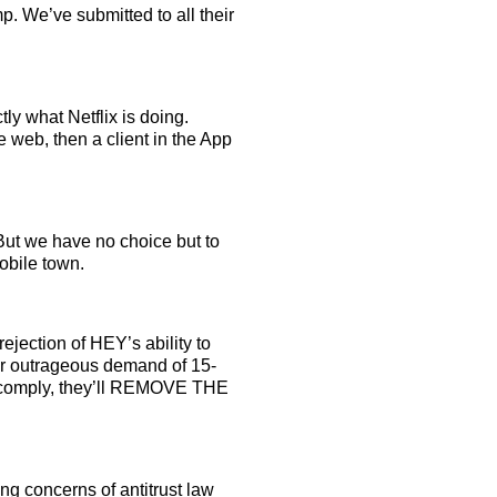
. We’ve submitted to all their
ly what Netflix is doing.
e web, then a client in the App
But we have no choice but to
obile town.
ejection of HEY’s ability to
eir outrageous demand of 15-
e comply, they’ll REMOVE THE
ling concerns of antitrust law