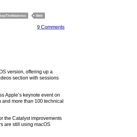
topTheMadness
Web
9 Comments
OS version, offering up a
ideos section with sessions
ss Apple’s keynote event on
n and more than 100 technical
 for the Catalyst improvements
 are still using macOS