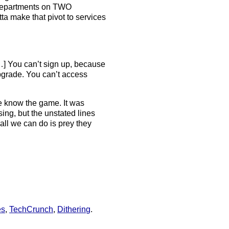
e departments on TWO
ta make that pivot to services
…] You can’t sign up, because
pgrade. You can’t access
 know the game. It was
ing, but the unstated lines
all we can do is prey they
es
,
TechCrunch
,
Dithering
.