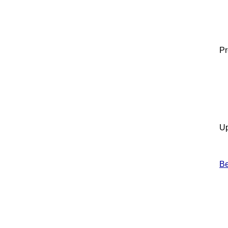
Pr
Up
B