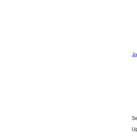
Jo
Se
Up