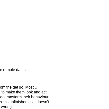
e remote dates.
rom the get go. Most UI
n to make them look and act
do transform their behaviour
eems unfinished as it doesn’t
t wrong.