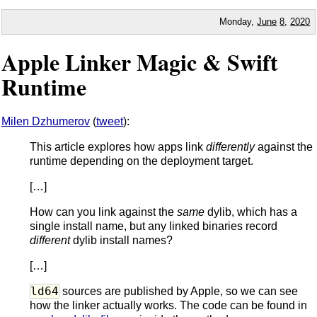
Monday,
June
8
,
2020
Apple Linker Magic & Swift
Runtime
Milen Dzhumerov
(
tweet
):
This article explores how apps link
differently
against the
runtime depending on the deployment target.
[…]
How can you link against the
same
dylib, which has a
single install name, but any linked binaries record
different
dylib install names?
[…]
ld64
sources are published by Apple, so we can see
how the linker actually works. The code can be found in