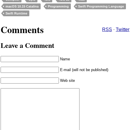
macOS 10.15 Catalina
Programming
Swift Programming Language
Swift Runtime
Comments
RSS
·
Twitter
Leave a Comment
Name
E-mail (will not be published)
Web site