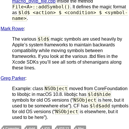
macho_dylib_file.cpp
inside the method
File<A>::addSymbol()
. It defines the magic format
$ld$ <action> $ <condition> $ <symbol-
as
name>
.
Mark Rowe
:
$ld$
The various
magic symbols are used heavily by
Apple’s system frameworks to maintain backwards
compatibility while moving symbols between
frameworks. If you look at the various .tbd files in the
Xcode SDKs you’ll see all sorts of shenanigans along
these lines.
Greg Parker
:
NSObject
Example: class
moved from CoreFoundation
$ld$hide
to libobjc in macOS 10.8. libobjc has
NSObject
symbols for old OS versions (“
is here, but it
$ld$add
used to be somewhere else”). CF has
symbols
NSObject
for old OS versions (“
is elsewhere, but it
used to be here”).
Compiler
dyld
iOS
iOS 13
Mac