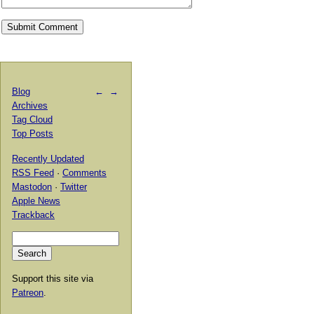
Blog
←
→
Archives
Tag Cloud
Top Posts
Recently Updated
RSS Feed
·
Comments
Mastodon
·
Twitter
Apple News
Trackback
Support this site via
Patreon
.