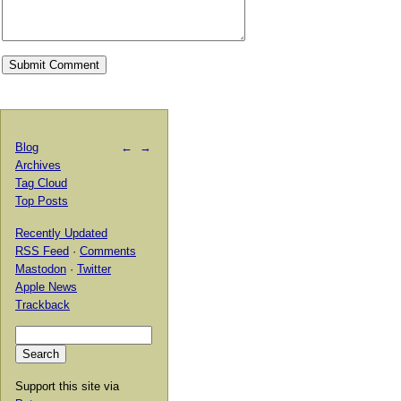
Blog
←
→
Archives
Tag Cloud
Top Posts
Recently Updated
RSS Feed
·
Comments
Mastodon
·
Twitter
Apple News
Trackback
Support this site via