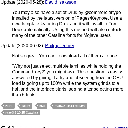
Update (2020-05-28):
David Isaksson
:
You may also have a set of Druk by @commercialtype
installed by the latest version of Pages/Keynote. Use a
new template featuring Druk and it will install in Font
Book automatically. Using this method will also unlock
many of the other Catalina fonts for Mojave users.
Update (2020-06-02):
Philipp Defner
:
Not so great: You can’t download all of them at once.
“Why not just select multiple families while holding the
Command key?” you might ask. This question is easily
answered by giving it a try and observing how the CPU
load is going up to 100% while the system grinds to a
halt and the interface starts lagging after selecting more
than 6 fonts.
Font
iWork
Mac
macOS 10.14 Mojave
macOS 10.15 Catalina