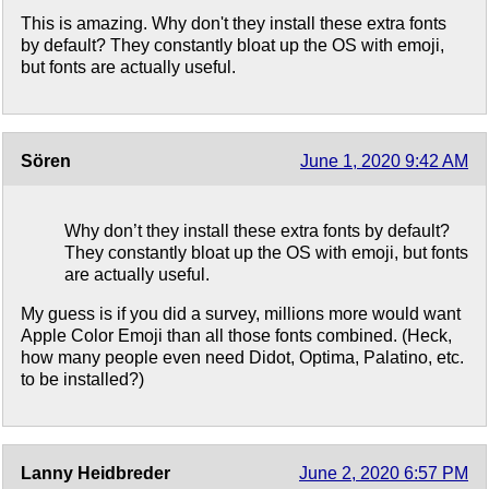
This is amazing. Why don't they install these extra fonts
by default? They constantly bloat up the OS with emoji,
but fonts are actually useful.
Sören
June 1, 2020 9:42 AM
Why don’t they install these extra fonts by default?
They constantly bloat up the OS with emoji, but fonts
are actually useful.
My guess is if you did a survey, millions more would want
Apple Color Emoji than all those fonts combined. (Heck,
how many people even need Didot, Optima, Palatino, etc.
to be installed?)
Lanny Heidbreder
June 2, 2020 6:57 PM