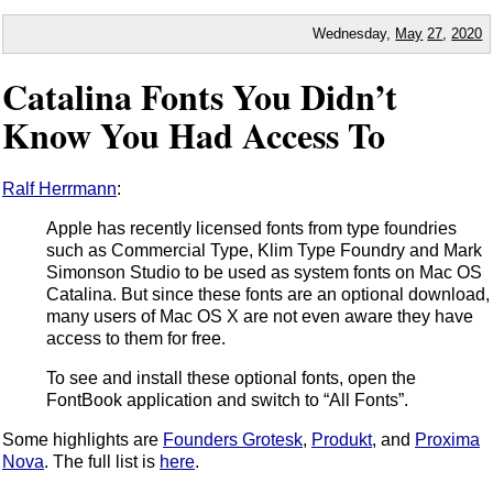
Wednesday,
May
27
,
2020
Catalina Fonts You Didn’t
Know You Had Access To
Ralf Herrmann
:
Apple has recently licensed fonts from type foundries
such as Commercial Type, Klim Type Foundry and Mark
Simonson Studio to be used as system fonts on Mac OS
Catalina. But since these fonts are an optional download,
many users of Mac OS X are not even aware they have
access to them for free.
To see and install these optional fonts, open the
FontBook application and switch to “All Fonts”.
Some highlights are
Founders Grotesk
,
Produkt
, and
Proxima
Nova
. The full list is
here
.