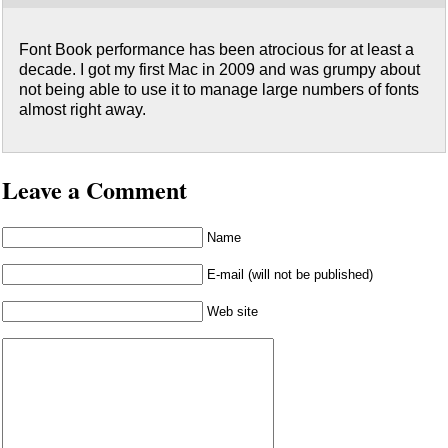
Font Book performance has been atrocious for at least a
decade. I got my first Mac in 2009 and was grumpy about
not being able to use it to manage large numbers of fonts
almost right away.
Leave a Comment
Name
E-mail (will not be published)
Web site