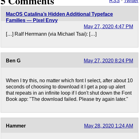
5 Comments
RSS
·
Twitter
MacOS Catalina’s Hidden Additional Typeface
Families — Pixel Envy
May 27, 2020 4:47 PM
[…] Ralf Herrmann (via Michael Tsai): […]
Ben G
May 27, 2020 8:24 PM
When I try this, no matter which font I select, after about 10
seconds of choosing to download it I get a pop up alert
that repeats in an infinite loop if I don't shut down the Font
Book app: "The download failed. Please try again later."
Hammer
May 28, 2020 1:24 AM