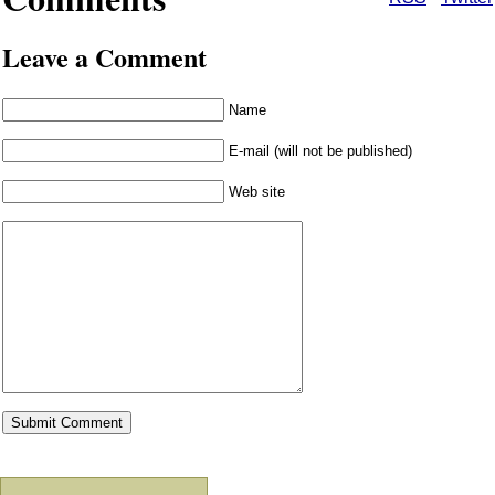
Leave a Comment
Name
E-mail (will not be published)
Web site