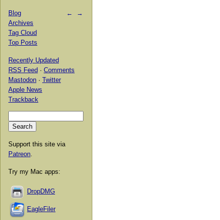
Blog
←
→
Archives
Tag Cloud
Top Posts
Recently Updated
RSS Feed
·
Comments
Mastodon
·
Twitter
Apple News
Trackback
Support this site via
Patreon
.
Try my Mac apps:
DropDMG
EagleFiler