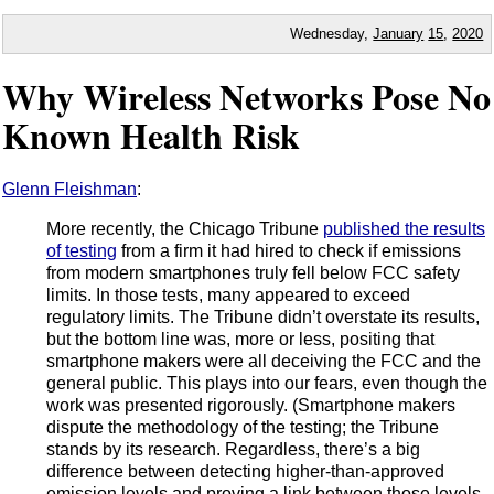
Wednesday,
January
15
,
2020
Why Wireless Networks Pose No
Known Health Risk
Glenn Fleishman
:
More recently, the Chicago Tribune
published the results
of testing
from a firm it had hired to check if emissions
from modern smartphones truly fell below FCC safety
limits. In those tests, many appeared to exceed
regulatory limits. The Tribune didn’t overstate its results,
but the bottom line was, more or less, positing that
smartphone makers were all deceiving the FCC and the
general public. This plays into our fears, even though the
work was presented rigorously. (Smartphone makers
dispute the methodology of the testing; the Tribune
stands by its research. Regardless, there’s a big
difference between detecting higher-than-approved
emission levels and proving a link between those levels