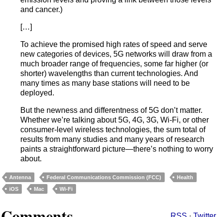
and cancer.)
[…]
To achieve the promised high rates of speed and serve
new categories of devices, 5G networks will draw from a
much broader range of frequencies, some far higher (or
shorter) wavelengths than current technologies. And
many times as many base stations will need to be
deployed.
But the newness and differentness of 5G don’t matter.
Whether we’re talking about 5G, 4G, 3G, Wi-Fi, or other
consumer-level wireless technologies, the sum total of
results from many studies and many years of research
paints a straightforward picture—there’s nothing to worry
about.
Antenna
Federal Communications Commission (FCC)
Health
iOS
Mac
Wi-Fi
Comments
RSS
·
Twitter