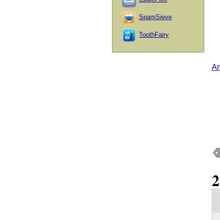
SpamSieve
ToothFairy
An