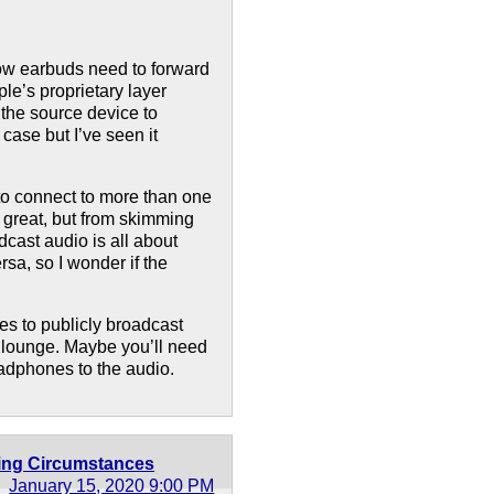
ow earbuds need to forward
le’s proprietary layer
the source device to
 case but I’ve seen it
to connect to more than one
s great, but from skimming
dcast audio is all about
rsa, so I wonder if the
es to publicly broadcast
e lounge. Maybe you’ll need
adphones to the audio.
ting Circumstances
January 15, 2020 9:00 PM