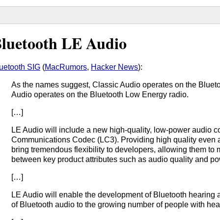
luetooth LE Audio
uetooth SIG
(
MacRumors
,
Hacker News
):
As the names suggest, Classic Audio operates on the Blueto
Audio operates on the Bluetooth Low Energy radio.
[…]
LE Audio will include a new high-quality, low-power audio 
Communications Codec (LC3). Providing high quality even at
bring tremendous flexibility to developers, allowing them to 
between key product attributes such as audio quality and p
[…]
LE Audio will enable the development of Bluetooth hearing aid
of Bluetooth audio to the growing number of people with hea