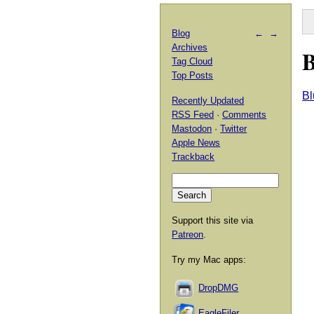
Blog
←
→
Archives
B
Tag Cloud
Top Posts
Bl
Recently Updated
RSS Feed
·
Comments
Mastodon
·
Twitter
Apple News
Trackback
Support this site via
Patreon
.
Try my Mac apps:
DropDMG
EagleFiler