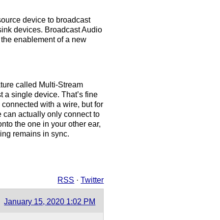
source device to broadcast
sink devices. Broadcast Audio
g the enablement of a new
ature called Multi-Stream
t a single device. That’s fine
connected with a wire, but for
 can actually only connect to
nto the one in your other ear,
ing remains in sync.
RSS
·
Twitter
January 15, 2020 1:02 PM