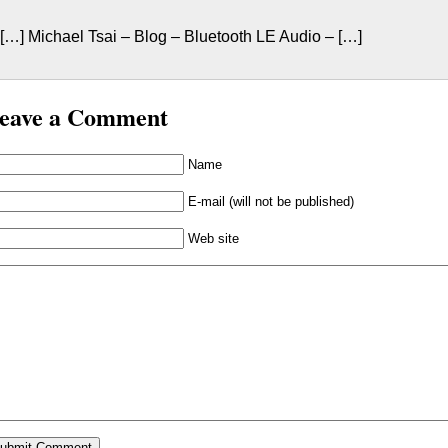
[…] Michael Tsai – Blog – Bluetooth LE Audio – […]
eave a Comment
Name
E-mail (will not be published)
Web site