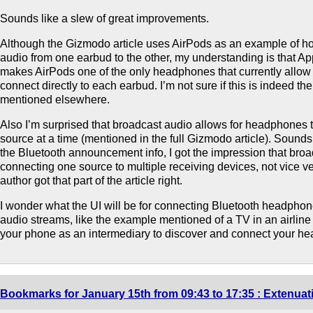
Sounds like a slew of great improvements.
Although the Gizmodo article uses AirPods as an example of h
audio from one earbud to the other, my understanding is that App
makes AirPods one of the only headphones that currently allow 
connect directly to each earbud. I’m not sure if this is indeed the
mentioned elsewhere.
Also I’m surprised that broadcast audio allows for headphones 
source at a time (mentioned in the full Gizmodo article). Sound
the Bluetooth announcement info, I got the impression that broa
connecting one source to multiple receiving devices, not vice ve
author got that part of the article right.
I wonder what the UI will be for connecting Bluetooth headphon
audio streams, like the example mentioned of a TV in an airlin
your phone as an intermediary to discover and connect your he
Bookmarks for January 15th from 09:43 to 17:35 : Extenua