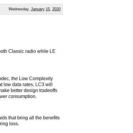
Wednesday,
January
15
,
2020
oth Classic radio while LE
codec, the Low Complexity
 low data rates, LC3 will
make better design tradeoffs
ower consumption.
s that bring all the benefits
ring loss.