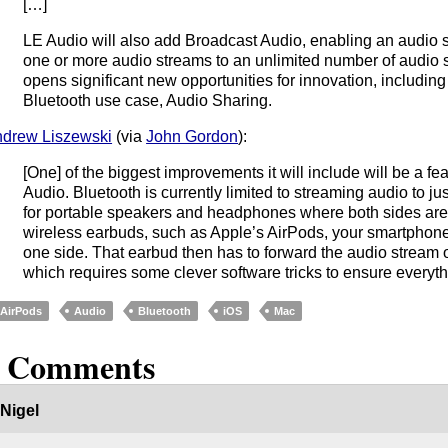
[…]
LE Audio will also add Broadcast Audio, enabling an audio 
one or more audio streams to an unlimited number of audio 
opens significant new opportunities for innovation, includin
Bluetooth use case, Audio Sharing.
drew Liszewski
(via
John Gordon
):
[One] of the biggest improvements it will include will be a fe
Audio. Bluetooth is currently limited to streaming audio to jus
for portable speakers and headphones where both sides are 
wireless earbuds, such as Apple’s AirPods, your smartphone
one side. That earbud then has to forward the audio stream o
which requires some clever software tricks to ensure everyth
AirPods
Audio
Bluetooth
iOS
Mac
2 Comments
Nigel