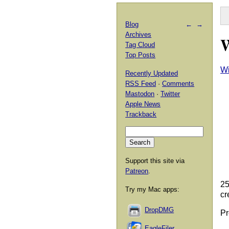
Blog
←
→
Archives
W
Tag Cloud
Top Posts
Wi
Recently Updated
RSS Feed
·
Comments
Mastodon
·
Twitter
Apple News
Trackback
Support this site via
Patreon
.
25
Try my Mac apps:
cr
DropDMG
Pr
EagleFiler