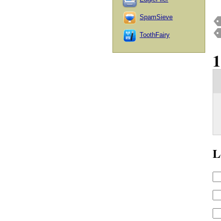
SpamSieve
ToothFairy
L