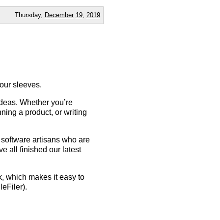
Thursday,
December
19
,
2019
your sleeves.
 ideas. Whether you’re
ning a product, or writing
f software artisans who are
e all finished our latest
 which makes it easy to
eFiler).