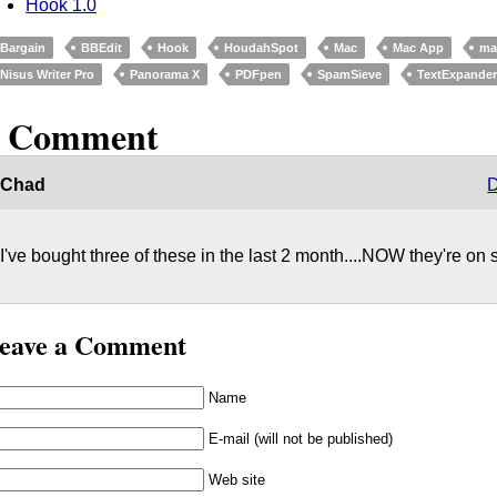
Hook 1.0
Bargain
BBEdit
Hook
HoudahSpot
Mac
Mac App
ma
Nisus Writer Pro
Panorama X
PDFpen
SpamSieve
TextExpande
1 Comment
Chad
D
I've bought three of these in the last 2 month....NOW they're on s
eave a Comment
Name
E-mail (will not be published)
Web site