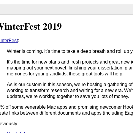
interFest 2019
nterFest
:
Winter is coming. It’s time to take a deep breath and roll up 
It’s the time for new plans and fresh projects and great new
mapping out your next novel, finishing your dissertation, plan
memories for your grandkids, these great tools will help.
As is our custom in this season, we’re hosting a gathering o
working to transform research and writing for a new era. We’v
updates, we’re working together to save you lots of money.
% off some venerable Mac apps and promising newcomer Hook,
eate links between different documents and apps (including Eagl
eviously: