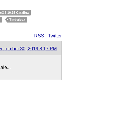
cOS 10.15 Catalina
r
Tinderbox
RSS
·
Twitter
ecember 30, 2019 8:17 PM
ale...