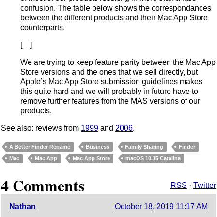
confusion. The table below shows the correspondances
between the different products and their Mac App Store
counterparts.
[…]
We are trying to keep feature parity between the Mac App
Store versions and the ones that we sell directly, but
Apple’s Mac App Store submission guidelines makes
this quite hard and we will probably in future have to
remove further features from the MAS versions of our
products.
See also: reviews from
1999
and
2006
.
A Better Finder Rename
Business
Family Sharing
Finder
Mac
Mac App
Mac App Store
macOS 10.15 Catalina
4 Comments
RSS
·
Twitter
Nathan
October 18, 2019 11:17 AM