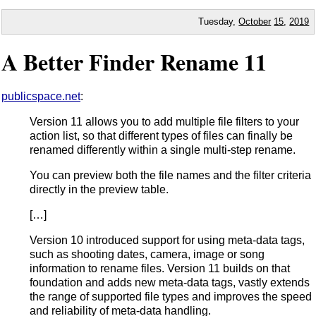
Tuesday,
October
15
,
2019
A Better Finder Rename 11
publicspace.net
:
Version 11 allows you to add multiple file filters to your
action list, so that different types of files can finally be
renamed differently within a single multi-step rename.
You can preview both the file names and the filter criteria
directly in the preview table.
[…]
Version 10 introduced support for using meta-data tags,
such as shooting dates, camera, image or song
information to rename files. Version 11 builds on that
foundation and adds new meta-data tags, vastly extends
the range of supported file types and improves the speed
and reliability of meta-data handling.