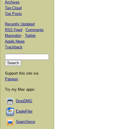
Archives
Tag Cloud
Top Posts
Recently Updated
RSS Feed
·
Comments
Mastodon
·
Twitter
Apple News
Trackback
Support this site via
Patreon
.
Try my Mac apps:
DropDMG
EagleFiler
SpamSieve