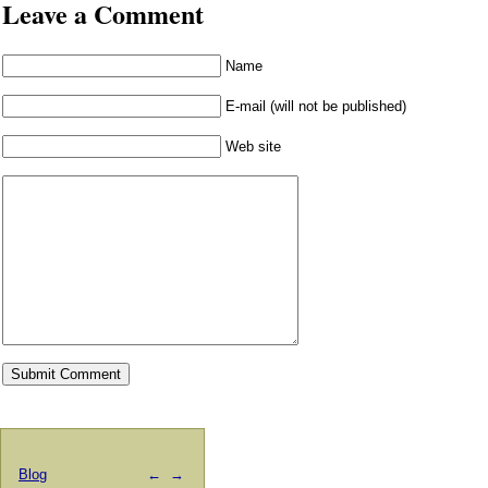
Leave a Comment
Name
E-mail (will not be published)
Web site
Blog
←
→