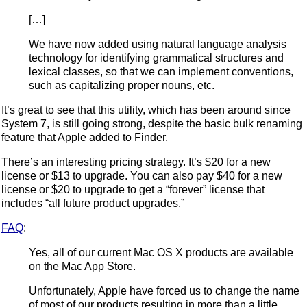
[…]
We have now added using natural language analysis
technology for identifying grammatical structures and
lexical classes, so that we can implement conventions,
such as capitalizing proper nouns, etc.
It’s great to see that this utility, which has been around since
System 7, is still going strong, despite the basic bulk renaming
feature that Apple added to Finder.
There’s an interesting pricing strategy. It’s $20 for a new
license or $13 to upgrade. You can also pay $40 for a new
license or $20 to upgrade to get a “forever” license that
includes “all future product upgrades.”
FAQ
:
Yes, all of our current Mac OS X products are available
on the Mac App Store.
Unfortunately, Apple have forced us to change the name
of most of our products resulting in more than a little