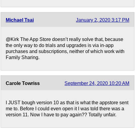
Michael Tsai
January 2, 2020 3:17 PM
@Kirk The App Store doesn’t really solve that, because
the only way to do trials and upgrades is via in-app
purchases and subscriptions, neither of which work with
Family Sharing.
Carole Towriss
September 24, 2020 10:20 AM
I JUST bough version 10 as that is what the appstore sent
me to. Before I could even open it I was told there was a
version 11. Now I have to pay again?? Totally unfair.