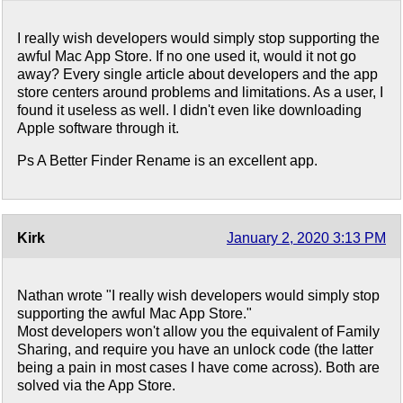
I really wish developers would simply stop supporting the
awful Mac App Store. If no one used it, would it not go
away? Every single article about developers and the app
store centers around problems and limitations. As a user, I
found it useless as well. I didn't even like downloading
Apple software through it.
Ps A Better Finder Rename is an excellent app.
Kirk
January 2, 2020 3:13 PM
Nathan wrote "I really wish developers would simply stop
supporting the awful Mac App Store."
Most developers won't allow you the equivalent of Family
Sharing, and require you have an unlock code (the latter
being a pain in most cases I have come across). Both are
solved via the App Store.