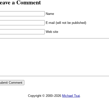
eave a Comment
Name
E-mail (will not be published)
Web site
Copyright © 2000–2026
Michael Tsai
.