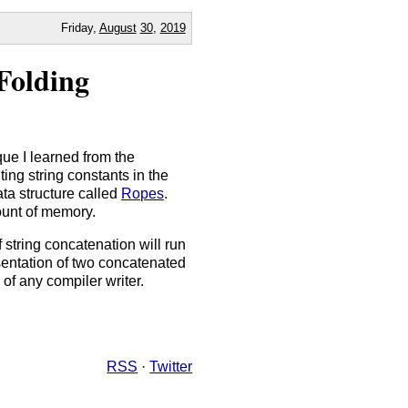
Friday,
August
30
,
2019
Folding
que I learned from the
ing string constants in the
ta structure called
Ropes
.
ount of memory.
 string concatenation will run
esentation of two concatenated
 of any compiler writer.
RSS
·
Twitter