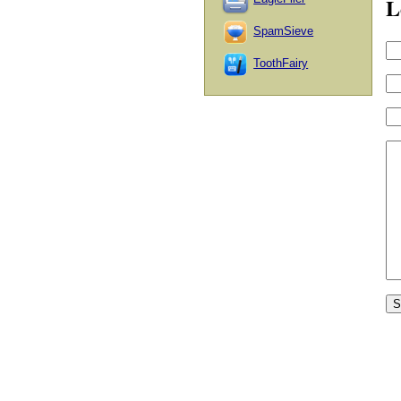
L
SpamSieve
ToothFairy