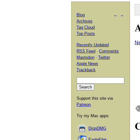
Blog
←
→
Archives
A
Tag Cloud
Top Posts
Ne
Recently Updated
RSS Feed
·
Comments
Mastodon
·
Twitter
Apple News
Trackback
Support this site via
Patreon
.
Try my Mac apps:
DropDMG
EagleFiler