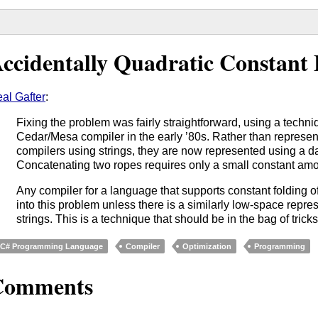
ccidentally Quadratic Constant 
al Gafter
:
Fixing the problem was fairly straightforward, using a techni
Cedar/Mesa compiler in the early ’80s. Rather than represent
compilers using strings, they are now represented using a da
Concatenating two ropes requires only a small constant am
Any compiler for a language that supports constant folding of
into this problem unless there is a similarly low-space repr
strings. This is a technique that should be in the bag of tricks
C# Programming Language
Compiler
Optimization
Programming
Comments