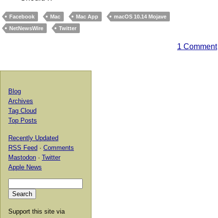
Facebook
Mac
Mac App
macOS 10.14 Mojave
NetNewsWire
Twitter
1 Comment
Blog
Archives
Tag Cloud
Top Posts
Recently Updated
RSS Feed
·
Comments
Mastodon
·
Twitter
Apple News
Support this site via