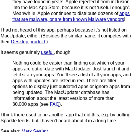
they have found in years, Apple rejected it from inclusion
into the Mac App Store, because it is not ‘useful enough’.
Meanwhile, Apple continues to distribute dozens of
apps
that are malware, or are from known Malware vendors
!
I had not heard of this app, perhaps because it’s not listed on
MacUpdate, either. (Besides the similar name, it competes with
their
Desktop product
.)
It seems genuinely
useful
, though:
Nothing could be easier than finding out which of your
apps are out-of-date with MacUpdater. Just launch it and
let it scan your apps. You’ll see a list of all your apps, and
apps with updates are listed in red. There are filter-
options to display just outdated apps or ignore apps from
being updated. The MacUpdater database has
information about the latest versions of more than
30.000 apps (see
FAQ
).
I think there used to be another app that did this, e.g. by polling
Sparkle feeds, but I haven’t heard about it in a long time.
See also:
Mark Sealey
.