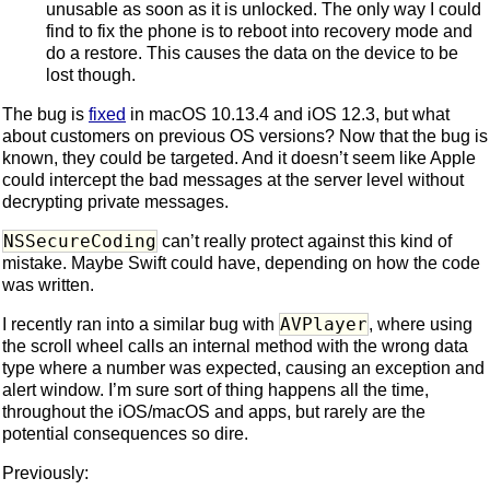
unusable as soon as it is unlocked. The only way I could
find to fix the phone is to reboot into recovery mode and
do a restore. This causes the data on the device to be
lost though.
The bug is
fixed
in macOS 10.13.4 and iOS 12.3, but what
about customers on previous OS versions? Now that the bug is
known, they could be targeted. And it doesn’t seem like Apple
could intercept the bad messages at the server level without
decrypting private messages.
NSSecureCoding
can’t really protect against this kind of
mistake. Maybe Swift could have, depending on how the code
was written.
AVPlayer
I recently ran into a similar bug with
, where using
the scroll wheel calls an internal method with the wrong data
type where a number was expected, causing an exception and
alert window. I’m sure sort of thing happens all the time,
throughout the iOS/macOS and apps, but rarely are the
potential consequences so dire.
Previously: