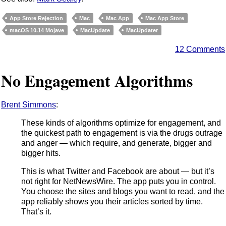
App Store Rejection
Mac
Mac App
Mac App Store
macOS 10.14 Mojave
MacUpdate
MacUpdater
12 Comments
No Engagement Algorithms
Brent Simmons
:
These kinds of algorithms optimize for engagement, and
the quickest path to engagement is via the drugs outrage
and anger — which require, and generate, bigger and
bigger hits.
This is what Twitter and Facebook are about — but it’s
not right for NetNewsWire. The app puts you in control.
You choose the sites and blogs you want to read, and the
app reliably shows you their articles sorted by time.
That’s it.