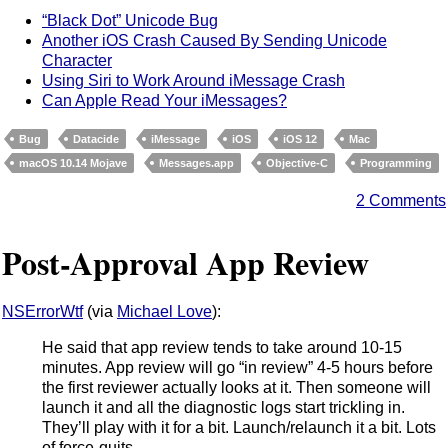
“Black Dot” Unicode Bug
Another iOS Crash Caused By Sending Unicode
Character
Using Siri to Work Around iMessage Crash
Can Apple Read Your iMessages?
Bug
Datacide
iMessage
iOS
iOS 12
Mac
macOS 10.14 Mojave
Messages.app
Objective-C
Programming
2 Comments
Post-Approval App Review
NSErrorWtf
(via
Michael Love
):
He said that app review tends to take around 10-15
minutes. App review will go “in review” 4-5 hours before
the first reviewer actually looks at it. Then someone will
launch it and all the diagnostic logs start trickling in.
They’ll play with it for a bit. Launch/relaunch it a bit. Lots
of force-quits.