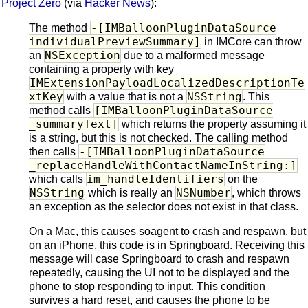
Project Zero
(via
Hacker News
):
-[IMBalloonPluginDataSource
The method
individualPreviewSummary]
in IMCore can throw
NSException
an
due to a malformed message
containing a property with key
IMExtensionPayloadLocalizedDescriptionTe
xtKey
NSString
with a value that is not a
. This
[IMBalloonPluginDataSource
method calls
_summaryText]
which returns the property assuming it
is a string, but this is not checked. The calling method
-[IMBalloonPluginDataSource
then calls
_replaceHandleWithContactNameInString:]
im_handleIdentifiers
which calls
on the
NSString
NSNumber
which is really an
, which throws
an exception as the selector does not exist in that class.
On a Mac, this causes soagent to crash and respawn, but
on an iPhone, this code is in Springboard. Receiving this
message will case Springboard to crash and respawn
repeatedly, causing the UI not to be displayed and the
phone to stop responding to input. This condition
survives a hard reset, and causes the phone to be