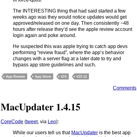
The INTERESTING thing that had said started a few
weeks ago was they would notice updates would get
approved/released on one day. Then consistently ~48
hours after release they’d see the apple review account
login again and poke around.
He suspected this was apple trying to catch app devs
performing “review fraud”, where the app’s behavior
changes with a server flag at a later date to try and
bypass app store guidelines and such.
App Review
App Store
iOS
iOS 12
Comments
MacUpdater 1.4.15
CoreCode
(
tweet
, via
Leo
):
While our users tell us that
MacUpdater
is the best app