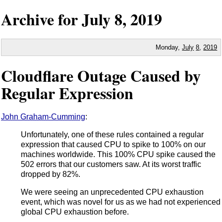
Archive for
July
8,
2019
Monday,
July
8
,
2019
Cloudflare Outage Caused by
Regular Expression
John Graham-Cumming
:
Unfortunately, one of these rules contained a regular
expression that caused CPU to spike to 100% on our
machines worldwide. This 100% CPU spike caused the
502 errors that our customers saw. At its worst traffic
dropped by 82%.
We were seeing an unprecedented CPU exhaustion
event, which was novel for us as we had not experienced
global CPU exhaustion before.