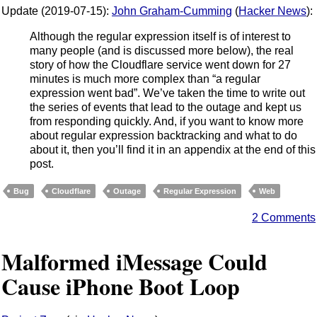
Update (2019-07-15):
John Graham-Cumming
(
Hacker News
):
Although the regular expression itself is of interest to
many people (and is discussed more below), the real
story of how the Cloudflare service went down for 27
minutes is much more complex than “a regular
expression went bad”. We’ve taken the time to write out
the series of events that lead to the outage and kept us
from responding quickly. And, if you want to know more
about regular expression backtracking and what to do
about it, then you’ll find it in an appendix at the end of this
post.
Bug
Cloudflare
Outage
Regular Expression
Web
2 Comments
Malformed iMessage Could
Cause iPhone Boot Loop