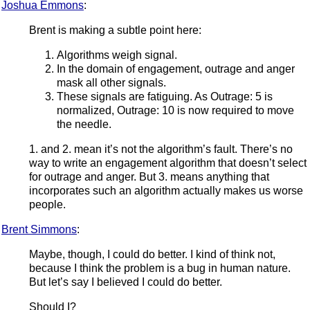
Joshua Emmons
:
Brent is making a subtle point here:
Algorithms weigh signal.
In the domain of engagement, outrage and anger
mask all other signals.
These signals are fatiguing. As Outrage: 5 is
normalized, Outrage: 10 is now required to move
the needle.
1. and 2. mean it’s not the algorithm’s fault. There’s no
way to write an engagement algorithm that doesn’t select
for outrage and anger. But 3. means anything that
incorporates such an algorithm actually makes us worse
people.
Brent Simmons
:
Maybe, though, I could do better. I kind of think not,
because I think the problem is a bug in human nature.
But let’s say I believed I could do better.
Should I?