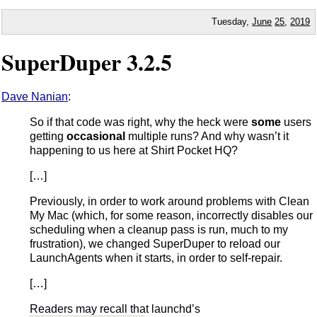
Tuesday,
June
25
,
2019
SuperDuper 3.2.5
Dave Nanian
:
So if that code was right, why the heck were
some
users
getting
occasional
multiple runs? And why wasn’t it
happening to us here at Shirt Pocket HQ?
[…]
Previously, in order to work around problems with Clean
My Mac (which, for some reason, incorrectly disables our
scheduling when a cleanup pass is run, much to my
frustration), we changed SuperDuper to reload our
LaunchAgents when it starts, in order to self-repair.
[…]
Readers may recall that launchd’s