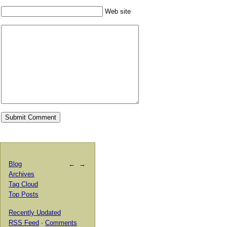
Web site
Blog
←
→
Archives
Tag Cloud
Top Posts
Recently Updated
RSS Feed
·
Comments