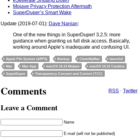
eSellerate Shutting Down
Mojave Privacy Protection Aftermath
SuperDuper’s Smart Wake
Update (2019-07-01):
Dave Nanian
:
One of the new things in SuperDuper! 3.2.5: more
guidance when granting us full disk access. Basically,
working around Apple’s inadequate and confusing UI.
Apple File System (APFS)
Backup
CleanMyMac
launchd
Mac
Mac App
macOS 10.14 Mojave
macOS 10.15 Catalina
SuperDuper
Transparency Consent and Control (TCC)
Comments
RSS
·
Twitter
Leave a Comment
Name
E-mail (will not be published)