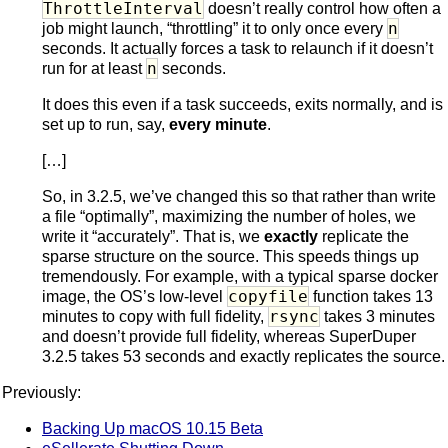
ThrottleInterval
doesn’t really control how often a
n
job might launch, “throttling” it to only once every
seconds. It actually forces a task to relaunch if it doesn’t
n
run for at least
seconds.
It does this even if a task succeeds, exits normally, and is
set up to run, say,
every minute
.
[…]
So, in 3.2.5, we’ve changed this so that rather than write
a file “optimally”, maximizing the number of holes, we
write it “accurately”. That is, we
exactly
replicate the
sparse structure on the source. This speeds things up
tremendously. For example, with a typical sparse docker
copyfile
image, the OS’s low-level
function takes 13
rsync
minutes to copy with full fidelity,
takes 3 minutes
and doesn’t provide full fidelity, whereas SuperDuper
3.2.5 takes 53 seconds and exactly replicates the source.
Previously:
Backing Up macOS 10.15 Beta