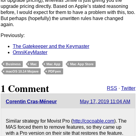
for upgrade pricing), whereas Smile is just giving you the
upgrade pricing directly. Based on Apple’s stated reasoning
before, I would expect for them to have a problem with this, too.
But perhaps (hopefully) the unwritten rules have changed
again.
Previously:
The Gatekeeper and the Keymaster
OmniKeyMaster
Business
Mac
Mac App
Mac App Store
macOS 10.14 Mojave
PDFpen
1 Comment
RSS
·
Twitter
Corentin Cras-Méneur
May 17, 2019 11:04 AM
Similar strategy for Movist Pro (
http://cocoable.com
). The
MAS forced them to remove features, so they came up
with a Pro version on their site that restores the feature.