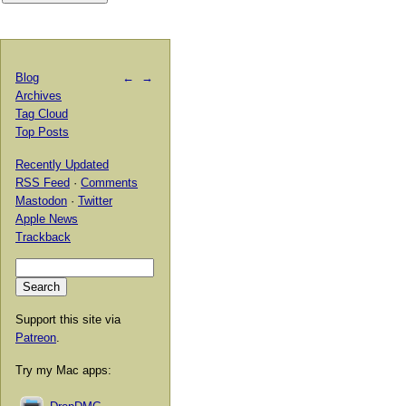
Blog
←
→
Archives
Tag Cloud
Top Posts
Recently Updated
RSS Feed
·
Comments
Mastodon
·
Twitter
Apple News
Trackback
Support this site via
Patreon
.
Try my Mac apps: