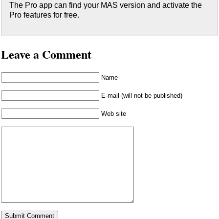
The Pro app can find your MAS version and activate the
Pro features for free.
Leave a Comment
Name
E-mail (will not be published)
Web site