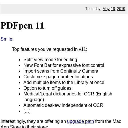
Thursday,
May
16
,
2019
PDFpen 11
Smile
:
Top features you’ve requested in v11:
Split-view mode for editing
New Font Bar for expressive font control
Import scans from Continuity Camera
Customize page-number locations
Add multiple items to the Library at once
Option to turn off guides
Medical/Legal dictionaries for OCR (English
language)
Automatic deskew independent of OCR
[…]
Interestingly, they are offering an
upgrade path
from the Mac
App Store to their store: