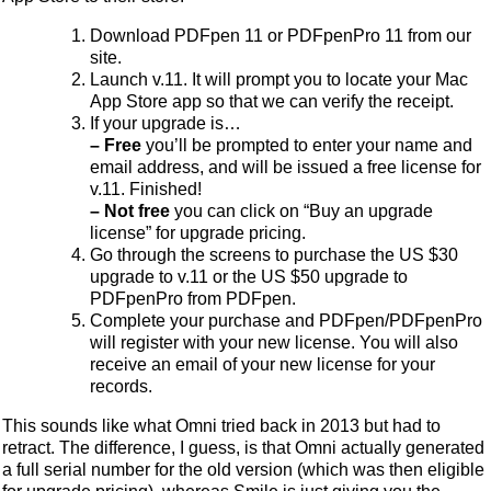
Download PDFpen 11 or PDFpenPro 11 from our
site.
Launch v.11. It will prompt you to locate your Mac
App Store app so that we can verify the receipt.
If your upgrade is…
– Free
you’ll be prompted to enter your name and
email address, and will be issued a free license for
v.11. Finished!
– Not free
you can click on “Buy an upgrade
license” for upgrade pricing.
Go through the screens to purchase the US $30
upgrade to v.11 or the US $50 upgrade to
PDFpenPro from PDFpen.
Complete your purchase and PDFpen/PDFpenPro
will register with your new license. You will also
receive an email of your new license for your
records.
This sounds like what Omni tried back in 2013 but had to
retract. The difference, I guess, is that Omni actually generated
a full serial number for the old version (which was then eligible