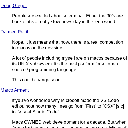
Doug Gregor
:
People are excited about a terminal. Either the 90’s are
back or it’s a really slow news day in the tech world
Damien Petrilli
:
Nope, it just means that now, there is a real competition
to macos on the dev side.
A lot of people including myself are on macos because of
its UNIX subsystem. It’s the best platform for all open
source / programming language.
This could change soon.
Marco Arment
:
If you’ve wondered why Microsoft made the VS Code
editor, note how many lines go from “First” to “OSX” [sic]
to “Visual Studio Code”.
Macs OWNED web development for a decade. But when
Apple lost years alienating and neglecting pros, Microsoft