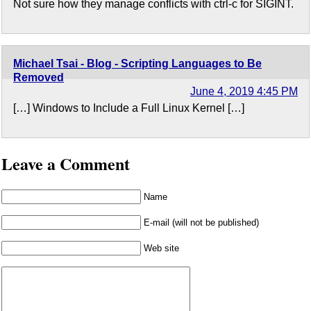
Not sure how they manage conflicts with ctrl-c for SIGINT.
Michael Tsai - Blog - Scripting Languages to Be
Removed
June 4, 2019 4:45 PM
[…] Windows to Include a Full Linux Kernel […]
Leave a Comment
Name
E-mail (will not be published)
Web site