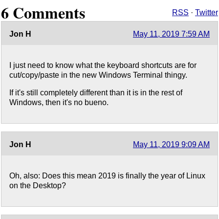
6 Comments
RSS
·
Twitter
Jon H
May 11, 2019 7:59 AM
I just need to know what the keyboard shortcuts are for
cut/copy/paste in the new Windows Terminal thingy.
If it's still completely different than it is in the rest of
Windows, then it's no bueno.
Jon H
May 11, 2019 9:09 AM
Oh, also: Does this mean 2019 is finally the year of Linux
on the Desktop?