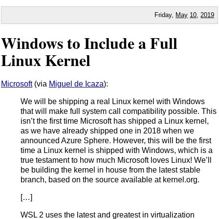
Friday,
May
10
,
2019
Windows to Include a Full
Linux Kernel
Microsoft
(via
Miguel de Icaza
):
We will be shipping a real Linux kernel with Windows
that will make full system call compatibility possible. This
isn’t the first time Microsoft has shipped a Linux kernel,
as we have already shipped one in 2018 when we
announced Azure Sphere. However, this will be the first
time a Linux kernel is shipped with Windows, which is a
true testament to how much Microsoft loves Linux! We’ll
be building the kernel in house from the latest stable
branch, based on the source available at kernel.org.
[…]
WSL 2 uses the latest and greatest in virtualization