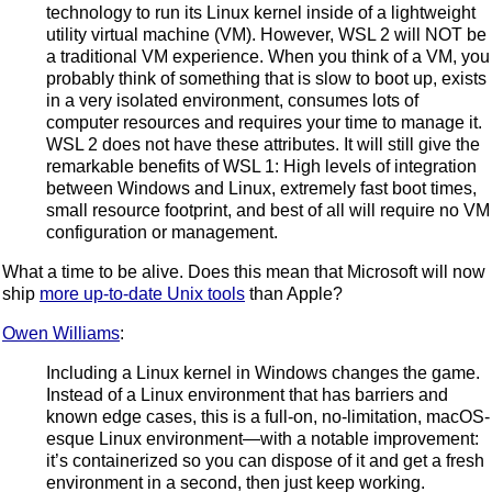
technology to run its Linux kernel inside of a lightweight
utility virtual machine (VM). However, WSL 2 will NOT be
a traditional VM experience. When you think of a VM, you
probably think of something that is slow to boot up, exists
in a very isolated environment, consumes lots of
computer resources and requires your time to manage it.
WSL 2 does not have these attributes. It will still give the
remarkable benefits of WSL 1: High levels of integration
between Windows and Linux, extremely fast boot times,
small resource footprint, and best of all will require no VM
configuration or management.
What a time to be alive. Does this mean that Microsoft will now
ship
more up-to-date Unix tools
than Apple?
Owen Williams
:
Including a Linux kernel in Windows changes the game.
Instead of a Linux environment that has barriers and
known edge cases, this is a full-on, no-limitation, macOS-
esque Linux environment—with a notable improvement:
it’s containerized so you can dispose of it and get a fresh
environment in a second, then just keep working.