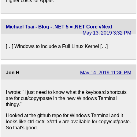
higher costs for Apple.
Michael Tsai - Blog - .NET 5 = .NET Core vNext
May 13, 2019 3:32 PM
[…] Windows to Include a Full Linux Kernel […]
Jon H
May 14, 2019 11:36 PM
I wrote: "I just need to know what the keyboard shortcuts
are for cut/copy/paste in the new Windows Terminal
thingy."
I looked at the github repo for Windows Terminal and it
looks like ctrl-c/ctrl-x/ctrl-v are available for copy/cut/paste.
So that's good.