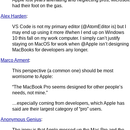
had their foot on the gas.
Alex Harden
:
VS Code is not my primary editor (@AtomEditor is) but I
may end up using it more if/when I end up on Windows
10 this fall on my work computer. I simply can’t justify
staying on MacOS for work when @Apple isn’t designing
MacBooks for developers any longer.
Marco Arment
:
This perspective (a common one) should be most
worrisome to Apple:
“The MacBook Pro seems designed for other people’s
needs, not mine.”
…especially coming from developers, which Apple has
said are their largest category of “pro” users.
Anonymous Genius
:
The irony is that Apple messed up the Mac Pro and the