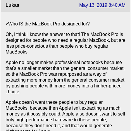
Lukas
May 13, 2019 8:40 AM
>Who IS the MacBook Pro designed for?
Oh, I think I know the answer to that! The MacBook Pro is
designed for people who need a regular MacBook, but are
less price-conscious than people who buy regular
MacBooks.
Apple no longer makes professional notebooks because
that's a smaller market than the general consumer market,
so the MacBook Pro was repurposed as a way of
extracting more money from the general consumer market
by pushing people with more money into a higher-priced
choice.
Apple doesn't want these people to buy regular
MacBooks, because then Apple isn't extracting as much
money as it possibly could. Apple also doesn't want to sell
truly high-performance hardware to these people,
because they don't need it, and that would generate