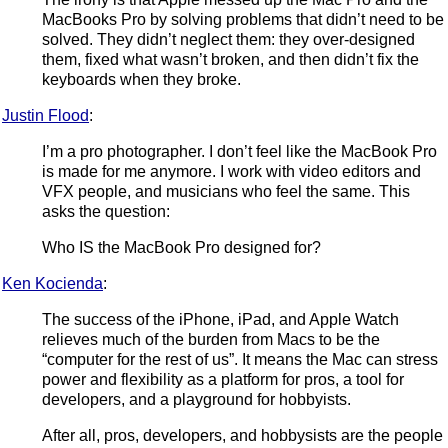
MacBooks Pro by solving problems that didn’t need to be
solved. They didn’t neglect them: they over-designed
them, fixed what wasn’t broken, and then didn’t fix the
keyboards when they broke.
Justin Flood
:
I’m a pro photographer. I don’t feel like the MacBook Pro
is made for me anymore. I work with video editors and
VFX people, and musicians who feel the same. This
asks the question:
Who IS the MacBook Pro designed for?
Ken Kocienda
:
The success of the iPhone, iPad, and Apple Watch
relieves much of the burden from Macs to be the
“computer for the rest of us”. It means the Mac can stress
power and flexibility as a platform for pros, a tool for
developers, and a playground for hobbyists.
After all, pros, developers, and hobbysists are the people