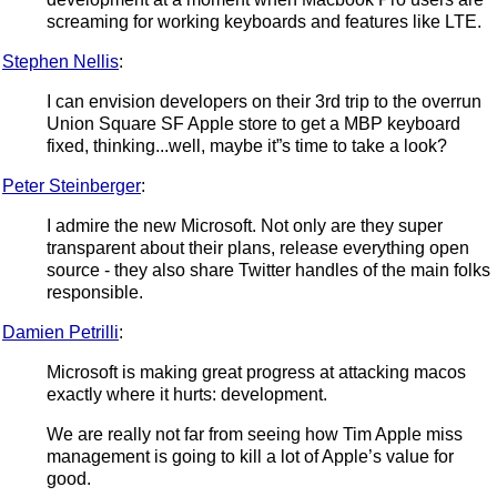
screaming for working keyboards and features like LTE.
Stephen Nellis
:
I can envision developers on their 3rd trip to the overrun
Union Square SF Apple store to get a MBP keyboard
fixed, thinking...well, maybe it”s time to take a look?
Peter Steinberger
:
I admire the new Microsoft. Not only are they super
transparent about their plans, release everything open
source - they also share Twitter handles of the main folks
responsible.
Damien Petrilli
:
Microsoft is making great progress at attacking macos
exactly where it hurts: development.
We are really not far from seeing how Tim Apple miss
management is going to kill a lot of Apple’s value for
good.