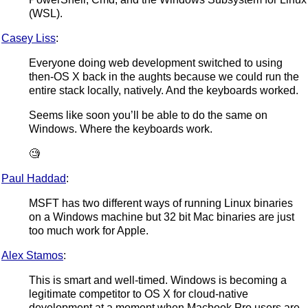
(WSL).
Casey Liss
:
Everyone doing web development switched to using
then-OS X back in the aughts because we could run the
entire stack locally, natively. And the keyboards worked.
Seems like soon you’ll be able to do the same on
Windows. Where the keyboards work.
🧐
Paul Haddad
:
MSFT has two different ways of running Linux binaries
on a Windows machine but 32 bit Mac binaries are just
too much work for Apple.
Alex Stamos
:
This is smart and well-timed. Windows is becoming a
legitimate competitor to OS X for cloud-native
development at a moment when Macbook Pro users are