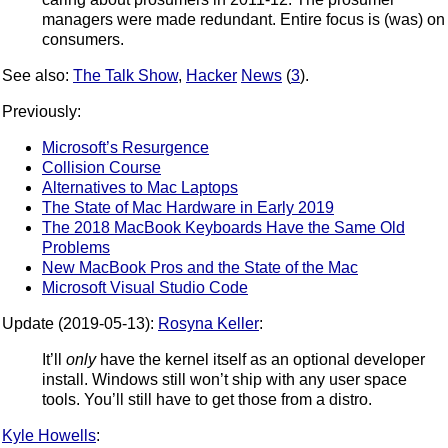
managers were made redundant. Entire focus is (was) on
consumers.
See also:
The Talk Show
,
Hacker
News
(
3
).
Previously:
Microsoft’s Resurgence
Collision Course
Alternatives to Mac Laptops
The State of Mac Hardware in Early 2019
The 2018 MacBook Keyboards Have the Same Old
Problems
New MacBook Pros and the State of the Mac
Microsoft Visual Studio Code
Update (2019-05-13):
Rosyna Keller
:
It’ll
only
have the kernel itself as an optional developer
install. Windows still won’t ship with any user space
tools. You’ll still have to get those from a distro.
Kyle Howells
: