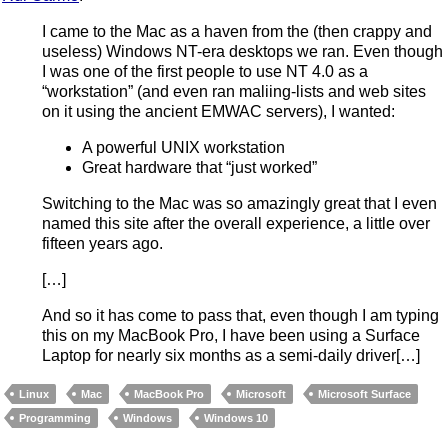
I came to the Mac as a haven from the (then crappy and
useless) Windows NT-era desktops we ran. Even though
I was one of the first people to use NT 4.0 as a
“workstation” (and even ran maliing-lists and web sites
on it using the ancient EMWAC servers), I wanted:
A powerful UNIX workstation
Great hardware that “just worked”
Switching to the Mac was so amazingly great that I even
named this site after the overall experience, a little over
fifteen years ago.
[…]
And so it has come to pass that, even though I am typing
this on my MacBook Pro, I have been using a Surface
Laptop for nearly six months as a semi-daily driver[…]
Linux
Mac
MacBook Pro
Microsoft
Microsoft Surface
Programming
Windows
Windows 10