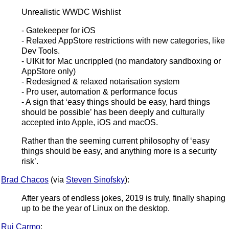
Unrealistic WWDC Wishlist
- Gatekeeper for iOS
- Relaxed AppStore restrictions with new categories, like
Dev Tools.
- UIKit for Mac uncrippled (no mandatory sandboxing or
AppStore only)
- Redesigned & relaxed notarisation system
- Pro user, automation & performance focus
- A sign that ‘easy things should be easy, hard things
should be possible’ has been deeply and culturally
accepted into Apple, iOS and macOS.
Rather than the seeming current philosophy of ‘easy
things should be easy, and anything more is a security
risk’.
Brad Chacos
(via
Steven Sinofsky
):
After years of endless jokes, 2019 is truly, finally shaping
up to be the year of Linux on the desktop.
Rui Carmo
: