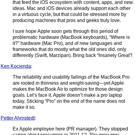
that feed the iOS ecosystem with content, apps, and new
ideas. Mac and iOS devices already support each other
in a virtuous cycle, but that could be stressed more by
producing machines that pros and geeks truly love.
I sure hope Apple soon gets through this period of
problematic hardware (MacBook keyboards), “Where is
it?” hardware (Mac Pro), and of new languages and
frameworks that do mostly what the old ones did, only
differently (Swift, Marzipan). Bring back “Insanely Great”!
Ken Kocienda
:
The reliability and usability failings of the MacBook Pro
are rooted in thinness and weight-saving—yet Apple
makes the MacBook Air to optimize for those design
goals. Let’s face it. Apple doesn’t make a pro laptop
today. Sticking “Pro” on the end of the name does not
make it so.
Petter Ahrnstedt
:
Ex Apple employee here (PR manager). They stopped
caring about prosumers in 2011-12. The prosumer