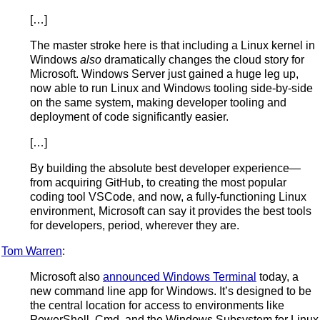
[…]
The master stroke here is that including a Linux kernel in
Windows
also
dramatically changes the cloud story for
Microsoft. Windows Server just gained a huge leg up,
now able to run Linux and Windows tooling side-by-side
on the same system, making developer tooling and
deployment of code significantly easier.
[…]
By building the absolute best developer experience—
from acquiring GitHub, to creating the most popular
coding tool VSCode, and now, a fully-functioning Linux
environment, Microsoft can say it provides the best tools
for developers, period, wherever they are.
Tom Warren
:
Microsoft also
announced Windows Terminal
today, a
new command line app for Windows. It’s designed to be
the central location for access to environments like
PowerShell, Cmd, and the Windows Subsystem for Linux