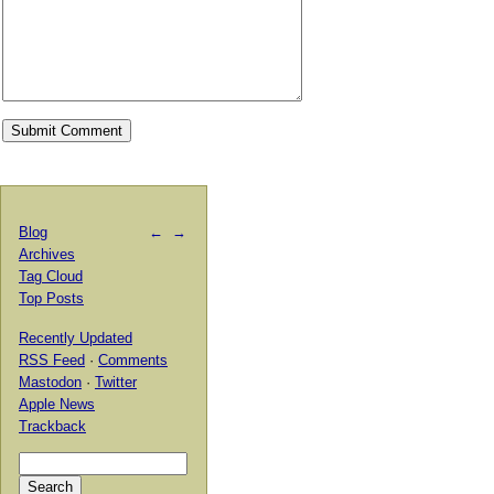
Blog
←
→
Archives
Tag Cloud
Top Posts
Recently Updated
RSS Feed
·
Comments
Mastodon
·
Twitter
Apple News
Trackback