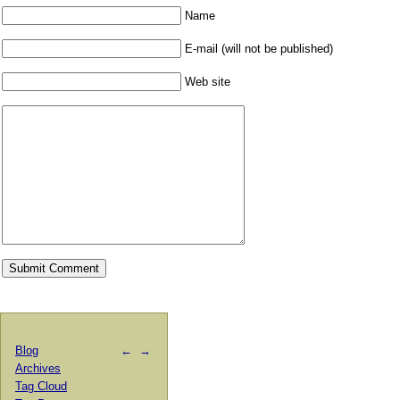
Name
E-mail (will not be published)
Web site
Blog
←
→
Archives
Tag Cloud