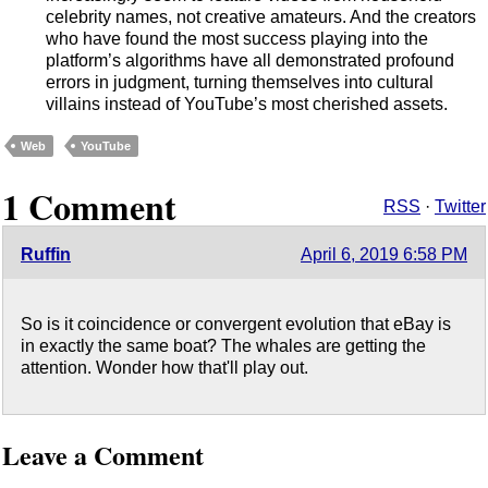
celebrity names, not creative amateurs. And the creators
who have found the most success playing into the
platform’s algorithms have all demonstrated profound
errors in judgment, turning themselves into cultural
villains instead of YouTube’s most cherished assets.
Web
YouTube
1 Comment
RSS
·
Twitter
Ruffin
April 6, 2019 6:58 PM
So is it coincidence or convergent evolution that eBay is
in exactly the same boat? The whales are getting the
attention. Wonder how that'll play out.
Leave a Comment