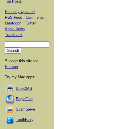
Top Posts
Recently Updated
RSS Feed
·
Comments
Mastodon
·
Twitter
Apple News
Trackback
Support this site via
Patreon
.
Try my Mac apps:
DropDMG
EagleFiler
SpamSieve
ToothFairy