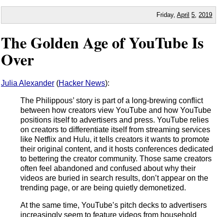
Friday,
April
5
,
2019
The Golden Age of YouTube Is
Over
Julia Alexander
(
Hacker News
):
The Philippous’ story is part of a long-brewing conflict
between how creators view YouTube and how YouTube
positions itself to advertisers and press. YouTube relies
on creators to differentiate itself from streaming services
like Netflix and Hulu, it tells creators it wants to promote
their original content, and it hosts conferences dedicated
to bettering the creator community. Those same creators
often feel abandoned and confused about why their
videos are buried in search results, don’t appear on the
trending page, or are being quietly demonetized.
At the same time, YouTube’s pitch decks to advertisers
increasingly seem to feature videos from household