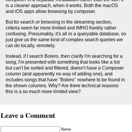
is a cleaner approach, when it works. Both the macOS
and iOS apps allow browsing by composer.
But for search or browsing in the streaming section,
criteria seem far more limited and IMHO frankly rather
confusing. Presumably, it's all in a queryable database, so
just give us the same kind of complex search queries we
can do locally, remotely.
Instead, if I search Bolero, then clarify I'm searching for a
song, I'm presented with something that looks like a list
but can't be sorted and filtered, doesn't have a Composer
column (and apparently no way of adding one), and
includes songs that have "Bolero" nowhere to be found in
the shown columns. Why? Are there technical reasons
this is a so much more limited view?
Leave a Comment
Name