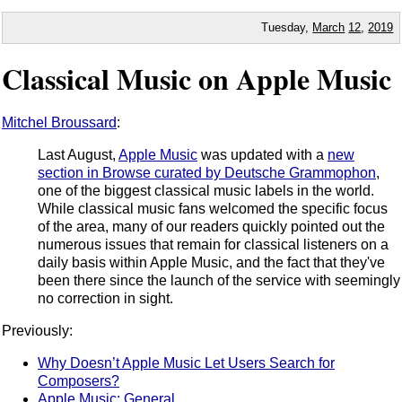
Tuesday,
March
12
,
2019
Classical Music on Apple Music
Mitchel Broussard
:
Last August,
Apple Music
was updated with a
new
section in Browse curated by Deutsche Grammophon
,
one of the biggest classical music labels in the world.
While classical music fans welcomed the specific focus
of the area, many of our readers quickly pointed out the
numerous issues that remain for classical listeners on a
daily basis within Apple Music, and the fact that they've
been there since the launch of the service with seemingly
no correction in sight.
Previously:
Why Doesn’t Apple Music Let Users Search for
Composers?
Apple Music: General