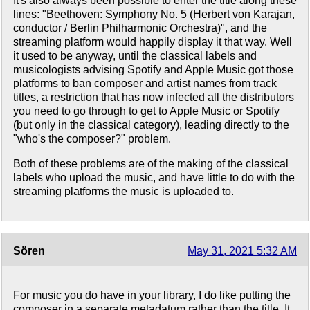
It's also always been possible to enter the title along these
lines: "Beethoven: Symphony No. 5 (Herbert von Karajan,
conductor / Berlin Philharmonic Orchestra)", and the
streaming platform would happily display it that way. Well
it used to be anyway, until the classical labels and
musicologists advising Spotify and Apple Music got those
platforms to ban composer and artist names from track
titles, a restriction that has now infected all the distributors
you need to go through to get to Apple Music or Spotify
(but only in the classical category), leading directly to the
"who's the composer?" problem.
Both of these problems are of the making of the classical
labels who upload the music, and have little to do with the
streaming platforms the music is uploaded to.
Sören
May 31, 2021 5:32 AM
For music you do have in your library, I do like putting the
composer in a separate metadatum rather than the title. It