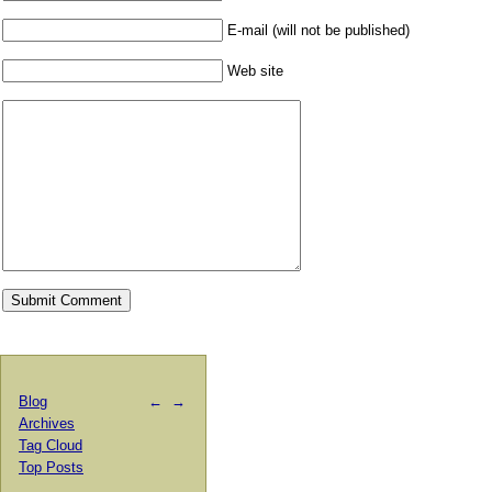
E-mail (will not be published)
Web site
Blog
←
→
Archives
Tag Cloud
Top Posts