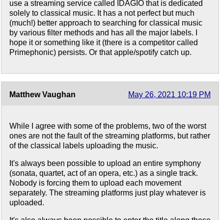
use a streaming service called IDAGIO that is dedicated
solely to classical music. It has a not perfect but much
(much!) better approach to searching for classical music
by various filter methods and has all the major labels. I
hope it or something like it (there is a competitor called
Primephonic) persists. Or that apple/spotify catch up.
Matthew Vaughan
May 26, 2021 10:19 PM
While I agree with some of the problems, two of the worst
ones are not the fault of the streaming platforms, but rather
of the classical labels uploading the music.
It's always been possible to upload an entire symphony
(sonata, quartet, act of an opera, etc.) as a single track.
Nobody is forcing them to upload each movement
separately. The streaming platforms just play whatever is
uploaded.