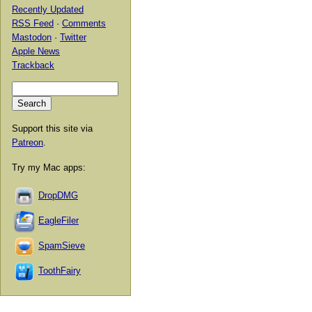
Recently Updated
RSS Feed
·
Comments
Mastodon
·
Twitter
Apple News
Trackback
Support this site via
Patreon
.
Try my Mac apps:
DropDMG
EagleFiler
SpamSieve
ToothFairy