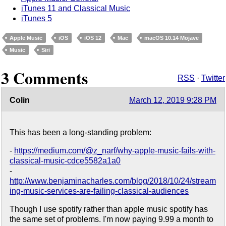
iTunes 11 and Classical Music
iTunes 5
Apple Music
iOS
iOS 12
Mac
macOS 10.14 Mojave
Music
Siri
3 Comments
RSS
·
Twitter
Colin
March 12, 2019 9:28 PM
This has been a long-standing problem:
-
https://medium.com/@z_narf/why-apple-music-fails-with-
classical-music-cdce5582a1a0
-
http://www.benjaminacharles.com/blog/2018/10/24/stream
ing-music-services-are-failing-classical-audiences
Though I use spotify rather than apple music spotify has
the same set of problems. I'm now paying 9.99 a month to