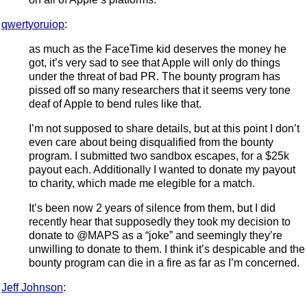
qwertyoruiop
:
as much as the FaceTime kid deserves the money he
got, it’s very sad to see that Apple will only do things
under the threat of bad PR. The bounty program has
pissed off so many researchers that it seems very tone
deaf of Apple to bend rules like that.
I’m not supposed to share details, but at this point I don’t
even care about being disqualified from the bounty
program. I submitted two sandbox escapes, for a $25k
payout each. Additionally I wanted to donate my payout
to charity, which made me elegible for a match.
It’s been now 2 years of silence from them, but I did
recently hear that supposedly they took my decision to
donate to @MAPS as a “joke” and seemingly they’re
unwilling to donate to them. I think it’s despicable and the
bounty program can die in a fire as far as I’m concerned.
Jeff Johnson
: