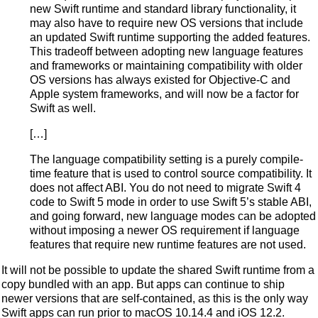
new Swift runtime and standard library functionality, it
may also have to require new OS versions that include
an updated Swift runtime supporting the added features.
This tradeoff between adopting new language features
and frameworks or maintaining compatibility with older
OS versions has always existed for Objective-C and
Apple system frameworks, and will now be a factor for
Swift as well.
[…]
The language compatibility setting is a purely compile-
time feature that is used to control source compatibility. It
does not affect ABI. You do not need to migrate Swift 4
code to Swift 5 mode in order to use Swift 5’s stable ABI,
and going forward, new language modes can be adopted
without imposing a newer OS requirement if language
features that require new runtime features are not used.
It will not be possible to update the shared Swift runtime from a
copy bundled with an app. But apps can continue to ship
newer versions that are self-contained, as this is the only way
Swift apps can run prior to macOS 10.14.4 and iOS 12.2.