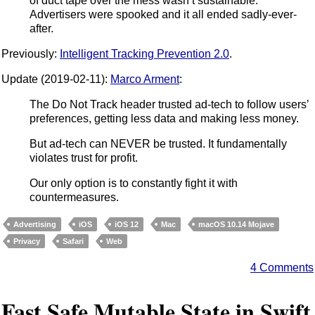
of duct tape over the mess wasn’t sustainable.
Advertisers were spooked and it all ended sadly-ever-
after.
Previously:
Intelligent Tracking Prevention 2.0
.
Update (2019-02-11):
Marco Arment
:
The Do Not Track header trusted ad-tech to follow users’
preferences, getting less data and making less money.
But ad-tech can NEVER be trusted. It fundamentally
violates trust for profit.
Our only option is to constantly fight it with
countermeasures.
Advertising
iOS
iOS 12
Mac
macOS 10.14 Mojave
Privacy
Safari
Web
4 Comments
Fast Safe Mutable State in Swift