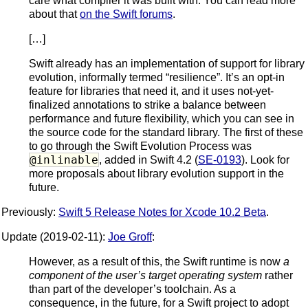
care what compiler it was built with. You can read more
about that
on the Swift forums
.
[…]
Swift already has an implementation of support for library
evolution, informally termed “resilience”. It’s an opt-in
feature for libraries that need it, and it uses not-yet-
finalized annotations to strike a balance between
performance and future flexibility, which you can see in
the source code for the standard library. The first of these
to go through the Swift Evolution Process was
@inlinable
, added in Swift 4.2 (
SE-0193
). Look for
more proposals about library evolution support in the
future.
Previously:
Swift 5 Release Notes for Xcode 10.2 Beta
.
Update (2019-02-11):
Joe Groff
:
However, as a result of this, the Swift runtime is now
a
component of the user’s target operating system
rather
than part of the developer’s toolchain. As a
consequence, in the future, for a Swift project to adopt