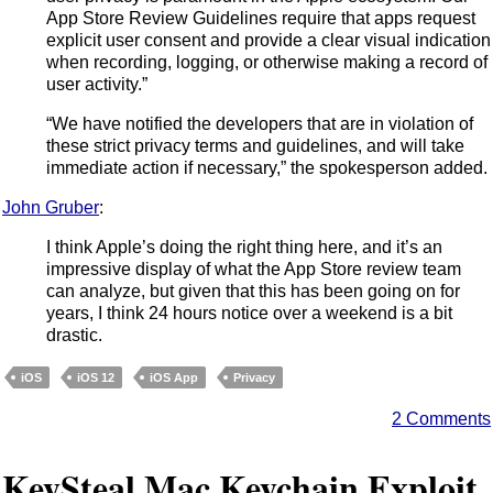
App Store Review Guidelines require that apps request
explicit user consent and provide a clear visual indication
when recording, logging, or otherwise making a record of
user activity.”
“We have notified the developers that are in violation of
these strict privacy terms and guidelines, and will take
immediate action if necessary,” the spokesperson added.
John Gruber
:
I think Apple’s doing the right thing here, and it’s an
impressive display of what the App Store review team
can analyze, but given that this has been going on for
years, I think 24 hours notice over a weekend is a bit
drastic.
iOS
iOS 12
iOS App
Privacy
2 Comments
KeySteal Mac Keychain Exploit