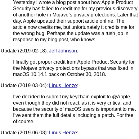
Yesterday I wrote a blog post about how Apple Product
Security has failed to credit me for my previous discovery
of another hole in Mojave’s privacy protections. Later that
day, Apple updated their support article online. The
article now credits me, but unfortunately it credits me for
the wrong bug. Perhaps the update was a rush job in
response to my blog post, who knows.
Update (2019-02-18):
Jeff Johnson
:
I finally got proper credit from Apple Product Security for
the Mojave privacy protections bypass that was fixed in
macOS 10.14.1 back on October 30, 2018.
Update (2019-03-04):
Linus Henze
:
I’ve decided to submit my keychain exploit to @Apple,
even though they did not react, as it is very critical and
because the security of macOS users is important to me.
I’ve sent them the full details including a patch. For free
of course.
Update (2019-06-03):
Linus Henze
: