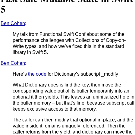
5
Ben Cohen
:
My talk from Functional Swift Conf about some of the
performance challenges with Collections of Copy-on-
Write types, and how we’ve fixed this in the standard
library in Swift 5.
Ben Cohen
:
Here’s
the code
for Dictionary’s subscript _modify
What Dictionary does is find the key, then move the
corresponding value out of its buffer temporarily into an
optional it then yields. This leaves an uninitialized hole in
the buffer memory – but that’s fine, because subscript call
keeps exclusive access to that memory.
The caller can then modify that optional in-place, and the
value inside it remains uniquely referenced. Then the
caller returns from the yield, and dictionary can move the