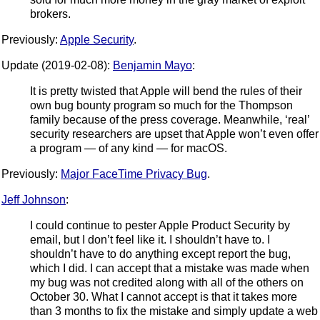
brokers.
Previously:
Apple Security
.
Update (2019-02-08):
Benjamin Mayo
:
It is pretty twisted that Apple will bend the rules of their
own bug bounty program so much for the Thompson
family because of the press coverage. Meanwhile, ‘real’
security researchers are upset that Apple won’t even offer
a program — of any kind — for macOS.
Previously:
Major FaceTime Privacy Bug
.
Jeff Johnson
:
I could continue to pester Apple Product Security by
email, but I don’t feel like it. I shouldn’t have to. I
shouldn’t have to do anything except report the bug,
which I did. I can accept that a mistake was made when
my bug was not credited along with all of the others on
October 30. What I cannot accept is that it takes more
than 3 months to fix the mistake and simply update a web