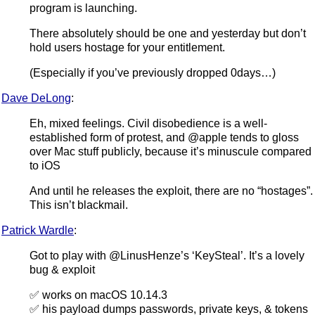
program is launching.
There absolutely should be one and yesterday but don’t
hold users hostage for your entitlement.
(Especially if you’ve previously dropped 0days…)
Dave DeLong
:
Eh, mixed feelings. Civil disobedience is a well-
established form of protest, and @apple tends to gloss
over Mac stuff publicly, because it’s minuscule compared
to iOS
And until he releases the exploit, there are no “hostages”.
This isn’t blackmail.
Patrick Wardle
:
Got to play with @LinusHenze’s ‘KeySteal’. It’s a lovely
bug & exploit
✅ works on macOS 10.14.3
✅ his payload dumps passwords, private keys, & tokens