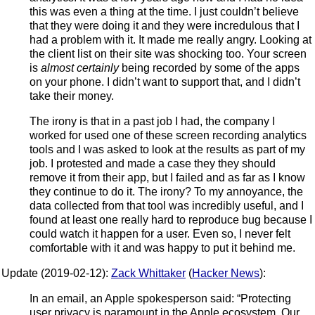
this was even a thing at the time. I just couldn’t believe
that they were doing it and they were incredulous that I
had a problem with it. It made me really angry. Looking at
the client list on their site was shocking too. Your screen
is
almost certainly
being recorded by some of the apps
on your phone. I didn’t want to support that, and I didn’t
take their money.
The irony is that in a past job I had, the company I
worked for used one of these screen recording analytics
tools and I was asked to look at the results as part of my
job. I protested and made a case they they should
remove it from their app, but I failed and as far as I know
they continue to do it. The irony? To my annoyance, the
data collected from that tool was incredibly useful, and I
found at least one really hard to reproduce bug because I
could watch it happen for a user. Even so, I never felt
comfortable with it and was happy to put it behind me.
Update (2019-02-12):
Zack Whittaker
(
Hacker News
):
In an email, an Apple spokesperson said: “Protecting
user privacy is paramount in the Apple ecosystem. Our