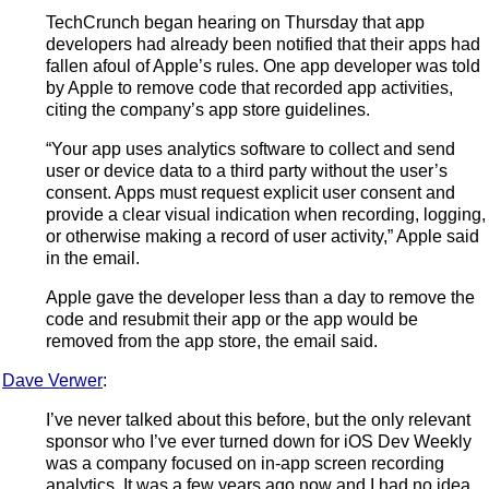
TechCrunch began hearing on Thursday that app
developers had already been notified that their apps had
fallen afoul of Apple’s rules. One app developer was told
by Apple to remove code that recorded app activities,
citing the company’s app store guidelines.
“Your app uses analytics software to collect and send
user or device data to a third party without the user’s
consent. Apps must request explicit user consent and
provide a clear visual indication when recording, logging,
or otherwise making a record of user activity,” Apple said
in the email.
Apple gave the developer less than a day to remove the
code and resubmit their app or the app would be
removed from the app store, the email said.
Dave Verwer
:
I’ve never talked about this before, but the only relevant
sponsor who I’ve ever turned down for iOS Dev Weekly
was a company focused on in-app screen recording
analytics. It was a few years ago now and I had no idea