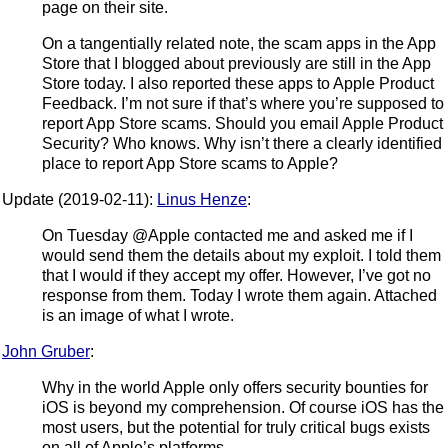
page on their site.
On a tangentially related note, the scam apps in the App
Store that I blogged about previously are still in the App
Store today. I also reported these apps to Apple Product
Feedback. I’m not sure if that’s where you’re supposed to
report App Store scams. Should you email Apple Product
Security? Who knows. Why isn’t there a clearly identified
place to report App Store scams to Apple?
Update (2019-02-11):
Linus Henze
:
On Tuesday @Apple contacted me and asked me if I
would send them the details about my exploit. I told them
that I would if they accept my offer. However, I’ve got no
response from them. Today I wrote them again. Attached
is an image of what I wrote.
John Gruber
:
Why in the world Apple only offers security bounties for
iOS is beyond my comprehension. Of course iOS has the
most users, but the potential for truly critical bugs exists
on all of Apple’s platforms.