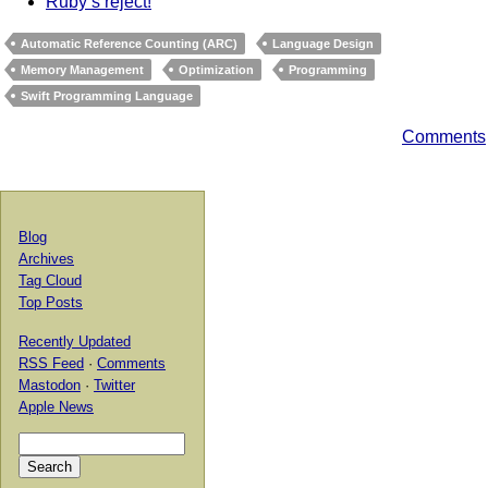
Ruby’s reject!
Automatic Reference Counting (ARC)
Language Design
Memory Management
Optimization
Programming
Swift Programming Language
Comments
Blog
Archives
Tag Cloud
Top Posts
Recently Updated
RSS Feed
·
Comments
Mastodon
·
Twitter
Apple News