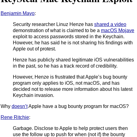
Benjamin Mayo
:
Security researcher Linuz Henze has
shared a video
demonstration of what is claimed to be a
macOS Mojave
exploit to access passwords stored in the Keychain.
However, he has said he is not sharing his findings with
Apple out of protest.
Henze has publicly shared legitimate iOS vulnerabilities
in the past, so he has a track record of credibility.
However, Henze is frustrated that Apple’s bug bounty
program only applies to iOS, not macOS, and has
decided not to release more information about his latest
Keychain invasion.
Why
doesn’t
Apple have a bug bounty program for macOS?
Rene Ritchie
:
Garbage. Disclose to Apple to help protect users then
use the follow up to push for when (not if) the bounty