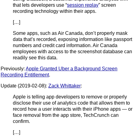
that lets developers use “
session replay
” screen
recording technology within their apps.
[…]
Some apps, such as Air Canada, don’t properly mask
data that’s recorded, exposing information like passport
numbers and credit card information. Air Canada
employees with access to the screenshot database can
readily see this data.
Previously:
Apple Granted Uber a Background Screen
Recording Entitlement
.
Update (2019-02-08):
Zack Whittaker
:
Apple is telling app developers to remove or properly
disclose their use of analytics code that allows them to
record how a user interacts with their iPhone apps — or
face removal from the app store, TechCrunch can
confirm.
[…]