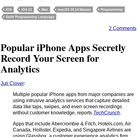
iOS
iOS 12
Mac
macOS 10.14 Mojave
Programming
Swift Programming Language
2 Comments
Popular iPhone Apps Secretly
Record Your Screen for
Analytics
Juli Clover
:
Multiple popular iPhone apps from major companies are
using intrusive analytics services that capture detailed
data like taps, swipes, and even screen recordings
without customer knowledge, reports
TechCrunch
.
Apps that include Abercrombie & Fitch, Hotels.com, Air
Canada, Hollister, Expedia, and Singapore Airlines are
using Glassbox, a customer experience analytics firm