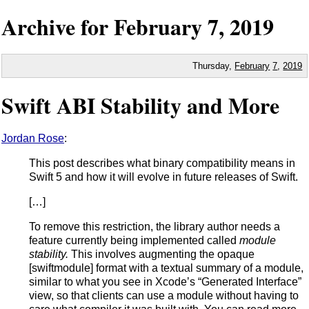
Archive for
February
7,
2019
Thursday,
February
7
,
2019
Swift ABI Stability and More
Jordan Rose
:
This post describes what binary compatibility means in
Swift 5 and how it will evolve in future releases of Swift.
[…]
To remove this restriction, the library author needs a
feature currently being implemented called
module
stability.
This involves augmenting the opaque
[swiftmodule] format with a textual summary of a module,
similar to what you see in Xcodeʼs “Generated Interface”
view, so that clients can use a module without having to