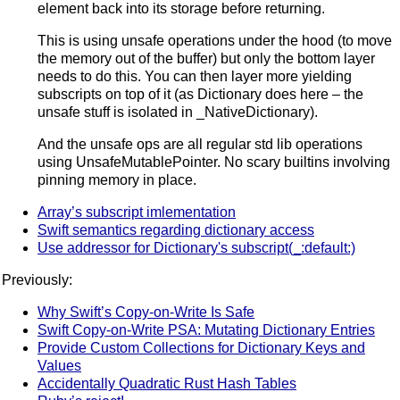
element back into its storage before returning.
This is using unsafe operations under the hood (to move
the memory out of the buffer) but only the bottom layer
needs to do this. You can then layer more yielding
subscripts on top of it (as Dictionary does here – the
unsafe stuff is isolated in _NativeDictionary).
And the unsafe ops are all regular std lib operations
using UnsafeMutablePointer. No scary builtins involving
pinning memory in place.
Array’s subscript imlementation
Swift semantics regarding dictionary access
Use addressor for Dictionary's subscript(_:default:)
Previously:
Why Swift’s Copy-on-Write Is Safe
Swift Copy-on-Write PSA: Mutating Dictionary Entries
Provide Custom Collections for Dictionary Keys and
Values
Accidentally Quadratic Rust Hash Tables