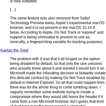
is now outdated.
[…]
The same feature was also removed from Safari
Technology Preview today, Apple’s experimental macOS
browser, and it is not present in the macOS 10.14.4
betas. According to Apple, Do Not Track is “expired” and
support is being eliminated to prevent its use as,
ironically, a fingerprinting variable for tracking purposes.
Kaelan the Tired
:
The problem with it was that it all hinged on the option
being
disabled
by default, so that only the rare unicorns
who actually knew about it and wanted it would turn it on.
Microsoft made the infuriating decision to blatantly violate
this delicate contract by making Do Not Track enabled by
default in Internet Explorer. So all that could happen from
there was for the whole thing to come tumbling down. I
vaguely remember some website trying to create a
compromise where they would still honor the header if it
came from a non-Microsoft browser, but I guess that kind