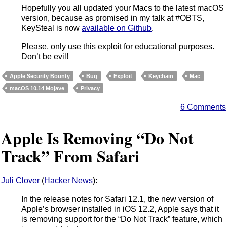
Hopefully you all updated your Macs to the latest macOS
version, because as promised in my talk at #OBTS,
KeySteal is now
available on Github
.
Please, only use this exploit for educational purposes.
Don’t be evil!
Apple Security Bounty
Bug
Exploit
Keychain
Mac
macOS 10.14 Mojave
Privacy
6 Comments
Apple Is Removing “Do Not
Track” From Safari
Juli Clover
(
Hacker News
):
In the release notes for Safari 12.1, the new version of
Apple’s browser installed in iOS 12.2, Apple says that it
is removing support for the “Do Not Track” feature, which