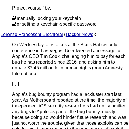
Protect yourself by:
🔐manually locking your keychain
🔐or setting a keychain-specific password
Lorenzo Franceschi-Bicchierai
(
Hacker News
):
On Wednesday, after a talk at the Black Hat security
conference in Las Vegas, Beer tweeted a message to
Apple’s CEO Tim Cook, challenging him to pay for each
bug he has reported since 2016, and asking him to
donate $2.45 million to to human rights group Amnesty
International.
[…]
Apple’s bug bounty program had a lackluster start last
year. As Motherboard reported at the time, the majority of
independent iOS security researchers had not submitted
any bugs to Apple as part of the bug bounty, mostly
because doing so would hinder future research and was
just not worth the trouble, given that those exploits can be
sold for much more money in the gray market of exploit