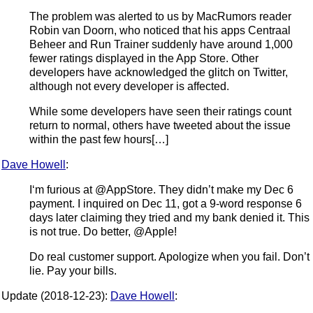
The problem was alerted to us by MacRumors reader
Robin van Doorn, who noticed that his apps Centraal
Beheer and Run Trainer suddenly have around 1,000
fewer ratings displayed in the App Store. Other
developers have acknowledged the glitch on Twitter,
although not every developer is affected.
While some developers have seen their ratings count
return to normal, others have tweeted about the issue
within the past few hours[…]
Dave Howell
:
I‘m furious at @AppStore. They didn’t make my Dec 6
payment. I inquired on Dec 11, got a 9-word response 6
days later claiming they tried and my bank denied it. This
is not true. Do better, @Apple!
Do real customer support. Apologize when you fail. Don’t
lie. Pay your bills.
Update (2018-12-23):
Dave Howell
: