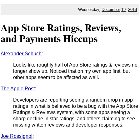
Wednesday,
December
19
,
2018
App Store Ratings, Reviews,
and Payments Hiccups
Alexander Schuch
:
Looks like roughly half of App Store ratings & reviews no
longer show up. Noticed that on my own app first, but
other apps seem to be affected as well.
The Apple Post
:
Developers are reporting seeing a random drop in app
ratings in what is believed to be a bug with the App Store
Ratings & Reviews system, with some apps seeing a
sharp decline in star-ratings, and others claiming to see
missing written reviews and developer responses.
Joe Rossignol
: