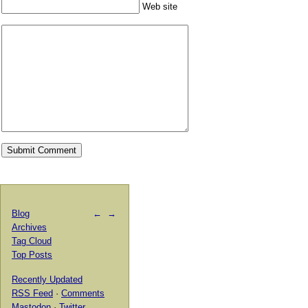
Web site
Blog
←
→
Archives
Tag Cloud
Top Posts
Recently Updated
RSS Feed
·
Comments
Mastodon
·
Twitter