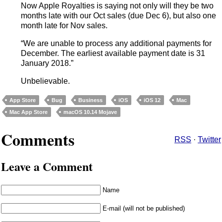
Now Apple Royalties is saying not only will they be two
months late with our Oct sales (due Dec 6), but also one
month late for Nov sales.
“We are unable to process any additional payments for
December. The earliest available payment date is 31
January 2018.”
Unbelievable.
App Store
Bug
Business
iOS
iOS 12
Mac
Mac App Store
macOS 10.14 Mojave
Comments
RSS
·
Twitter
Leave a Comment
Name
E-mail (will not be published)