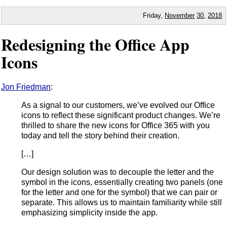
Friday,
November
30
,
2018
Redesigning the Office App
Icons
Jon Friedman
:
As a signal to our customers, we’ve evolved our Office
icons to reflect these significant product changes. We’re
thrilled to share the new icons for Office 365 with you
today and tell the story behind their creation.
[…]
Our design solution was to decouple the letter and the
symbol in the icons, essentially creating two panels (one
for the letter and one for the symbol) that we can pair or
separate. This allows us to maintain familiarity while still
emphasizing simplicity inside the app.