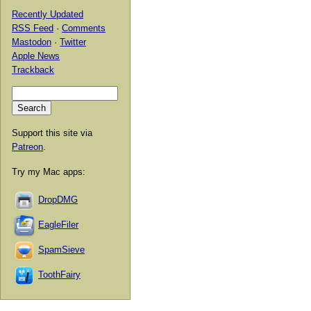
Recently Updated
RSS Feed
·
Comments
Mastodon
·
Twitter
Apple News
Trackback
Support this site via
Patreon
.
Try my Mac apps:
DropDMG
EagleFiler
SpamSieve
ToothFairy