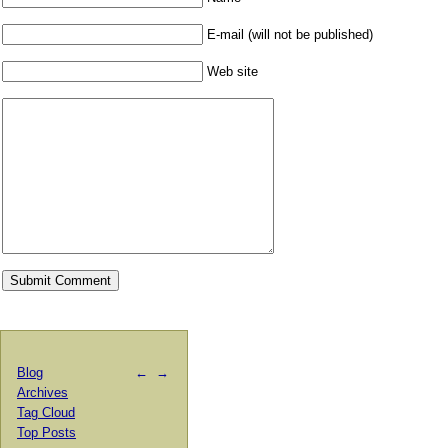
E-mail (will not be published)
Web site
Blog
←
→
Archives
Tag Cloud
Top Posts