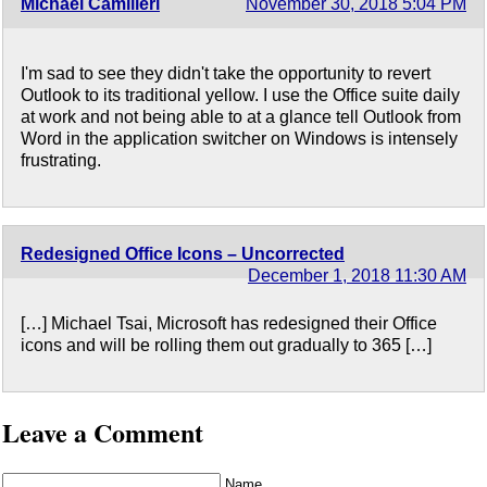
Michael Camilleri
November 30, 2018 5:04 PM
I'm sad to see they didn't take the opportunity to revert
Outlook to its traditional yellow. I use the Office suite daily
at work and not being able to at a glance tell Outlook from
Word in the application switcher on Windows is intensely
frustrating.
Redesigned Office Icons – Uncorrected
December 1, 2018 11:30 AM
[…] Michael Tsai, Microsoft has redesigned their Office
icons and will be rolling them out gradually to 365 […]
Leave a Comment
Name