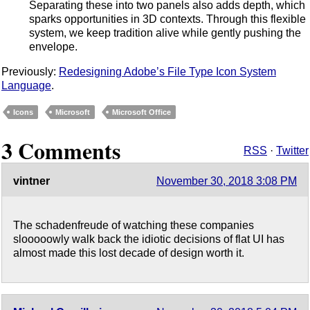
Separating these into two panels also adds depth, which
sparks opportunities in 3D contexts. Through this flexible
system, we keep tradition alive while gently pushing the
envelope.
Previously:
Redesigning Adobe’s File Type Icon System
Language
.
Icons
Microsoft
Microsoft Office
3 Comments
RSS
·
Twitter
vintner
November 30, 2018 3:08 PM
The schadenfreude of watching these companies
slooooowly walk back the idiotic decisions of flat UI has
almost made this lost decade of design worth it.