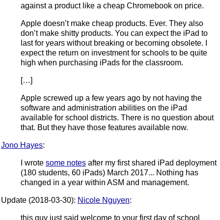
against a product like a cheap Chromebook on price.
Apple doesn’t make cheap products. Ever. They also
don’t make shitty products. You can expect the iPad to
last for years without breaking or becoming obsolete. I
expect the return on investment for schools to be quite
high when purchasing iPads for the classroom.
[…]
Apple screwed up a few years ago by not having the
software and administration abilities on the iPad
available for school districts. There is no question about
that. But they have those features available now.
Jono Hayes
:
I wrote
some notes
after my first shared iPad deployment
(180 students, 60 iPads) March 2017... Nothing has
changed in a year within ASM and management.
Update (2018-03-30):
Nicole Nguyen
:
this guy just said welcome to your first day of school