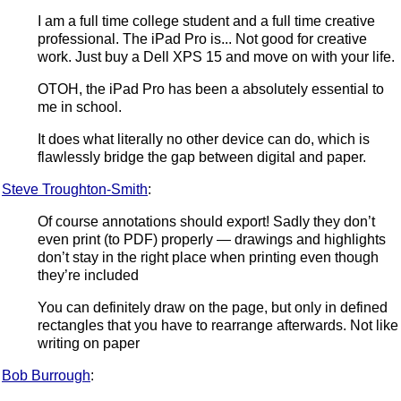
I am a full time college student and a full time creative
professional. The iPad Pro is... Not good for creative
work. Just buy a Dell XPS 15 and move on with your life.
OTOH, the iPad Pro has been a absolutely essential to
me in school.
It does what literally no other device can do, which is
flawlessly bridge the gap between digital and paper.
Steve Troughton-Smith
:
Of course annotations should export! Sadly they don’t
even print (to PDF) properly — drawings and highlights
don’t stay in the right place when printing even though
they’re included
You can definitely draw on the page, but only in defined
rectangles that you have to rearrange afterwards. Not like
writing on paper
Bob Burrough
: