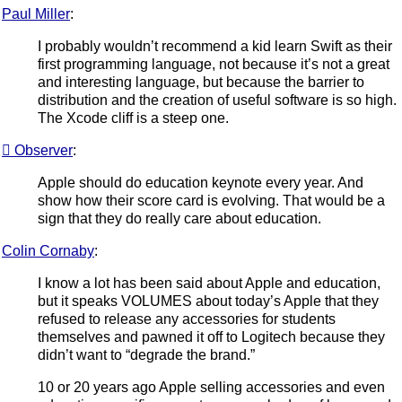
Paul Miller
:
I probably wouldn’t recommend a kid learn Swift as their
first programming language, not because it’s not a great
and interesting language, but because the barrier to
distribution and the creation of useful software is so high.
The Xcode cliff is a steep one.
 Observer
:
Apple should do education keynote every year. And
show how their score card is evolving. That would be a
sign that they do really care about education.
Colin Cornaby
:
I know a lot has been said about Apple and education,
but it speaks VOLUMES about today’s Apple that they
refused to release any accessories for students
themselves and pawned it off to Logitech because they
didn’t want to “degrade the brand.”
10 or 20 years ago Apple selling accessories and even