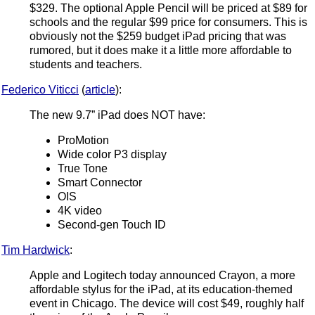
$329. The optional Apple Pencil will be priced at $89 for
schools and the regular $99 price for consumers. This is
obviously not the $259 budget iPad pricing that was
rumored, but it does make it a little more affordable to
students and teachers.
Federico Viticci
(
article
):
The new 9.7” iPad does NOT have:
ProMotion
Wide color P3 display
True Tone
Smart Connector
OIS
4K video
Second-gen Touch ID
Tim Hardwick
:
Apple and Logitech today announced Crayon, a more
affordable stylus for the iPad, at its education-themed
event in Chicago. The device will cost $49, roughly half