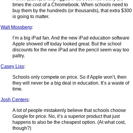
times the cost of a Chromebook. When schools need to
buy them by the hundreds (or thousands), that extra $300
is going to matter.
Walt Mossberg
:
I’m a big iPad fan. And the new iPad education software
Apple showed off today looked great. But the school
discounts for the new iPad and the pencil seem way too
paltry.
Casey Liss
:
Schools only compete on price. So if Apple won’t, then
they will never be a big deal in education. It’s a waste of
time.
Josh Centers
:
A lot of people mistakenly believe that schools choose
Google for price. No, it’s a superior product that just
happens to also be the cheapest option. (At what cost,
though?)