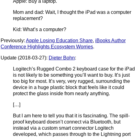
Apple: Buy a laptop.
Mom and dad: Wait, I thought the iPad was a computer
replacement?
Kid: What’s a computer?
Previously:
Apple Losing Education Share
,
iBooks Author
Conference Highlights Ecosystem Worries
.
Update (2018-03-27):
Dieter Bohn
:
Logitech’s Rugged Combo 2 keyboard case for the iPad
is not likely to be something you’ll want to buy. It’s just
too big for most. It’s very, very rugged, surrounding the
device in a huge plastic block that feels like it could
protect the glass inside from nearly anything.
[…]
But I am here to tell you that it is fascinating. The spill-
proof keyboard doesn’t connect via Bluetooth, but
instead via a custom smart connector Logitech
developed, which passes through to the Lightning port