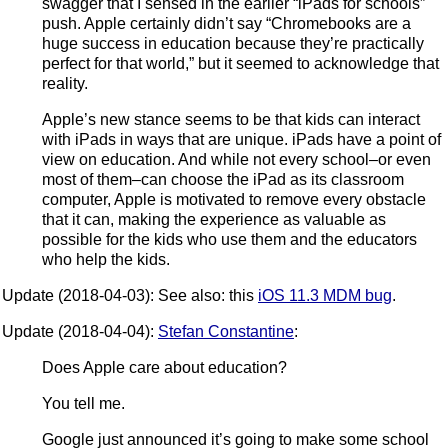
swagger that I sensed in the earlier “iPads for schools”
push. Apple certainly didn’t say “Chromebooks are a
huge success in education because they’re practically
perfect for that world,” but it seemed to acknowledge that
reality.
Apple’s new stance seems to be that kids can interact
with iPads in ways that are unique. iPads have a point of
view on education. And while not every school–or even
most of them–can choose the iPad as its classroom
computer, Apple is motivated to remove every obstacle
that it can, making the experience as valuable as
possible for the kids who use them and the educators
who help the kids.
Update (2018-04-03): See also: this
iOS 11.3 MDM bug
.
Update (2018-04-04):
Stefan Constantine
:
Does Apple care about education?
You tell me.
Google just announced it’s going to make some school