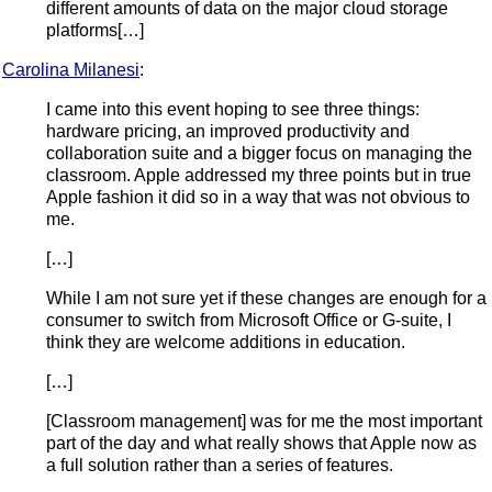
different amounts of data on the major cloud storage
platforms[…]
Carolina Milanesi
:
I came into this event hoping to see three things:
hardware pricing, an improved productivity and
collaboration suite and a bigger focus on managing the
classroom. Apple addressed my three points but in true
Apple fashion it did so in a way that was not obvious to
me.
[…]
While I am not sure yet if these changes are enough for a
consumer to switch from Microsoft Office or G-suite, I
think they are welcome additions in education.
[…]
[Classroom management] was for me the most important
part of the day and what really shows that Apple now as
a full solution rather than a series of features.