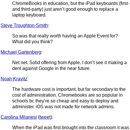
ChromeBooks in education, but the iPad keyboards (first-
and third-party) just aren’t good enough to replace a
laptop keyboard.
Steve Troughton-Smith
:
So was that really worth having an Apple Event for?
What did you think?
Michael Gartenberg
:
Net net. Solid offering from Apple. I don’t see it making a
dent against Google in the near future.
Noah Kravitz
:
The hardware cost is important, but far secondary to the
cost of administration. Chromebooks are so popular in
schools bc they’re so cheap and easy to deploy and
administer. iOS was not made for network admins.
Carolina Milanesi
(
tweet
):
When the iPad was first brought into the classroom it was