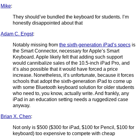
Mike
:
They should’ve bundled the keyboard for students. I’m
honestly disappointed about that
Adam C. Engst
:
Notably missing from
the sixth-generation iPad’s specs
is
the Smart Connector, necessary for Apple’s Smart
Keyboard. Apple likely felt that adding such support
would cannibalize sales of the 10.5-inch iPad Pro, and
it’s also possible that it would have forced a price
increase. Nonetheless, it’s unfortunate, because it forces
schools that adopt the sixth-generation iPad to come up
with some Bluetooth keyboard solution for older students
who need to, you know, actually write. And frankly, any
iPad in an education setting needs a ruggedized case
anyway.
Brian X. Chen
:
Not only is $500 ($300 for iPad, $100 for Pencil, $100 for
keyboard) too expensive to compete with cheap