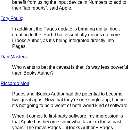
benefit from using the input device in Numbers to add to
their “lab reports”, said Apple.
Tory Foulk
:
In addition, the Pages update is bringing digital book
creation to the iPad. That essentially means no more
iBooks Author, as it’s being integrated directly into
Pages.
Dan Masters
:
Who wants to bet the caveat is that it’s way less powerful
than iBooks Author?
Riccardo Mori
:
Pages and iBooks Author had the potential to become
two great apps. Now that they’re one single app, I hope
it’s not going to be a worst-of-both-world kind of software.
When it comes to first-party software, my impression is
that Apple has become somewhat lazier in these past
years. The move Pages = iBooks Author + Pages