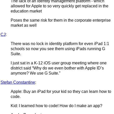
The lack of an identity management platform - which
allowed for Apple to so very quickly get replaced in the
education market
Poses the same risk for them in the corporate enterprise
market as well
CJ
:
There was no lock in identity platform for even iPad 1:1
schools so now you see them using iPads running G
Suite.
I just sat in a K-12 iOS user group meeting where one
district said “Why do we even bother with Apple ID’s
anymore? We use G Suite.”
Stefan Constantine
:
Apple: Buy an iPad for your kid so they can learn how to
code.
Kid: I learned how to code! How do I make an app?