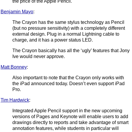
the price of the Apple Pencil.
Benjamin Mayo
:
The Crayon has the same stylus technology as Pencil
(but no pressure sensitivity) with a completely different
external design. Plug in a normal Lightning cable to
charge, and it has a power status LED.
The Crayon basically has all the ‘ugly’ features that Jony
Ive would never approve.
Matt Bonney
:
Also important to note that the Crayon only works with
the iPad announced today. Doesn’t even support iPad
Pro.
Tim Hardwick
:
Integrated Apple Pencil support in the new upcoming
versions of Pages and Keynote will enable users to add
drawings directly to reports and take advantage of smart
annotation features, while students in particular will