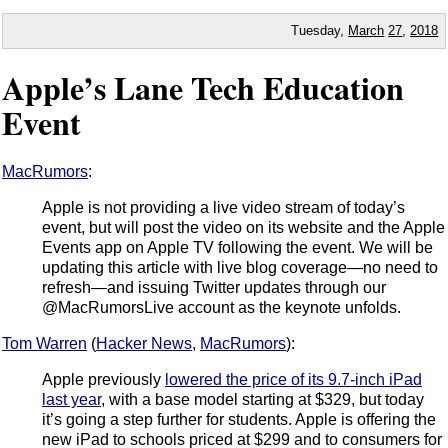
Tuesday,
March
27
,
2018
Apple’s Lane Tech Education
Event
MacRumors
:
Apple is not providing a live video stream of today’s
event, but will post the video on its website and the Apple
Events app on Apple TV following the event. We will be
updating this article with live blog coverage—no need to
refresh—and issuing Twitter updates through our
@MacRumorsLive account as the keynote unfolds.
Tom Warren
(
Hacker News
,
MacRumors
):
Apple previously
lowered the price of its 9.7-inch iPad
last year
, with a base model starting at $329, but today
it’s going a step further for students. Apple is offering the
new iPad to schools priced at $299 and to consumers for