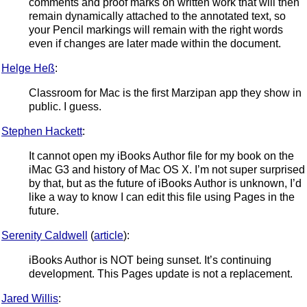
comments and proof marks on written work that will then
remain dynamically attached to the annotated text, so
your Pencil markings will remain with the right words
even if changes are later made within the document.
Helge Heß
:
Classroom for Mac is the first Marzipan app they show in
public. I guess.
Stephen Hackett
:
It cannot open my iBooks Author file for my book on the
iMac G3 and history of Mac OS X. I’m not super surprised
by that, but as the future of iBooks Author is unknown, I’d
like a way to know I can edit this file using Pages in the
future.
Serenity Caldwell
(
article
):
iBooks Author is NOT being sunset. It’s continuing
development. This Pages update is not a replacement.
Jared Willis
: