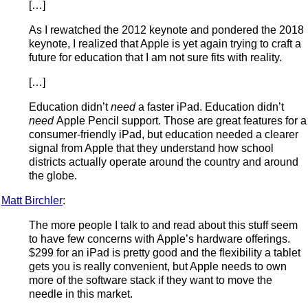
[…]
As I rewatched the 2012 keynote and pondered the 2018
keynote, I realized that Apple is yet again trying to craft a
future for education that I am not sure fits with reality.
[…]
Education didn’t
need
a faster iPad. Education didn’t
need
Apple Pencil support. Those are great features for a
consumer-friendly iPad, but education needed a clearer
signal from Apple that they understand how school
districts actually operate around the country and around
the globe.
Matt Birchler
:
The more people I talk to and read about this stuff seem
to have few concerns with Apple’s hardware offerings.
$299 for an iPad is pretty good and the flexibility a tablet
gets you is really convenient, but Apple needs to own
more of the software stack if they want to move the
needle in this market.