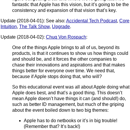
fantastic that Apple has this vision, but it’s going to be the
consistency and expansion of that vision that’s key.
Update (2018-04-01): See also:
Accidental Tech Podcast
,
Core
Intuition
,
The Talk Show
,
Upgrade
.
Update (2018-04-02):
Chuq Von Rospach
:
One of the things Apple brings to all of us, beyond its
products, is that it continues to show us how things could
and should be, and it forces the other companies to
chase their innovations and aspirations and that makes
things better for everyone over time. We need that,
because if Apple stops doing that, who will?
So this educational event was all about Apple doing what
Apple does best, and that’s a good thing. This doesn’t
mean Apple doesn’t have things it can (and should!) do,
such as better ID management, but much of the griping
about the event boiled down to two big themes:
Apple has to do netbooks or it’s in big trouble!
(Remember that? It’s back!)