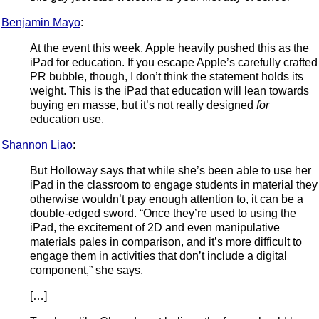
Benjamin Mayo
:
At the event this week, Apple heavily pushed this as the
iPad for education. If you escape Apple’s carefully crafted
PR bubble, though, I don’t think the statement holds its
weight. This is the iPad that education will lean towards
buying en masse, but it’s not really designed
for
education use.
Shannon Liao
:
But Holloway says that while she’s been able to use her
iPad in the classroom to engage students in material they
otherwise wouldn’t pay enough attention to, it can be a
double-edged sword. “Once they’re used to using the
iPad, the excitement of 2D and even manipulative
materials pales in comparison, and it’s more difficult to
engage them in activities that don’t include a digital
component,” she says.
[…]