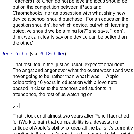
Teachers like Chen do not believe the focus should be
put on the competition between iPads and
Chromebooks, nor an obsession with what shiny new
device a school should purchase. “For an educator, the
question shouldn’t be which device, but which learning
objective should we be aiming for?” she says. “I don’t
think we can clearly say one device can be better than
the other.”
Rene Ritchie
(via
Phil Schiller
):
That resulted in the, just as usual, expectational debt:
The angst and anger over what the event wasn’t and was
never going to be, rather than what it was — Apple
celebrating 40 years in education with a love note
passed in class to the teachers and students in
attendance, the rest of us watching on.
[…]
That it took until almost two years after Pencil launched
for iWork to gain that compatibility is a devastating
critique of Apple’s ability to keep all the balls it’s currently
juggling in there air. As much as hardware like Mac mini