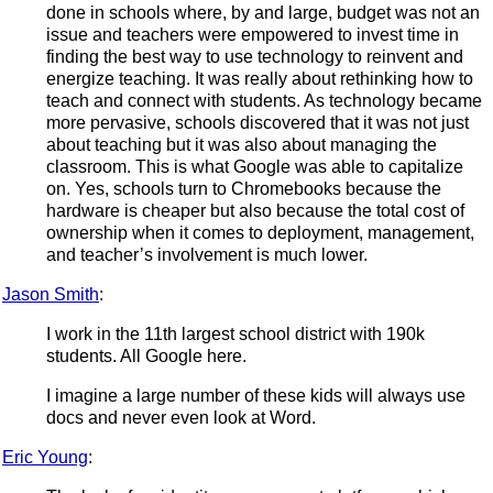
done in schools where, by and large, budget was not an
issue and teachers were empowered to invest time in
finding the best way to use technology to reinvent and
energize teaching. It was really about rethinking how to
teach and connect with students. As technology became
more pervasive, schools discovered that it was not just
about teaching but it was also about managing the
classroom. This is what Google was able to capitalize
on. Yes, schools turn to Chromebooks because the
hardware is cheaper but also because the total cost of
ownership when it comes to deployment, management,
and teacher’s involvement is much lower.
Jason Smith
:
I work in the 11th largest school district with 190k
students. All Google here.
I imagine a large number of these kids will always use
docs and never even look at Word.
Eric Young
: