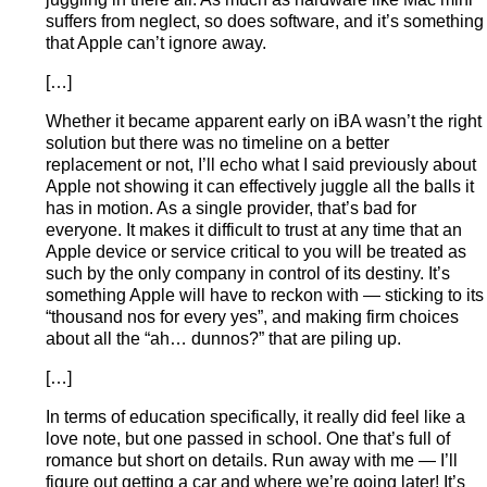
suffers from neglect, so does software, and it’s something
that Apple can’t ignore away.
[…]
Whether it became apparent early on iBA wasn’t the right
solution but there was no timeline on a better
replacement or not, I’ll echo what I said previously about
Apple not showing it can effectively juggle all the balls it
has in motion. As a single provider, that’s bad for
everyone. It makes it difficult to trust at any time that an
Apple device or service critical to you will be treated as
such by the only company in control of its destiny. It’s
something Apple will have to reckon with — sticking to its
“thousand nos for every yes”, and making firm choices
about all the “ah… dunnos?” that are piling up.
[…]
In terms of education specifically, it really did feel like a
love note, but one passed in school. One that’s full of
romance but short on details. Run away with me — I’ll
figure out getting a car and where we’re going later! It’s