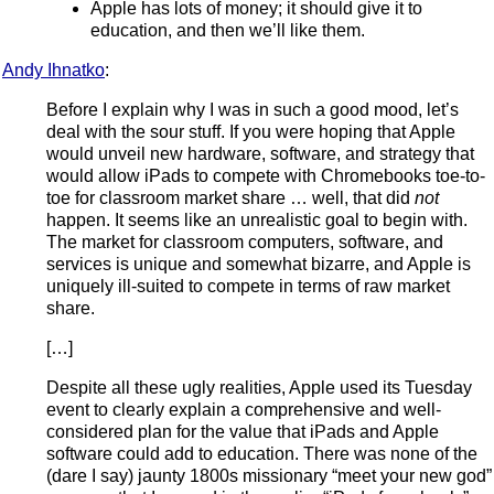
Apple has lots of money; it should give it to
education, and then we’ll like them.
Andy Ihnatko
:
Before I explain why I was in such a good mood, let’s
deal with the sour stuff. If you were hoping that Apple
would unveil new hardware, software, and strategy that
would allow iPads to compete with Chromebooks toe-to-
toe for classroom market share … well, that did
not
happen. It seems like an unrealistic goal to begin with.
The market for classroom computers, software, and
services is unique and somewhat bizarre, and Apple is
uniquely ill-suited to compete in terms of raw market
share.
[…]
Despite all these ugly realities, Apple used its Tuesday
event to clearly explain a comprehensive and well-
considered plan for the value that iPads and Apple
software could add to education. There was none of the
(dare I say) jaunty 1800s missionary “meet your new god”