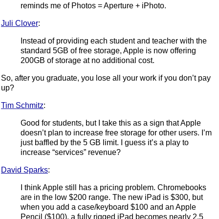
reminds me of Photos = Aperture + iPhoto.
Juli Clover
:
Instead of providing each student and teacher with the
standard 5GB of free storage, Apple is now offering
200GB of storage at no additional cost.
So, after you graduate, you lose all your work if you don’t pay
up?
Tim Schmitz
:
Good for students, but I take this as a sign that Apple
doesn’t plan to increase free storage for other users. I’m
just baffled by the 5 GB limit. I guess it’s a play to
increase “services” revenue?
David Sparks
:
I think Apple still has a pricing problem. Chromebooks
are in the low $200 range. The new iPad is $300, but
when you add a case/keyboard $100 and an Apple
Pencil ($100), a fully rigged iPad becomes nearly 2.5