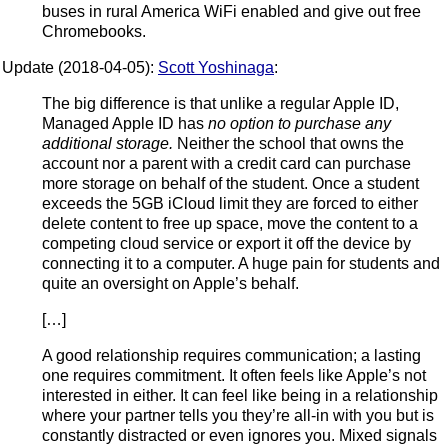
buses in rural America WiFi enabled and give out free
Chromebooks.
Update (2018-04-05):
Scott Yoshinaga
:
The big difference is that unlike a regular Apple ID,
Managed Apple ID has
no option to purchase any
additional storage.
Neither the school that owns the
account nor a parent with a credit card can purchase
more storage on behalf of the student. Once a student
exceeds the 5GB iCloud limit they are forced to either
delete content to free up space, move the content to a
competing cloud service or export it off the device by
connecting it to a computer. A huge pain for students and
quite an oversight on Apple’s behalf.
[…]
A good relationship requires communication; a lasting
one requires commitment. It often feels like Apple’s not
interested in either. It can feel like being in a relationship
where your partner tells you they’re all-in with you but is
constantly distracted or even ignores you. Mixed signals