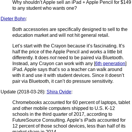
Why shouldn’t Apple sell an iPad + Apple Pencil for $149
to any student who wants one?
Dieter Bohn
:
Both accessories are specifically designed to sell to the
education market and will not hit general retail.
Let’s start with the Crayon because it’s fascinating. It’s
half the price of the Apple Pencil and works a little bit
differently. It does
not
need to be paired via Bluetooth.
Instead, any Crayon can work with any [
6th generation
]
iPad. Apple says that’s so a teacher can walk around
with it and use it with student devices. Since it doesn’t
pair via Bluetooth, it can’t do pressure sensitivity.
Update (2018-03-28):
Shira Ovide
:
Chromebooks accounted for 60 percent of laptops, tablet
and other mobile computers shipped to U.S. K-12
schools in the third quarter of 2017, according to
FutureSource Consulting. Apple’s iPads accounted for
12 percent of those school devices, less than half of its
market share in 2014.