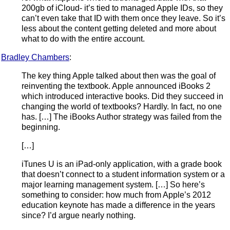
200gb of iCloud- it’s tied to managed Apple IDs, so they
can’t even take that ID with them once they leave. So it’s
less about the content getting deleted and more about
what to do with the entire account.
Bradley Chambers
:
The key thing Apple talked about then was the goal of
reinventing the textbook. Apple announced iBooks 2
which introduced interactive books. Did they succeed in
changing the world of textbooks? Hardly. In fact, no one
has. […] The iBooks Author strategy was failed from the
beginning.
[…]
iTunes U is an iPad-only application, with a grade book
that doesn’t connect to a student information system or a
major learning management system. […] So here’s
something to consider: how much from Apple’s 2012
education keynote has made a difference in the years
since? I’d argue nearly nothing.