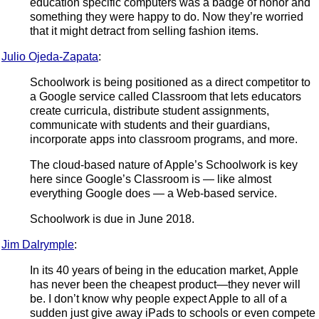
education specific computers was a badge of honor and
something they were happy to do. Now they’re worried
that it might detract from selling fashion items.
Julio Ojeda-Zapata
:
Schoolwork is being positioned as a direct competitor to
a Google service called Classroom that lets educators
create curricula, distribute student assignments,
communicate with students and their guardians,
incorporate apps into classroom programs, and more.
The cloud-based nature of Apple’s Schoolwork is key
here since Google’s Classroom is — like almost
everything Google does — a Web-based service.
Schoolwork is due in June 2018.
Jim Dalrymple
:
In its 40 years of being in the education market, Apple
has never been the cheapest product—they never will
be. I don’t know why people expect Apple to all of a
sudden just give away iPads to schools or even compete