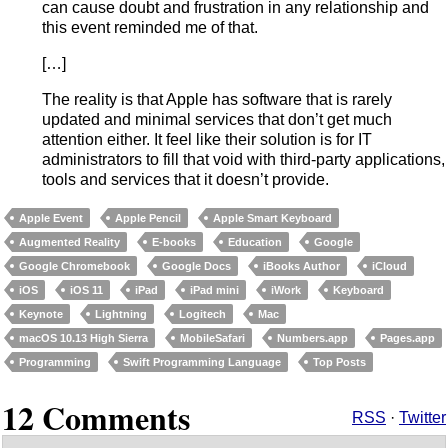
can cause doubt and frustration in any relationship and
this event reminded me of that.
[…]
The reality is that Apple has software that is rarely
updated and minimal services that don’t get much
attention either. It feel like their solution is for IT
administrators to fill that void with third-party applications,
tools and services that it doesn’t provide.
Apple Event
Apple Pencil
Apple Smart Keyboard
Augmented Reality
E-books
Education
Google
Google Chromebook
Google Docs
iBooks Author
iCloud
iOS
iOS 11
iPad
iPad mini
iWork
Keyboard
Keynote
Lightning
Logitech
Mac
macOS 10.13 High Sierra
MobileSafari
Numbers.app
Pages.app
Programming
Swift Programming Language
Top Posts
12 Comments
RSS
·
Twitter