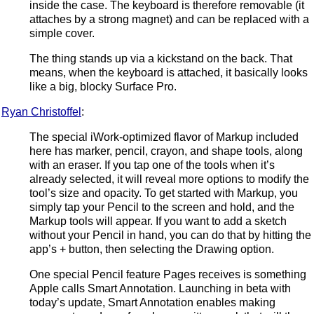
inside the case. The keyboard is therefore removable (it
attaches by a strong magnet) and can be replaced with a
simple cover.
The thing stands up via a kickstand on the back. That
means, when the keyboard is attached, it basically looks
like a big, blocky Surface Pro.
Ryan Christoffel
:
The special iWork-optimized flavor of Markup included
here has marker, pencil, crayon, and shape tools, along
with an eraser. If you tap one of the tools when it’s
already selected, it will reveal more options to modify the
tool’s size and opacity. To get started with Markup, you
simply tap your Pencil to the screen and hold, and the
Markup tools will appear. If you want to add a sketch
without your Pencil in hand, you can do that by hitting the
app’s + button, then selecting the Drawing option.
One special Pencil feature Pages receives is something
Apple calls Smart Annotation. Launching in beta with
today’s update, Smart Annotation enables making