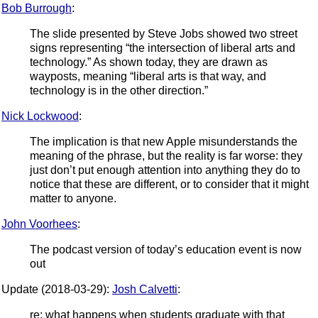
Bob Burrough
:
The slide presented by Steve Jobs showed two street
signs representing “the intersection of liberal arts and
technology.” As shown today, they are drawn as
wayposts, meaning “liberal arts is that way, and
technology is in the other direction.”
Nick Lockwood
:
The implication is that new Apple misunderstands the
meaning of the phrase, but the reality is far worse: they
just don’t put enough attention into anything they do to
notice that these are different, or to consider that it might
matter to anyone.
John Voorhees
:
The podcast version of today’s education event is now
out
Update (2018-03-29):
Josh Calvetti
:
re: what happens when students graduate with that