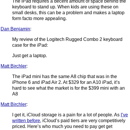
The iPad requires a decent amount of space behind the
keyboard to stand up. When kids are using these on
small desks, this can be a problem and makes a laptop
form facto more appealing.
Dan Benjamin
:
My review of the Logitech Rugged Combo 2 keyboard
case for the iPad:
Just get a laptop.
Matt Birchler
:
The iPad mini has the same A8 chip that was in the
iPhone 6 and iPad Air 2. At $329 for an A10 iPad, it’s
hard to see what the market is for the $399 mini with an
A8
Matt Birchler
:
I get it, iCloud storage is a pain for a lot of people. As
I’ve
written before
, iCloud’s paid tiers are very competitively
priced. Here’s who much you need to pay get get