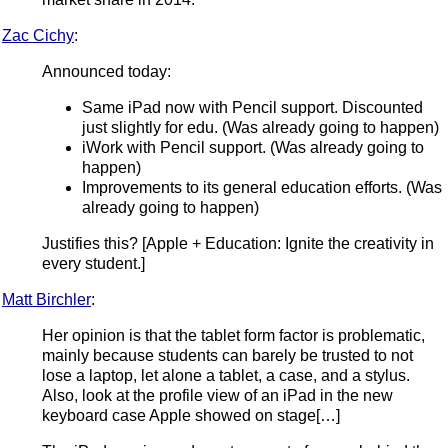
Zac Cichy
:
Announced today:
Same iPad now with Pencil support. Discounted
just slightly for edu. (Was already going to happen)
iWork with Pencil support. (Was already going to
happen)
Improvements to its general education efforts. (Was
already going to happen)
Justifies this? [Apple + Education: Ignite the creativity in
every student.]
Matt Birchler
:
Her opinion is that the tablet form factor is problematic,
mainly because students can barely be trusted to not
lose a laptop, let alone a tablet, a case, and a stylus.
Also, look at the profile view of an iPad in the new
keyboard case Apple showed on stage[…]