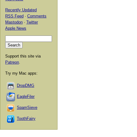
Recently Updated
RSS Feed
·
Comments
Mastodon
·
Twitter
Apple News
Support this site via
Patreon
.
Try my Mac apps:
DropDMG
EagleFiler
SpamSieve
ToothFairy