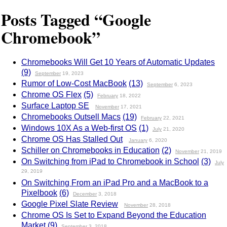
Posts Tagged “Google
Chromebook”
Chromebooks Will Get 10 Years of Automatic Updates
(9)
September
19, 2023
Rumor of Low-Cost MacBook
(13)
September
6, 2023
Chrome OS Flex
(5)
February
18, 2022
Surface Laptop SE
November
17, 2021
Chromebooks Outsell Macs
(19)
February
22, 2021
Windows 10X As a Web-first OS
(1)
July
21, 2020
Chrome OS Has Stalled Out
January
6, 2020
Schiller on Chromebooks in Education
(2)
November
21, 2019
On Switching from iPad to Chromebook in School
(3)
July
29, 2019
On Switching From an iPad Pro and a MacBook to a
Pixelbook
(6)
December
3, 2018
Google Pixel Slate Review
November
28, 2018
Chrome OS Is Set to Expand Beyond the Education
Market
(9)
September
3, 2018