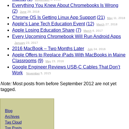
Everything You Knew About Chromebooks Is Wrong
(2)
June
29, 2018
Chrome OS Is Getting Linux App Support
(21)
May
11, 2018
Apple’s Lane Tech Education Event
(12)
March
27, 2018
Apple Losing Education Share
(7)
March
6, 2017
Every Upcoming Chromebook Will Run Android Apps
January
23, 2017
2016 MacBook – Two Months Later
July
24, 2016
Apple Offers to Replace iPads With MacBooks in Maine
Classrooms
(9)
May
23, 2016
Google Engineer Reviews USB-C Cables That Don’t
Work
November
5, 2015
Note:
Most posts from before September 2012 are not yet
tagged.
Blog
Archives
Tag Cloud
Top Posts