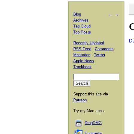
Blog
←
→
Archives
C
Tag Cloud
Top Posts
Da
Recently Updated
RSS Feed
·
Comments
Mastodon
·
Twitter
Apple News
Trackback
Support this site via
Patreon
.
Try my Mac apps:
DropDMG
EagleFiler