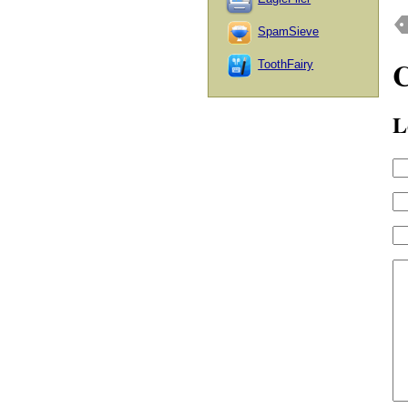
SpamSieve
ToothFairy
L