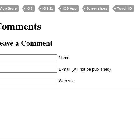
App Store
iOS
iOS 11
iOS App
Screenshots
Touch ID
Comments
eave a Comment
Name
E-mail (will not be published)
Web site