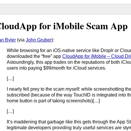
loudApp for iMobile Scam App
n Byler
(via
John Gruber
):
While browsing for an iOS-native service like Droplr or Clo
downloaded the “free” app
CloudApp for iMobile – Cloud Dr
Astoundingly, this app trades on the reputations of both iC
users into paying $99/month for iCloud services.
[…]
I nearly fell prey to the scam myself: while screenshotting the
subscribed (because of the way TouchID is integrated into t
home button is part of taking screenshots)[…]
[…]
It’s maddening that garbage like this gets through the App 
legitimate developers providing truly useful services are stym