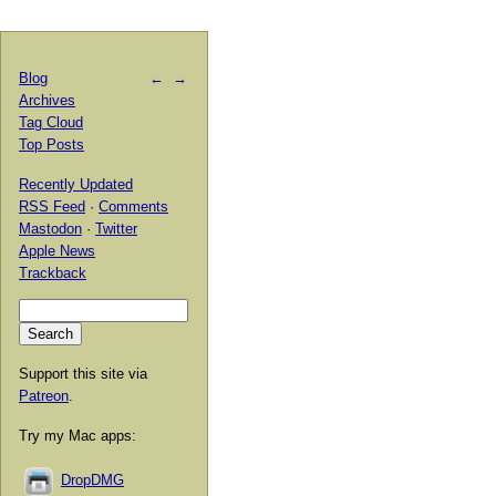
Blog
←
→
Archives
Tag Cloud
Top Posts
Recently Updated
RSS Feed
·
Comments
Mastodon
·
Twitter
Apple News
Trackback
Support this site via
Patreon
.
Try my Mac apps:
DropDMG