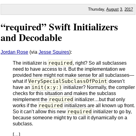
Thursday,
August
3
,
2017
“required” Swift Initializers
and Decodable
Jordan Rose
(via
Jesse Squires
):
required
The initializer is
, right? So all subclasses
need to have access to it. But the implementation we
provided here might not make sense for all subclasses—
VerySpecialSubclassOfPoint
what if
doesn’t
init(x:y:)
have an
initializer? Normally, the compiler
checks for this situation and makes the subclass
required
reimplement the
initializer…but that only
required
works if the
initializers are all known up front.
required
So it can’t allow this new
initializer to go by,
because someone might try to call it dynamically on a
subclass.
[…]