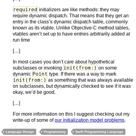
required
initializers are like methods: they may
require dynamic dispatch. That means that they get an
entry in the class’s dynamic dispatch table, commonly
known as its vtable. Unlike Objective-C method tables,
vtables aren’t set up to have entries arbitrarily added at
run time
[…]
In most cases you don’t care about hypothetical
init(from:)
subclasses or invoking
on some
Point
dynamic
type. If there was a way to mark
init(from:)
as something that was always available
on subclasses, but dynamically checked to see if it was
okay, we’d be good.
[…]
For more information on this I suggest checking out my
write-up of some of
our initialization model problems
.
Language Design
Programming
Swift Programming Language