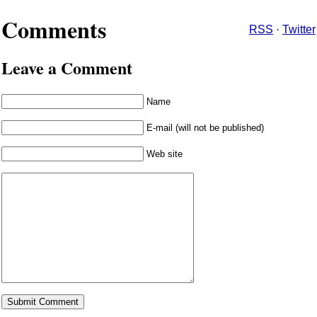
Comments
RSS
·
Twitter
Leave a Comment
Name
E-mail (will not be published)
Web site