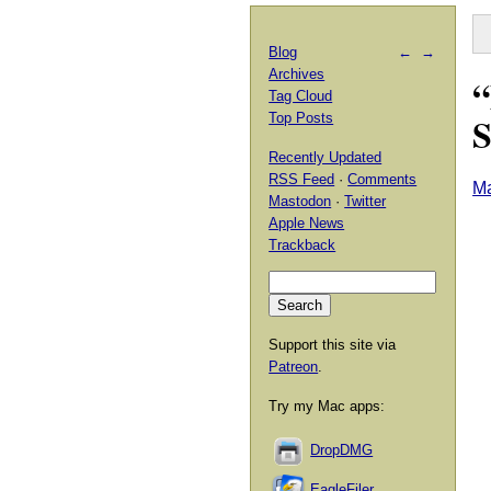
Blog
←
→
Archives
“
Tag Cloud
S
Top Posts
Recently Updated
RSS Feed
·
Comments
Ma
Mastodon
·
Twitter
Apple News
Trackback
Support this site via
Patreon
.
Try my Mac apps:
DropDMG
EagleFiler