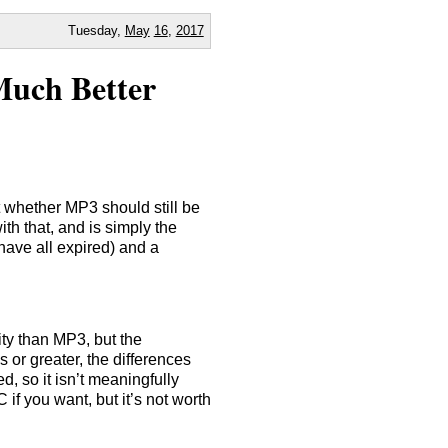
Tuesday,
May
16
,
2017
Much Better
 whether MP3 should still be
h that, and is simply the
have all expired) and a
ty than MP3, but the
s or greater, the differences
, so it isn’t meaningfully
if you want, but it’s not worth