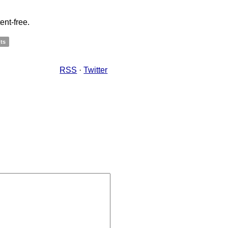
ent-free.
ts
RSS
·
Twitter