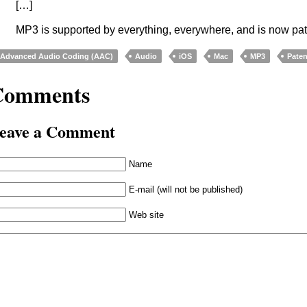
[…]
MP3 is supported by everything, everywhere, and is now pat
Advanced Audio Coding (AAC)
Audio
iOS
Mac
MP3
Paten
Comments
eave a Comment
Name
E-mail (will not be published)
Web site