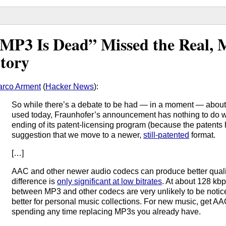
MP3 Is Dead” Missed the Real, 
tory
rco Arment
(
Hacker News
):
So while there’s a debate to be had — in a moment — about
used today, Fraunhofer’s announcement has nothing to do wit
ending of its patent-licensing program (because the patents 
suggestion that we move to a newer,
still-patented
format.
[…]
AAC and other newer audio codecs can produce better quali
difference is
only significant at low bitrates
. At about 128 kbp
between MP3 and other codecs are very unlikely to be noticed
better for personal music collections. For new music, get AAC 
spending any time replacing MP3s you already have.