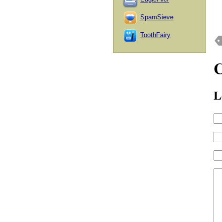
SpamSieve
ToothFairy
L