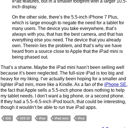
iPad features, but in a smaller footprint with a larger 10.5-
inch display.
On the other side, there’s the 5.5-inch iPhone 7 Plus,
which is large enough to negate the need for a tablet for
many users. The device you take everywhere, that’s
always with you, that has the best camera, and that has
everything else you need. The device that you already
own. Therein lies the problem, and that’s why we have
heard from a source close to Apple that the iPad mini is
being phased out.
That’s a shame. Maybe the iPad mini hasn’t been selling well
because it’s been neglected. The full-size iPad is too big and
heavy for my liking. I’ve actually been hoping for a smaller and
lighter iPad mini, more like a Kindle. As a fan of the
iPhone SE
,
the fact that Apple sells a 5.5-inch phone does nothing to help
my tablet needs. I don’t want a big phone, or a second phone.
If they had a 5.5–6.5-inch iPod touch, that could be interesting,
though it wouldn’t be able to run true iPad apps.
iOS
iOS 10
iPad
iPad mini
iPod