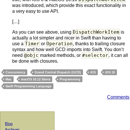
was introduced, which provide this exact functionality in
a very easy to use API.
[…]
DispatchWorkItem
As you can see above, using
is
actually a lot simpler and nicer in Swift than having to
Timer
Operation
use a
or
, thanks to trailing closure
syntax and how well GCD imports into Swift. You don’t
@objc
#selector
need
marked methods, or
, it can all
be done with closures.
Concurrency
Grand Central Dispatch (GCD)
iOS
iOS 10
Mac
macOS 10.12 Sierra
Programming
Swift Programming Language
Comments
Blog
Archives