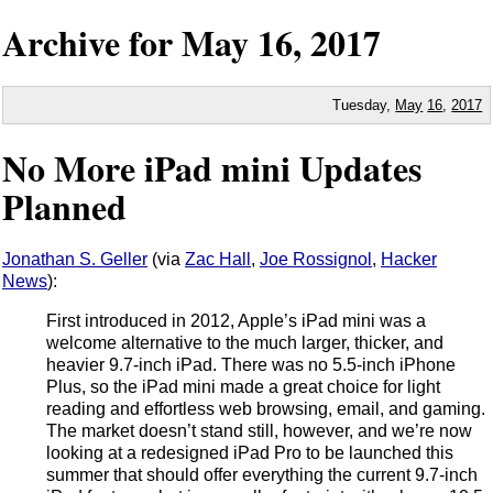
Archive for
May
16,
2017
Tuesday,
May
16
,
2017
No More iPad mini Updates
Planned
Jonathan S. Geller
(via
Zac Hall
,
Joe Rossignol
,
Hacker
News
):
First introduced in 2012, Apple’s iPad mini was a
welcome alternative to the much larger, thicker, and
heavier 9.7-inch iPad. There was no 5.5-inch iPhone
Plus, so the iPad mini made a great choice for light
reading and effortless web browsing, email, and gaming.
The market doesn’t stand still, however, and we’re now
looking at a redesigned iPad Pro to be launched this
summer that should offer everything the current 9.7-inch