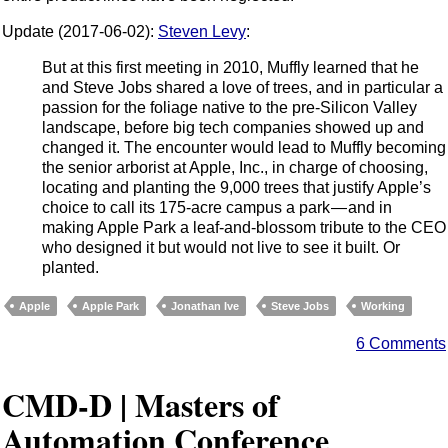
Update (2017-06-02):
Steven Levy
:
But at this first meeting in 2010, Muffly learned that he
and Steve Jobs shared a love of trees, and in particular a
passion for the foliage native to the pre-Silicon Valley
landscape, before big tech companies showed up and
changed it. The encounter would lead to Muffly becoming
the senior arborist at Apple, Inc., in charge of choosing,
locating and planting the 9,000 trees that justify Apple’s
choice to call its 175-acre campus a park — and in
making Apple Park a leaf-and-blossom tribute to the CEO
who designed it but would not live to see it built. Or
planted.
Apple
Apple Park
Jonathan Ive
Steve Jobs
Working
6 Comments
CMD-D | Masters of
Automation Conference