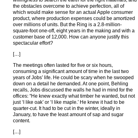
the obstacles overcome to achieve perfection, all of
which would make sense for an actual Apple consumer
product, where production expenses could be amortized
over millions of units. But the Ring is a 2.8-million-
square-foot one-off, eight years in the making and with a
customer base of 12,000. How can anyone justify this
spectacular effort?
[…]
The meetings often lasted for five or six hours,
consuming a significant amount of time in the last two
years of Jobs’ life. He could be scary when he swooped
down on a detail he demanded. At one point, Behling
recalls, Jobs discussed the walls he had in mind for the
offices: “He knew exactly what timber he wanted, but not
just ‘I like oak’ or ‘I like maple.’ He knew it had to be
quarter-cut. It had to be cut in the winter, ideally in
January, to have the least amount of sap and sugar
content.
[…]