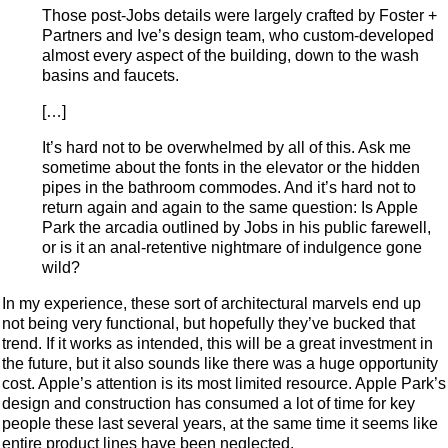
Those post-Jobs details were largely crafted by Foster +
Partners and Ive’s design team, who custom-developed
almost every aspect of the building, down to the wash
basins and faucets.
[…]
It’s hard not to be overwhelmed by all of this. Ask me
sometime about the fonts in the elevator or the hidden
pipes in the bathroom commodes. And it’s hard not to
return again and again to the same question: Is Apple
Park the arcadia outlined by Jobs in his public farewell,
or is it an anal-retentive nightmare of indulgence gone
wild?
In my experience, these sort of architectural marvels end up
not being very functional, but hopefully they’ve bucked that
trend. If it works as intended, this will be a great investment in
the future, but it also sounds like there was a huge opportunity
cost. Apple’s attention is its most limited resource. Apple Park’s
design and construction has consumed a lot of time for key
people these last several years, at the same time it seems like
entire product lines have been neglected.