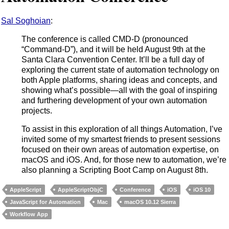
Sal Soghoian
:
The conference is called CMD-D (pronounced
“Command-D”), and it will be held August 9th at the
Santa Clara Convention Center. It’ll be a full day of
exploring the current state of automation technology on
both Apple platforms, sharing ideas and concepts, and
showing what’s possible—all with the goal of inspiring
and furthering development of your own automation
projects.
To assist in this exploration of all things Automation, I’ve
invited some of my smartest friends to present sessions
focused on their own areas of automation expertise, on
macOS and iOS. And, for those new to automation, we’re
also planning a Scripting Boot Camp on August 8th.
AppleScript
AppleScriptObjC
Conference
iOS
iOS 10
JavaScript for Automation
Mac
macOS 10.12 Sierra
Workflow App