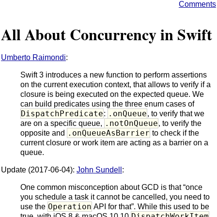
Comments
All About Concurrency in Swift
Umberto Raimondi
:
Swift 3 introduces a new function to perform assertions
on the current execution context, that allows to verify if a
closure is being executed on the expected queue. We
can build predicates using the three enum cases of
DispatchPredicate
.onQueue
:
, to verify that we
.notOnQueue
are on a specific queue,
, to verify the
.onQueueAsBarrier
opposite and
to check if the
current closure or work item are acting as a barrier on a
queue.
Update (2017-06-04):
John Sundell
:
One common misconception about GCD is that “once
you schedule a task it cannot be cancelled, you need to
Operation
use the
API for that”. While this used to be
DispatchWorkItem
true, with iOS 8 & macOS 10.10