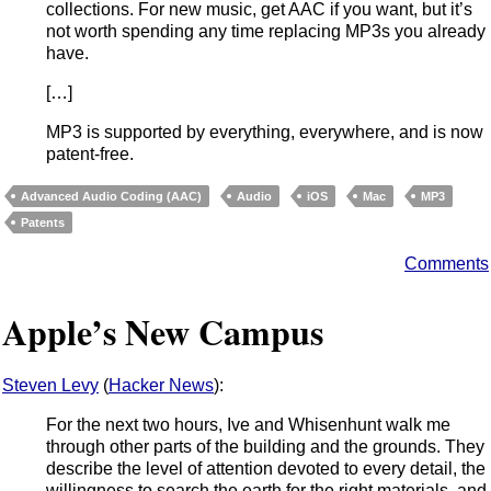
collections. For new music, get AAC if you want, but it’s
not worth spending any time replacing MP3s you already
have.
[…]
MP3 is supported by everything, everywhere, and is now
patent-free.
Advanced Audio Coding (AAC)
Audio
iOS
Mac
MP3
Patents
Comments
Apple’s New Campus
Steven Levy
(
Hacker News
):
For the next two hours, Ive and Whisenhunt walk me
through other parts of the building and the grounds. They
describe the level of attention devoted to every detail, the
willingness to search the earth for the right materials, and