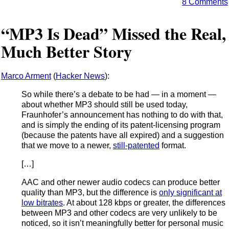
8 Comments
“MP3 Is Dead” Missed the Real,
Much Better Story
Marco Arment
(
Hacker News
):
So while there’s a debate to be had — in a moment —
about whether MP3 should still be used today,
Fraunhofer’s announcement has nothing to do with that,
and is simply the ending of its patent-licensing program
(because the patents have all expired) and a suggestion
that we move to a newer,
still-patented
format.
[…]
AAC and other newer audio codecs can produce better
quality than MP3, but the difference is
only significant at
low bitrates
. At about 128 kbps or greater, the differences
between MP3 and other codecs are very unlikely to be
noticed, so it isn’t meaningfully better for personal music