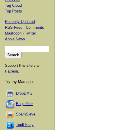
Tag Cloud
Top Posts
Recently Updated
RSS Feed
·
Comments
Mastodon
·
Twitter
Apple News
Support this site via
Patreon
.
Try my Mac apps:
DropDMG
EagleFiler
SpamSieve
ToothFairy