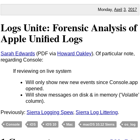
Monday,
April
3
,
2017
Logs Unite: Forensic Analysis of
Apple Unified Logs
Sarah Edwards
(PDF via
Howard Oakley
). Of particular note,
regarding Console:
If reviewing on live system
Will only show new new events since Console.app
opened.
Will show messages on disk & in memory (‘Volatile’
column).
Previously:
Sierra Logging Spew
,
Sierra Log Littering
.
Console
iOS
iOS 10
Mac
macOS 10.12 Sierra
os_log