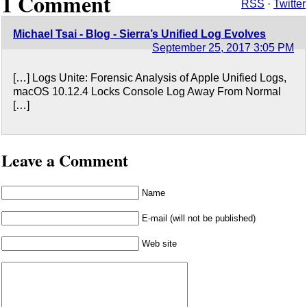
1 Comment
RSS
·
Twitter
Michael Tsai - Blog - Sierra’s Unified Log Evolves
September 25, 2017 3:05 PM
[…] Logs Unite: Forensic Analysis of Apple Unified Logs,
macOS 10.12.4 Locks Console Log Away From Normal
[…]
Leave a Comment
Name
E-mail (will not be published)
Web site