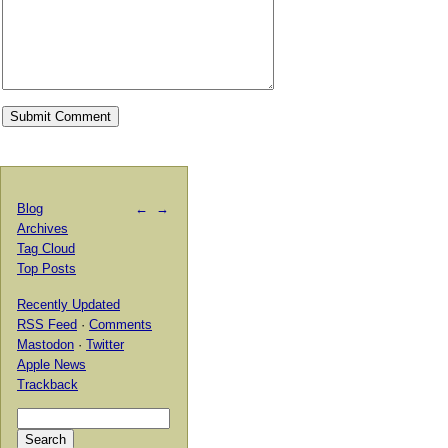
Blog
←
→
Archives
Tag Cloud
Top Posts
Recently Updated
RSS Feed
·
Comments
Mastodon
·
Twitter
Apple News
Trackback