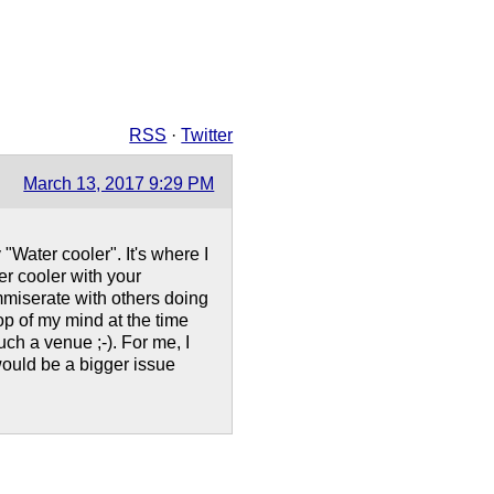
RSS
·
Twitter
March 13, 2017 9:29 PM
"Water cooler". It's where I
er cooler with your
ommiserate with others doing
op of my mind at the time
ch a venue ;-). For me, I
 would be a bigger issue