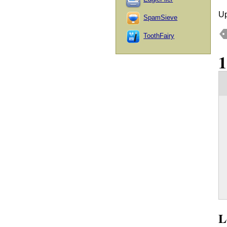
Up
SpamSieve
ToothFairy
L