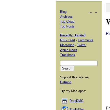
Blog
←
→
Archives
W
Tag Cloud
Top Posts
Ri
Recently Updated
RSS Feed
·
Comments
Mastodon
·
Twitter
Apple News
Trackback
Support this site via
Patreon
.
Try my Mac apps:
DropDMG
Pr
EagleFiler