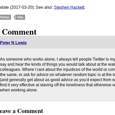
date (2017-03-20): See also:
Stephen Hackett
.
Twitter
Web
1 Comment
Peter N Lewis
As someone who works alone, I always tell people Twitter is my 
say and hear the kinds of things you would talk about at the wat
colleagues. Where I rant about the injustices of the world or c
the same, or ask for advice on whatever random topic is at the t
(and generally get about as good advice as you'd expect from su
find it very effective at staving off the loneliness that otherwise
when working alone.
eave a Comment