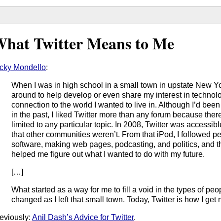
hat Twitter Means to Me
cky Mondello
:
When I was in high school in a small town in upstate New Yor
around to help develop or even share my interest in technol
connection to the world I wanted to live in. Although I’d be
in the past, I liked Twitter more than any forum because the
limited to any particular topic. In 2008, Twitter was accessi
that other communities weren’t. From that iPod, I followed 
software, making web pages, podcasting, and politics, and th
helped me figure out what I wanted to do with my future.
[…]
What started as a way for me to fill a void in the types of peop
changed as I left that small town. Today, Twitter is how I get
eviously:
Anil Dash’s Advice for Twitter
.