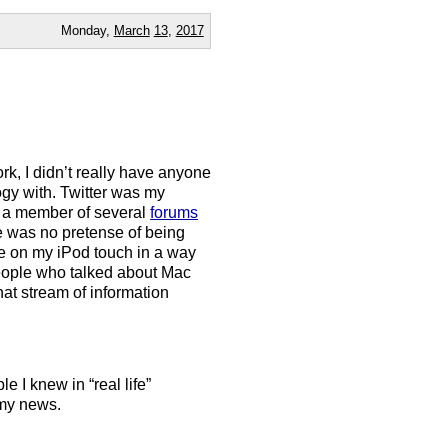
Monday,
March
13
,
2017
k, I didn’t really have anyone
ogy with. Twitter was my
en a member of several
forums
re was no pretense of being
ble on my iPod touch in a way
people who talked about Mac
at stream of information
le I knew in “real life”
 my news.