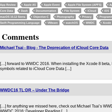
App Review
Apple A5
Apple Event
Apple File System (APFS)
A
Core Data
Dash
Documentation
File System
iCloud
iOS
macOS 10.12 Sierra
Objective-C
Photography
Privacy
Program
Swift Programming Language
VMware
watchOS
WWDC
Xcode
3 Comments
Michael Tsai - Blog - The Deprecation of iCloud Core Data
[…] forward to WWDC 2016. When installing the Xcode 8 beta, I n
symbols related to iCloud Core Data […]
WWDC16 TL;DR – Under The Bridge
[…] for anything we missed here, check out Michael Tsai’s W
WWDC 2016: Developer Reading […]