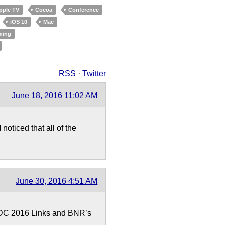
pple TV
Cocoa
Conference
iOS 10
Mac
ming
RSS
·
Twitter
June 18, 2016 11:02 AM
oticed that all of the
June 30, 2016 4:51 AM
WDC 2016 Links and BNR’s