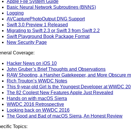
Apple File System Guide
Basic Neural Network Subroutines (BNNS)
Logging
AVCapturePhotoOutput DNG Support
Swift 3.0 Preview 1 Released
Migrating to Swift 2.3 or Swift 3 from Swift 2.2
Swift Playground Book Package Format
New Security Page
neral Coverage:
Hacker News on iOS 10
John Gruber’s Brief Thoughts and Observations
RAW Shooting, a Harsher Gatekeeper, and More Obscure
Rich Trouton’s WWDC Notes
This 9-year-old Girl Is the Youngest Developer at WWDC 2
The 82 Coolest New Features Apple Just Revealed
Hands on with macOS Sierra
WWDC 2016 Retrospective
Looking back on WWDC 2016
The Good and Bad of macOS Sierra, An Honest Review
ecific Topics: