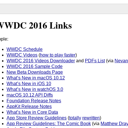
WWDC 2016 Links
ple:
WWDC Schedule
WWDC Videos
(
how to play faster
)
WWDC 2016 Videos Downloader
and
PDFs List
(via
Nevan
WWDC 2016 Sample Code
New Beta Downloads Page
What’s New in macOS 10.12
What’s New in iOS 10
What’s New in watchOS 3.0
macOS 10.12 API Diffs
Foundation Release Notes
AppKit Release Notes
What’s New in Core Data
App Store Review Guidelines
(
totally
rewritten
)
App Review Guidelines: The Comic Book
(via
Matthew Dra