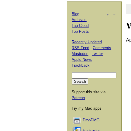
Blog
←
→
Archives
Tag Cloud
Top Posts
Ap
Recently Updated
RSS Feed
·
Comments
Mastodon
·
Twitter
Apple News
Trackback
Support this site via
Patreon
.
Try my Mac apps:
DropDMG
EagleFiler