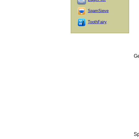
SpamSieve
ToothFairy
Ge
Sp