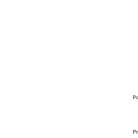
Po
Pr