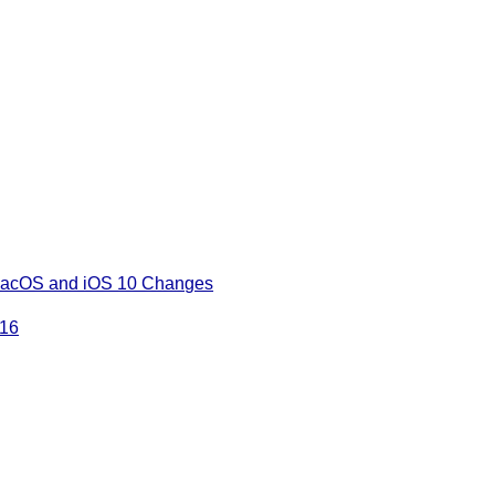
 macOS and iOS 10 Changes
016