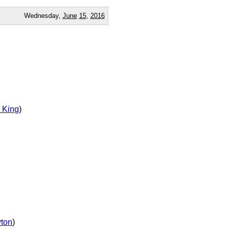
Wednesday,
June
15
,
2016
 King
)
yton
)