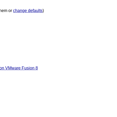
hem or
change defaults
)
’ on VMware Fusion 8