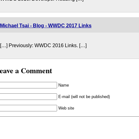
Michael Tsai - Blog - WWDC 2017 Links
[…] Previously: WWDC 2016 Links. […]
eave a Comment
Name
E-mail (will not be published)
Web site