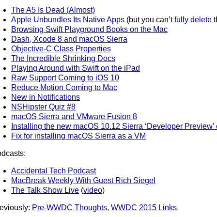
The A5 Is Dead (Almost)
Apple Unbundles Its Native Apps
(but you can’t
fully
delete
t
Browsing Swift Playground Books on the Mac
Dash, Xcode 8 and macOS Sierra
Objective-C Class Properties
The Incredible Shrinking Docs
Playing Around with Swift on the iPad
Raw Support Coming to iOS 10
Reduce Motion Coming to Mac
New in Notifications
NSHipster Quiz #8
macOS Sierra and VMware Fusion 8
Installing the new macOS 10.12 Sierra ‘Developer Preview
Fix for installing macOS Sierra as a VM
dcasts:
Accidental Tech Podcast
MacBreak Weekly With Guest Rich Siegel
The Talk Show Live
(
video
)
eviously:
Pre-WWDC Thoughts
,
WWDC 2015 Links
.