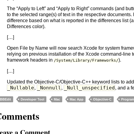
The “Apply to Left” and “Apply to Right” commands (and butt
to the selected range(s) of text in the respective documents. 
difference based on what is reported in the differences list (
Differences color).
[…]
Open File by Name will now search Xcode for system framew
relying on previous installation of the Xcode command-line 
framework headers in
).
/System/Library/Frameworks/
[…]
Updated the Objective-C/Objective-C++ keyword lists to ad
_Nullable
_Nonnull
_Null_unspecified
,
,
, and a f
BBEdit
Developer Tool
Mac
Mac App
Objective-C
Progra
Comments
eave a Comment