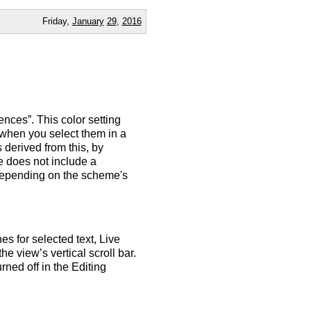
Friday,
January
29
,
2016
ences”. This color setting
 when you select them in a
s derived from this, by
e does not include a
 (depending on the scheme's
es for selected text, Live
he view’s vertical scroll bar.
rned off in the Editing