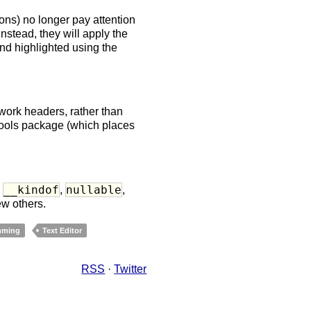
ons) no longer pay attention
Instead, they will apply the
and highlighted using the
ork headers, rather than
tools package (which places
__kindof
nullable
d
,
,
ew others.
mming
Text Editor
RSS
·
Twitter