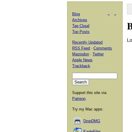
Blog
←
→
Archives
B
Tag Cloud
Top Posts
Lo
Recently Updated
RSS Feed
·
Comments
Mastodon
·
Twitter
Apple News
Trackback
Support this site via
Patreon
.
Try my Mac apps:
DropDMG
EagleFiler