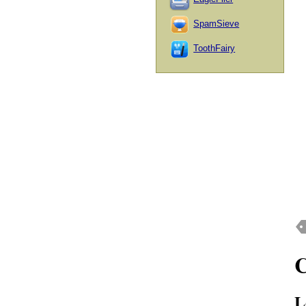
SpamSieve
ToothFairy
L