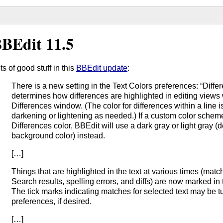
BEdit 11.5
ts of good stuff in this
BBEdit update
:
There is a new setting in the Text Colors preferences: “Differ
determines how differences are highlighted in editing views
Differences window. (The color for differences within a line i
darkening or lightening as needed.) If a custom color schem
Differences color, BBEdit will use a dark gray or light gray
background color) instead.
[…]
Things that are highlighted in the text at various times (match
Search results, spelling errors, and diffs) are now marked in t
The tick marks indicating matches for selected text may be tu
preferences, if desired.
[…]