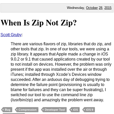
Wednesday,
October
28
,
2015
When Is Zip Not Zip?
Scott Gruby
:
There are various flavors of zip, libraries that do zip, and
other tools that zip. In one of our tools, we were using a
zip library. It appears that Apple made a change in iOS
9.0.2 or 9.1 that caused applications created by our tool
to not install on devices. However, the problem was only
present if the app was installed over the air or through
iTunes; installed through Xcode’s Devices window
succeeded. After an arduous day of debugging trying to
determine the failure point (provisioning is usually to
blame for failures and they can be super frustrating), I
switched our tool to use the command line zip
(/usr/bin/zip) and amazingly the problem went away.
Bug
Compression
Developer Tool
iOS
iOS 9