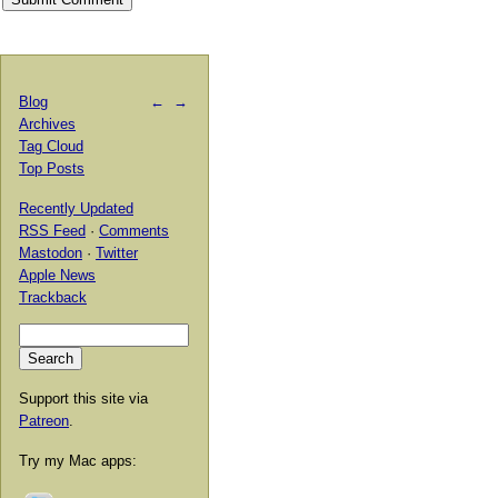
Blog
←
→
Archives
Tag Cloud
Top Posts
Recently Updated
RSS Feed
·
Comments
Mastodon
·
Twitter
Apple News
Trackback
Support this site via
Patreon
.
Try my Mac apps: