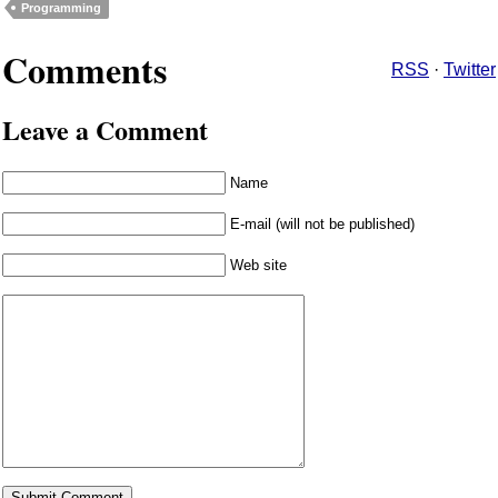
Programming
Comments
RSS
·
Twitter
Leave a Comment
Name
E-mail (will not be published)
Web site