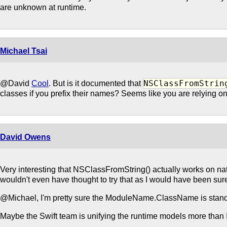
are unknown at runtime.
Michael Tsai
NSClassFromStrin
@David
Cool
. But is it documented that
classes if you prefix their names? Seems like you are relying o
David Owens
Very interesting that NSClassFromString() actually works on nat
wouldn't even have thought to try that as I would have been sure 
@Michael, I'm pretty sure the ModuleName.ClassName is stand
Maybe the Swift team is unifying the runtime models more than I