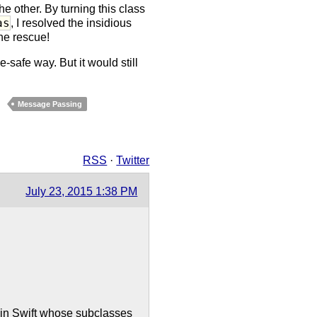
he other. By turning this class
as
, I resolved the insidious
the rescue!
-safe way. But it would still
Message Passing
RSS
·
Twitter
July 23, 2015 1:38 PM
y in Swift whose subclasses