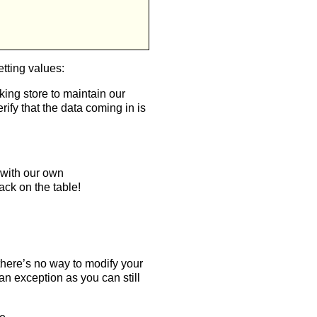
etting values:
king store to maintain our
ify that the data coming in is
 with our own
ack on the table!
 there’s no way to modify your
n exception as you can still