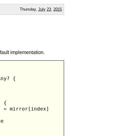
Thursday,
July
23
,
2015
fault implementation.
ny? {

 {

 = mirror[index]

e
