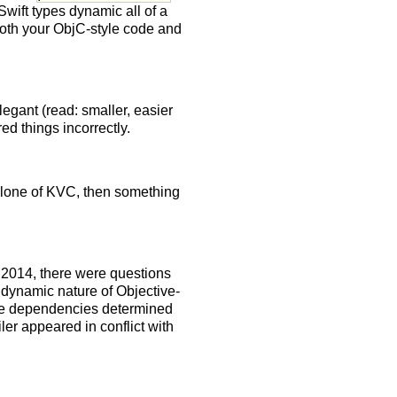
Swift types dynamic all of a
both your ObjC-style code and
egant (read: smaller, easier
ured things incorrectly.
 a clone of KVC, then something
2014, there were questions
 dynamic nature of Objective-
pe dependencies determined
ler appeared in conflict with