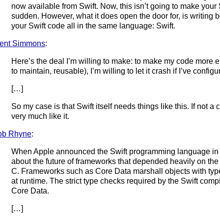
now available from Swift. Now, this isn’t going to make your 
sudden. However, what it does open the door for, is writing 
your Swift code all in the same language: Swift.
ent Simmons
:
Here’s the deal I’m willing to make: to make my code more el
to maintain, reusable), I’m willing to let it crash if I’ve config
[…]
So my case is that Swift itself needs things like this. If not
very much like it.
ob Rhyne
:
When Apple announced the Swift programming language in 
about the future of frameworks that depended heavily on the
C. Frameworks such as Core Data marshall objects with ty
at runtime. The strict type checks required by the Swift compi
Core Data.
[…]