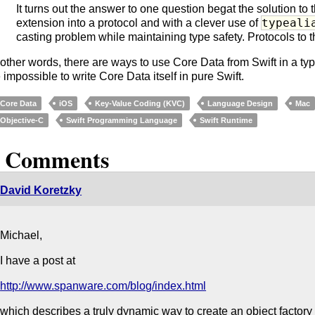
It turns out the answer to one question begat the solution to t
typeali
extension into a protocol and with a clever use of
casting problem while maintaining type safety. Protocols to 
 other words, there are ways to use Core Data from Swift in a type
 impossible to write Core Data itself in pure Swift.
Core Data
iOS
Key-Value Coding (KVC)
Language Design
Mac
Objective-C
Swift Programming Language
Swift Runtime
9 Comments
David Koretzky
Michael,
I have a post at
http://www.spanware.com/blog/index.html
which describes a truly dynamic way to create an object factor