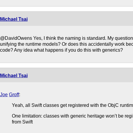
Michael Tsai
@DavidOwens Yes, I think the naming is standard. My question i
unifying the runtime models? Or does this accidentally work b
code? Any idea what happens if you do this with generics?
Michael Tsai
Joe
Groff
:
Yeah, all Swift classes get registered with the ObjC runtim
One limitation: classes with generic heritage won’t be regi
from Swift