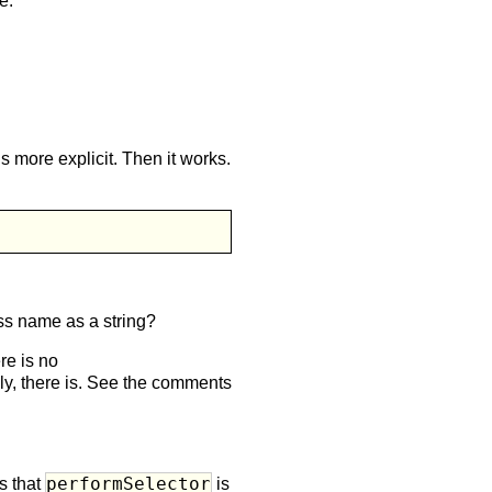
e.
is more explicit. Then it works.
lass name as a string?
re is no
lly, there is. See the comments
performSelector
s that
is