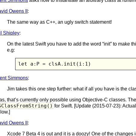
ent Simmons
asks how to instantiate an arbitrary class at runtim
vid Owens II
:
The same way as C++, an ugly switch statement!
l Shipley
:
On the latest Swift you have to add the word “init” to make th
e.g:
let a:P = clsA.init(i:1)
ent Simmons
:
Jim takes this one step further: what if all you have is the c
as, that’s currently only possible using Objective-C classes. The
SClassFromString()
for Swift. [Update (2015-07-23): Actua
low.]
vid Owens II
:
Xcode 7 Beta 4 is out and it is a doozy! One of the changes i