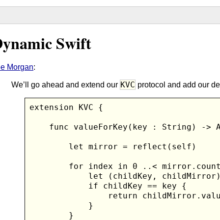
ynamic Swift
ee Morgan
:
KVC
We’ll go ahead and extend our
protocol and add our de
extension KVC {

    func valueForKey(key : String) -> A
        let mirror = reflect(self)

        for index in 0 ..< mirror.count
            let (childKey, childMirror)
            if childKey == key {

                return childMirror.valu
            }

        }
