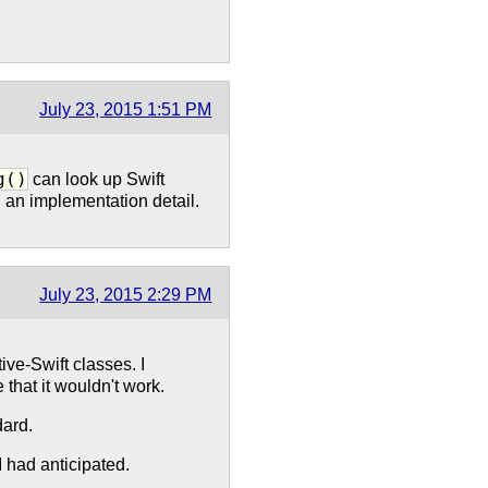
July 23, 2015 1:51 PM
g()
can look up Swift
n an implementation detail.
July 23, 2015 2:29 PM
ive-Swift classes. I
that it wouldn't work.
ard.
 had anticipated.