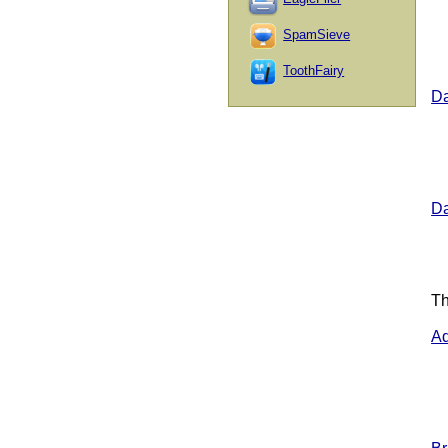
SpamSieve
ToothFairy
Da
Da
Th
Ad