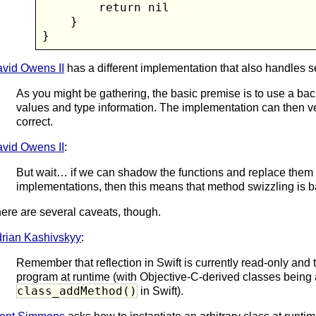
        return nil

    }

}
vid Owens II
has a different implementation that also handles s
As you might be gathering, the basic premise is to use a bac
values and type information. The implementation can then ver
correct.
vid Owens II
:
But wait… if we can shadow the functions and replace them
implementations, then this means that method swizzling is b
ere are several caveats, though.
rian Kashivskyy
:
Remember that reflection in Swift is currently read-only and
program at runtime (with Objective-C-derived classes being a
class_addMethod()
in Swift).