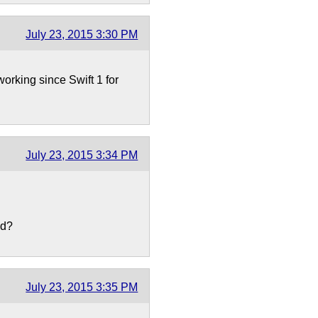
July 23, 2015 3:30 PM
working since Swift 1 for
July 23, 2015 3:34 PM
ed?
July 23, 2015 3:35 PM