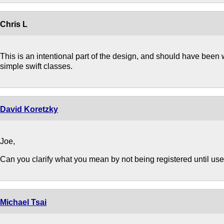
Chris L
This is an intentional part of the design, and should have been 
simple swift classes.
David Koretzky
Joe,
Can you clarify what you mean by not being registered until us
Michael Tsai