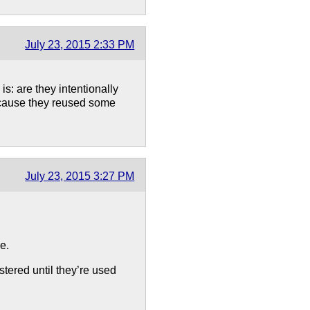
July 23, 2015 2:33 PM
s: are they intentionally
ecause they reused some
July 23, 2015 3:27 PM
e.
stered until they’re used