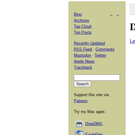
Blog
←
→
Archives
D
Tag Cloud
Top Posts
L
Recently Updated
RSS Feed
·
Comments
Mastodon
·
Twitter
Apple News
Trackback
Support this site via
Patreon
.
Try my Mac apps:
DropDMG
EagleFiler