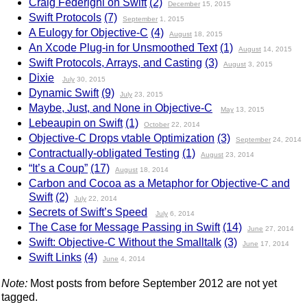
Craig Federighi on Swift
(2)
December
15, 2015
Swift Protocols
(7)
September
1, 2015
A Eulogy for Objective-C
(4)
August
18, 2015
An Xcode Plug-in for Unsmoothed Text
(1)
August
14, 2015
Swift Protocols, Arrays, and Casting
(3)
August
3, 2015
Dixie
July
30, 2015
Dynamic Swift
(9)
July
23, 2015
Maybe, Just, and None in Objective-C
May
13, 2015
Lebeaupin on Swift
(1)
October
22, 2014
Objective-C Drops vtable Optimization
(3)
September
24, 2014
Contractually-obligated Testing
(1)
August
23, 2014
“It’s a Coup”
(17)
August
18, 2014
Carbon and Cocoa as a Metaphor for Objective-C and
Swift
(2)
July
22, 2014
Secrets of Swift’s Speed
July
6, 2014
The Case for Message Passing in Swift
(14)
June
27, 2014
Swift: Objective-C Without the Smalltalk
(3)
June
17, 2014
Swift Links
(4)
June
4, 2014
Note:
Most posts from before September 2012 are not yet
tagged.