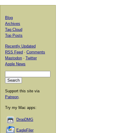
Blog
Archives
Tag Cloud
Top Posts
Recently Updated
RSS Feed
·
Comments
Mastodon
·
Twitter
Apple News
Support this site via
Patreon
.
Try my Mac apps:
DropDMG
EagleFiler