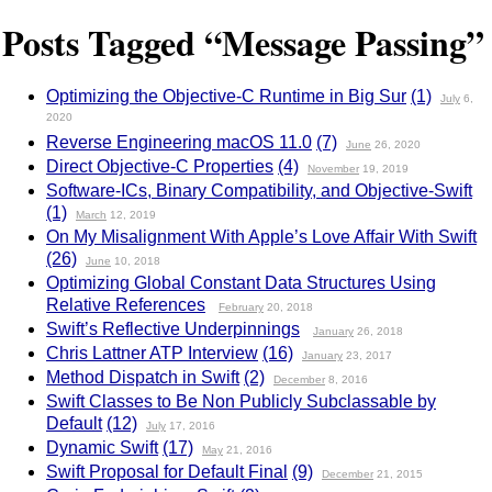
Posts Tagged “Message Passing”
Optimizing the Objective-C Runtime in Big Sur
(1)
July
6,
2020
Reverse Engineering macOS 11.0
(7)
June
26, 2020
Direct Objective-C Properties
(4)
November
19, 2019
Software-ICs, Binary Compatibility, and Objective-Swift
(1)
March
12, 2019
On My Misalignment With Apple’s Love Affair With Swift
(26)
June
10, 2018
Optimizing Global Constant Data Structures Using
Relative References
February
20, 2018
Swift’s Reflective Underpinnings
January
26, 2018
Chris Lattner ATP Interview
(16)
January
23, 2017
Method Dispatch in Swift
(2)
December
8, 2016
Swift Classes to Be Non Publicly Subclassable by
Default
(12)
July
17, 2016
Dynamic Swift
(17)
May
21, 2016
Swift Proposal for Default Final
(9)
December
21, 2015