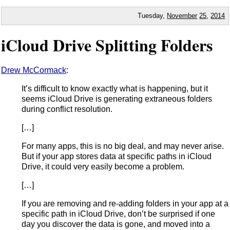
Tuesday,
November
25
,
2014
iCloud Drive Splitting Folders
Drew McCormack
:
It’s difficult to know exactly what is happening, but it
seems iCloud Drive is generating extraneous folders
during conflict resolution.
[…]
For many apps, this is no big deal, and may never arise.
But if your app stores data at specific paths in iCloud
Drive, it could very easily become a problem.
[…]
If you are removing and re-adding folders in your app at a
specific path in iCloud Drive, don’t be surprised if one
day you discover the data is gone, and moved into a