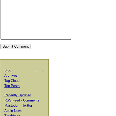
Blog
←
→
Archives
Tag Cloud
Top Posts
Recently Updated
RSS Feed
·
Comments
Mastodon
·
Twitter
Apple News
Trackback