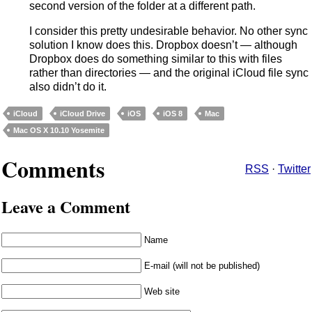
second version of the folder at a different path.
I consider this pretty undesirable behavior. No other sync
solution I know does this. Dropbox doesn’t — although
Dropbox does do something similar to this with files
rather than directories — and the original iCloud file sync
also didn’t do it.
iCloud
iCloud Drive
iOS
iOS 8
Mac
Mac OS X 10.10 Yosemite
Comments
RSS
·
Twitter
Leave a Comment
Name
E-mail (will not be published)
Web site