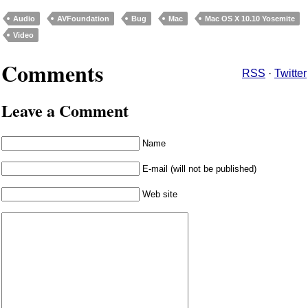
Audio
AVFoundation
Bug
Mac
Mac OS X 10.10 Yosemite
Video
Comments
RSS
·
Twitter
Leave a Comment
Name
E-mail (will not be published)
Web site