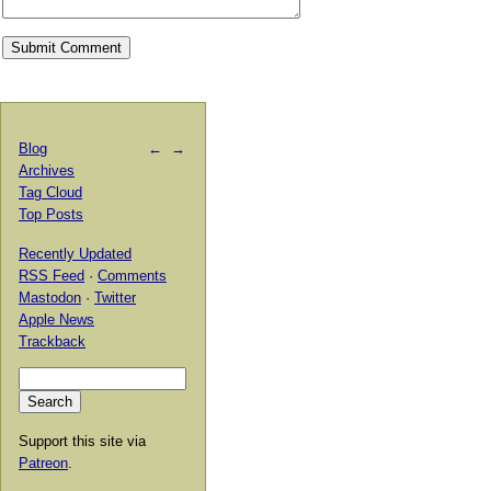
Blog
←
→
Archives
Tag Cloud
Top Posts
Recently Updated
RSS Feed
·
Comments
Mastodon
·
Twitter
Apple News
Trackback
Support this site via
Patreon
.