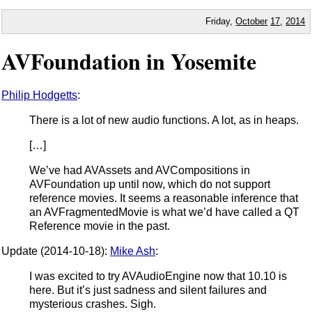
Friday,
October
17
,
2014
AVFoundation in Yosemite
Philip Hodgetts
:
There is a lot of new audio functions. A lot, as in heaps.
[…]
We’ve had AVAssets and AVCompositions in
AVFoundation up until now, which do not support
reference movies. It seems a reasonable inference that
an AVFragmentedMovie is what we’d have called a QT
Reference movie in the past.
Update (2014-10-18):
Mike Ash
:
I was excited to try AVAudioEngine now that 10.10 is
here. But it’s just sadness and silent failures and
mysterious crashes. Sigh.