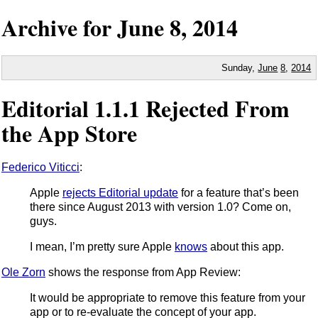
Archive for
June
8,
2014
Sunday,
June
8
,
2014
Editorial 1.1.1 Rejected From
the App Store
Federico Viticci
:
Apple
rejects Editorial update
for a feature that’s been
there since August 2013 with version 1.0? Come on,
guys.
I mean, I’m pretty sure Apple
knows
about this app.
Ole Zorn
shows the response from App Review:
It would be appropriate to remove this feature from your
app or to re-evaluate the concept of your app.