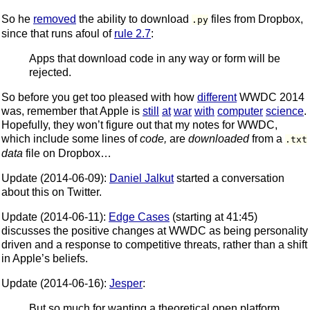
So he
removed
the ability to download
files from Dropbox,
.py
since that runs afoul of
rule 2.7
:
Apps that download code in any way or form will be
rejected.
So before you get too pleased with how
different
WWDC 2014
was, remember that Apple is
still
at
war
with
computer
science
.
Hopefully, they won’t figure out that my notes for WWDC,
which include some lines of
code,
are
downloaded
from a
.txt
data
file on Dropbox…
Update (2014-06-09):
Daniel Jalkut
started a conversation
about this on Twitter.
Update (2014-06-11):
Edge Cases
(starting at 41:45)
discusses the positive changes at WWDC as being personality
driven and a response to competitive threats, rather than a shift
in Apple’s beliefs.
Update (2014-06-16):
Jesper
:
But so much for wanting a theoretical open platform.