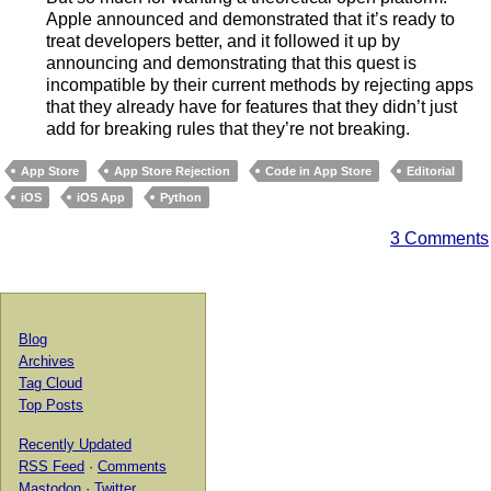
Apple announced and demonstrated that it’s ready to
treat developers better, and it followed it up by
announcing and demonstrating that this quest is
incompatible by their current methods by rejecting apps
that they already have for features that they didn’t just
add for breaking rules that they’re not breaking.
App Store
App Store Rejection
Code in App Store
Editorial
iOS
iOS App
Python
3 Comments
Blog
Archives
Tag Cloud
Top Posts
Recently Updated
RSS Feed
·
Comments
Mastodon
·
Twitter