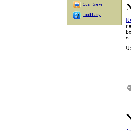
N
SpamSieve
ToothFairy
N
ne
be
wh
Up