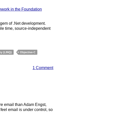
ework in the Foundation
e gem of .Net development.
ile time, source-independent
ry (LINQ)
Objective-C
1 Comment
ore email than Adam Engst,
feel email is under control, so