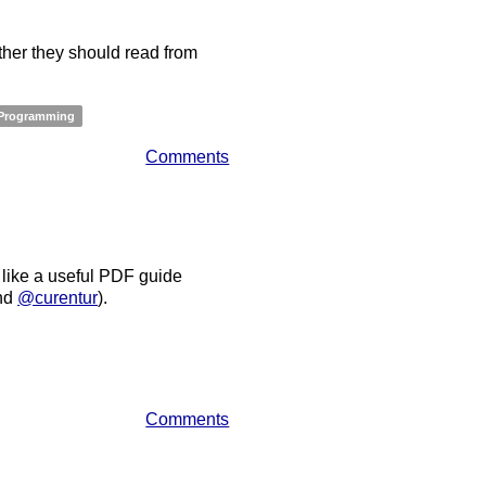
her they should read from
Programming
Comments
 like a useful PDF guide
nd
@curentur
).
Comments