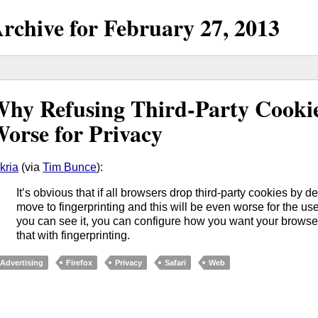
rchive for
February
27,
2013
hy Refusing Third-Party Cookie
orse for Privacy
kria
(via
Tim Bunce
):
It’s obvious that if all browsers drop third-party cookies by def
move to fingerprinting and this will be even worse for the u
you can see it, you can configure how you want your browser 
that with fingerprinting.
Advertising
Firefox
Privacy
Safari
Web