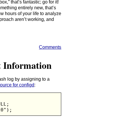
x,” that’s fantastic; go for it!
mething entirely new, that’s
few hours of your life to analyze
proach aren’t working, and
Comments
t Information
sh log by assigning to a
ource for configd
:
LL;

10");