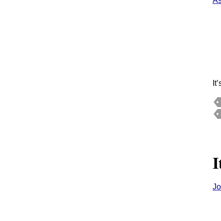
As
It
I
Jo