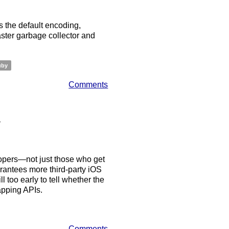
 the default encoding,
aster garbage collector and
uby
Comments
n
opers—not just those who get
rantees more third-party iOS
l too early to tell whether the
mapping APIs.
Comments