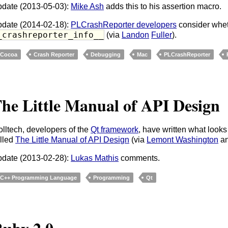
date (2013-05-03):
Mike Ash
adds this to his assertion macro.
date (2014-02-18):
PLCrashReporter developers
consider whet
_crashreporter_info__
(via
Landon
Fuller
).
Cocoa
Crash Reporter
Debugging
Mac
PLCrashReporter
he Little Manual of API Design
olltech, developers of the
Qt framework
, have written what looks
lled
The Little Manual of API Design
(via
Lemont Washington
a
date (2013-02-28):
Lukas Mathis
comments.
C++ Programming Language
Programming
Qt