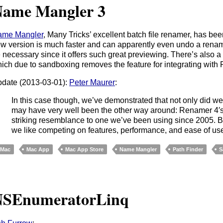
ame Mangler 3
ame Mangler
, Many Tricks’ excellent batch file renamer, has be
w version is much faster and can apparently even undo a renami
 necessary since it offers such great previewing. There’s also a
ich due to sandboxing removes the feature for integrating with 
date (2013-03-01):
Peter Maurer
:
In this case though, we’ve demonstrated that not only did we n
may have very well been the other way around: Renamer 4′s 
striking resemblance to one we’ve been using since 2005. B
we like competing on features, performance, and ease of use 
Mac
Mac App
Mac App Store
Name Mangler
Path Finder
S
NSEnumeratorLinq