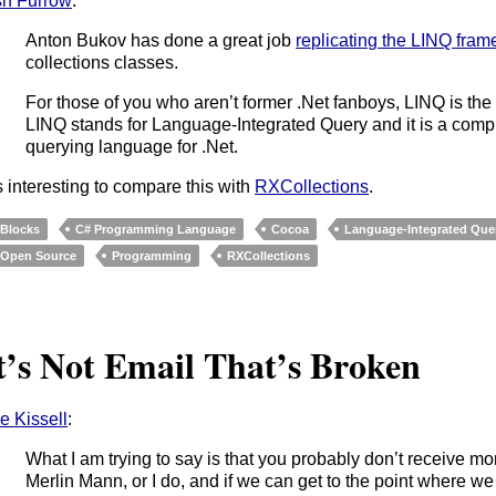
h Furrow
:
Anton Bukov has done a great job
replicating the LINQ fram
collections classes.
For those of you who aren’t former .Net fanboys, LINQ is th
LINQ stands for Language-Integrated Query and it is a comp
querying language for .Net.
’s interesting to compare this with
RXCollections
.
Blocks
C# Programming Language
Cocoa
Language-Integrated Que
Open Source
Programming
RXCollections‎
t’s Not Email That’s Broken
e Kissell
:
What I am trying to say is that you probably don’t receive m
Merlin Mann, or I do, and if we can get to the point where we 