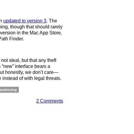
en
updated to version 3
. The
ng, though that should rarely
 version in the Mac App Store,
Path Finder.
ot steal, but that any theft
“new” interface bears a
ut honestly, we don’t care—
instead of with legal threats.
andboxing
2 Comments