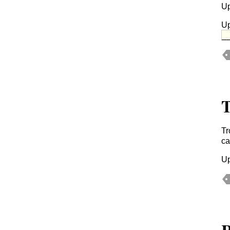
Up
Up
_
T
Tr
ca
Up