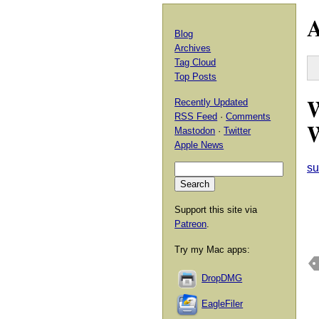
A
Blog
Archives
Tag Cloud
Top Posts
W
Recently Updated
RSS Feed
·
Comments
W
Mastodon
·
Twitter
Apple News
su
Support this site via
Patreon
.
Try my Mac apps:
DropDMG
EagleFiler