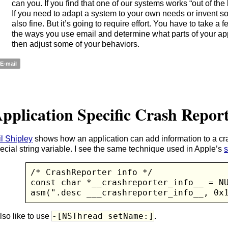
can you. If you find that one of our systems works “out of the bo
If you need to adapt a system to your own needs or invent so
also fine. But it’s going to require effort. You have to take a 
the ways you use email and determine what parts of your ap
then adjust some of your behaviors.
E-mail
pplication Specific Crash Repor
l Shipley
shows how an application can add information to a cra
ecial string variable. I see the same technique used in Apple’s
s
/* CrashReporter info */

const char *__crashreporter_info__ = NU
asm(".desc ___crashreporter_info__, 0x
-[NSThread setName:]
also like to use
.