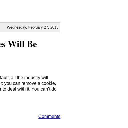
Wednesday,
February
27
,
2013
s Will Be
ault, all the industry will
ser: you can remove a cookie,
to deal with it. You can’t do
Comments