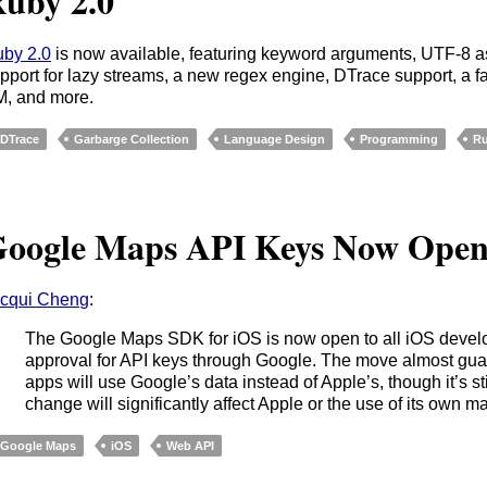
uby 2.0
by 2.0
is now available, featuring keyword arguments, UTF-8 as
pport for lazy streams, a new regex engine, DTrace support, a f
, and more.
DTrace
Garbarge Collection
Language Design
Programming
R
oogle Maps API Keys Now Ope
cqui Cheng
:
The Google Maps SDK for iOS is now open to all iOS devel
approval for API keys through Google. The move almost gua
apps will use Google’s data instead of Apple’s, though it’s stil
change will significantly affect Apple or the use of its own 
Google Maps
iOS
Web API