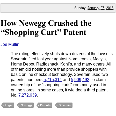
Sunday,
January
27
,
2013
How Newegg Crushed the
“Shopping Cart” Patent
Joe Mullin
:
The ruling effectively shuts down dozens of the lawsuits
Soverain filed last year against Nordstrom’s, Macy’s,
Home Depot, Radioshack, Kohl’s, and many others. All
of them did nothing more than provide shoppers with
basic online checkout technology. Soverain used two
patents, numbers
5,715,314
and
5,909,492
, to claim
ownership of the “shopping carts” commonly used in
online stores. In some cases, it wielded a third patent,
No.
7,272,639
.
Legal
Newegg
Patents
Soverain