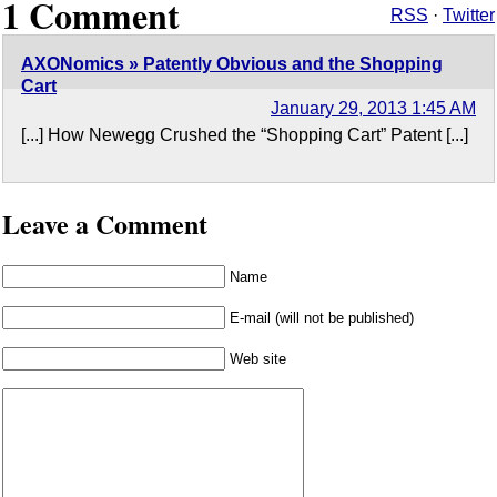
1 Comment
RSS
·
Twitter
AXONomics » Patently Obvious and the Shopping
Cart
January 29, 2013 1:45 AM
[...] How Newegg Crushed the “Shopping Cart” Patent [...]
Leave a Comment
Name
E-mail (will not be published)
Web site