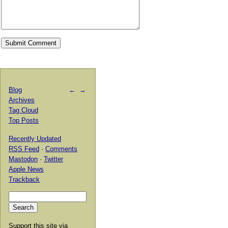
Blog
←
→
Archives
Tag Cloud
Top Posts
Recently Updated
RSS Feed
·
Comments
Mastodon
·
Twitter
Apple News
Trackback
Support this site via