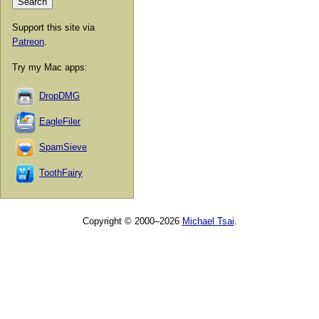
Support this site via
Patreon
.
Try my Mac apps:
DropDMG
EagleFiler
SpamSieve
ToothFairy
Copyright © 2000–2026
Michael Tsai
.