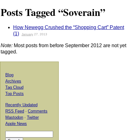
Posts Tagged “Soverain”
How Newegg Crushed the “Shopping Cart” Patent
(1)
January
27, 2013
Note:
Most posts from before September 2012 are not yet
tagged.
Blog
Archives
Tag Cloud
Top Posts
Recently Updated
RSS Feed
·
Comments
Mastodon
·
Twitter
Apple News