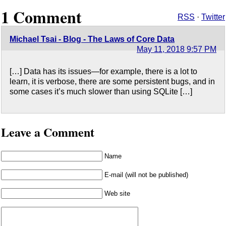
1 Comment
RSS
·
Twitter
Michael Tsai - Blog - The Laws of Core Data
May 11, 2018 9:57 PM
[…] Data has its issues—for example, there is a lot to
learn, it is verbose, there are some persistent bugs, and in
some cases it’s much slower than using SQLite […]
Leave a Comment
Name
E-mail (will not be published)
Web site