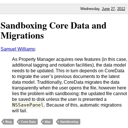
Wednesday,
June
27
,
2012
Sandboxing Core Data and
Migrations
Samuel Williams
:
As Property Manager acquires new features (in this case,
additional tagging and notation facilities), the data model
needs to be updated. This in turn depends on CoreData
to migrate the user’s previous documents to the latest
data model. Traditionally, CoreData migrates the data
transparently when the user opens the file, however here
lies the problem with sandboxing: the updated file cannot
be saved to disk unless the user is presented a
NSSavePanel
. Because of this, automatic migrations
will fail.
Bug
Core Data
Mac
Sandboxing