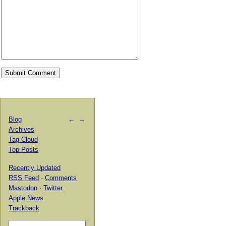
Blog
←
→
Archives
Tag Cloud
Top Posts
Recently Updated
RSS Feed
·
Comments
Mastodon
·
Twitter
Apple News
Trackback