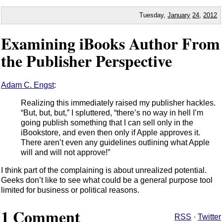
Tuesday,
January
24
,
2012
Examining iBooks Author From
the Publisher Perspective
Adam C. Engst
:
Realizing this immediately raised my publisher hackles.
“But, but, but,” I spluttered, “there’s no way in hell I’m
going publish something that I can sell only in the
iBookstore, and even then only if Apple approves it.
There aren’t even any guidelines outlining what Apple
will and will not approve!”
I think part of the complaining is about unrealized potential.
Geeks don’t like to see what could be a general purpose tool
limited for business or political reasons.
1 Comment
RSS
·
Twitter