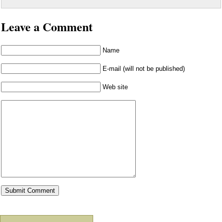
Leave a Comment
Name
E-mail (will not be published)
Web site