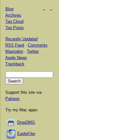
Blog
←
→
Archives
Tag Cloud
Top Posts
Recently Updated
RSS Feed
·
Comments
Mastodon
·
Twitter
Apple News
Trackback
Support this site via
Patreon
.
Try my Mac apps:
DropDMG
EagleFiler