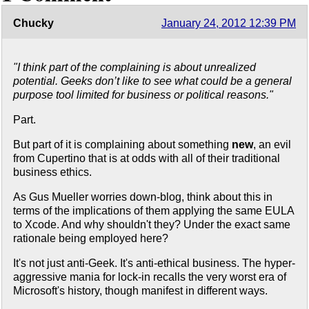
Chucky
January 24, 2012 12:39 PM
"I think part of the complaining is about unrealized
potential. Geeks don’t like to see what could be a general
purpose tool limited for business or political reasons."
Part.
But part of it is complaining about something
new
, an evil
from Cupertino that is at odds with all of their traditional
business ethics.
As Gus Mueller worries down-blog, think about this in
terms of the implications of them applying the same EULA
to Xcode. And why shouldn't they? Under the exact same
rationale being employed here?
It's not just anti-Geek. It's anti-ethical business. The hyper-
aggressive mania for lock-in recalls the very worst era of
Microsoft's history, though manifest in different ways.