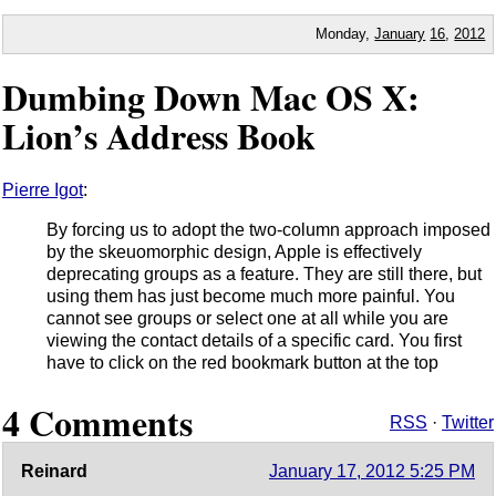
Monday,
January
16
,
2012
Dumbing Down Mac OS X:
Lion’s Address Book
Pierre Igot
:
By forcing us to adopt the two-column approach imposed
by the skeuomorphic design, Apple is effectively
deprecating groups as a feature. They are still there, but
using them has just become much more painful. You
cannot see groups or select one at all while you are
viewing the contact details of a specific card. You first
have to click on the red bookmark button at the top
4 Comments
RSS
·
Twitter
Reinard
January 17, 2012 5:25 PM