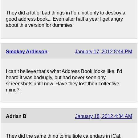
They did a lot of bad things in lion, not only to destroy a
good address book... Even after half a year I get angry
about this version for dummies.
Smokey Ardisson
January 17, 2012 8:44 PM
I can’t believe that’s what Address Book looks like. I’d
heard it was bad/ugly, but had never seen any
screenshots until now. Have they lost their collective
mind?!
Adrian B
January 18, 2012 4:34 AM
They did the same thing to multiple calendars in iCal.