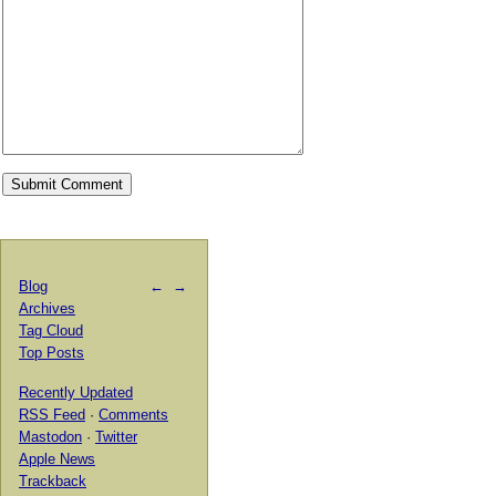
Blog
←
→
Archives
Tag Cloud
Top Posts
Recently Updated
RSS Feed
·
Comments
Mastodon
·
Twitter
Apple News
Trackback