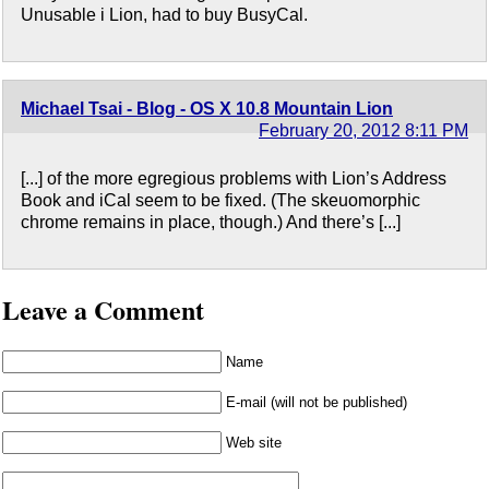
Unusable i Lion, had to buy BusyCal.
Michael Tsai - Blog - OS X 10.8 Mountain Lion
February 20, 2012 8:11 PM
[...] of the more egregious problems with Lion’s Address
Book and iCal seem to be fixed. (The skeuomorphic
chrome remains in place, though.) And there’s [...]
Leave a Comment
Name
E-mail (will not be published)
Web site