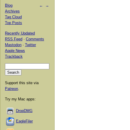
Blog
←
→
Archives
Tag Cloud
Top Posts
Recently Updated
RSS Feed
·
Comments
Mastodon
·
Twitter
Apple News
Trackback
Support this site via
Patreon
.
Try my Mac apps:
DropDMG
EagleFiler