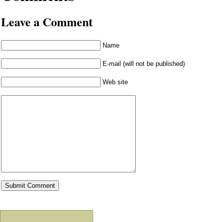
Leave a Comment
Name
E-mail (will not be published)
Web site