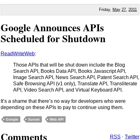
Friday,
May
27
,
2011
Google Announces APIs
Scheduled for Shutdown
ReadWriteWeb
:
Those APIs that will be shut down include the Blog
Search API, Books Data API, Books Javascript API,
Image Search API, News Search API, Patent Search API,
Safe Browsing API (v1 only), Translate API, Transliterate
API, Video Search API, and Virtual Keyboard API.
It’s a shame that there’s no way for developers who were
depending on these APIs to pay to continue using them.
Google
Sunset
Web API
Comments
RSS
·
Twitter