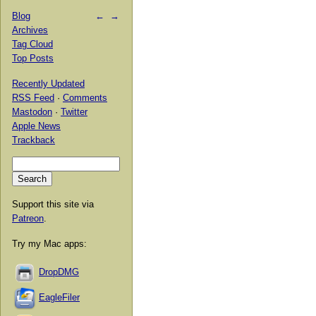
Blog
←
→
Archives
Tag Cloud
Top Posts
Recently Updated
RSS Feed
·
Comments
Mastodon
·
Twitter
Apple News
Trackback
Support this site via
Patreon
.
Try my Mac apps:
DropDMG
EagleFiler