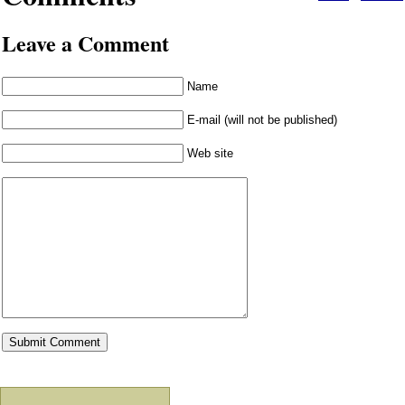
Leave a Comment
Name
E-mail (will not be published)
Web site