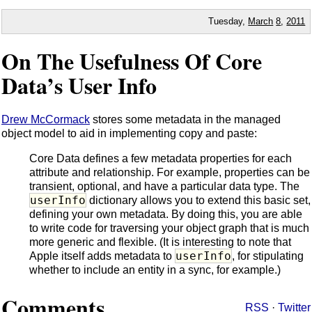
Tuesday,
March
8
,
2011
On The Usefulness Of Core
Data’s User Info
Drew McCormack
stores some metadata in the managed
object model to aid in implementing copy and paste:
Core Data defines a few metadata properties for each
attribute and relationship. For example, properties can be
transient, optional, and have a particular data type. The
userInfo
dictionary allows you to extend this basic set,
defining your own metadata. By doing this, you are able
to write code for traversing your object graph that is much
more generic and flexible. (It is interesting to note that
userInfo
Apple itself adds metadata to
, for stipulating
whether to include an entity in a sync, for example.)
Comments
RSS
·
Twitter