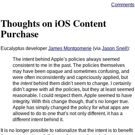
Comments
Thoughts on iOS Content
Purchase
Eucalyptus developer
James Montgomerie
(via
Jason Snell
):
The intent behind Apple’s policies always seemed
consistent to me in the past. The policies themselves
may have been opaque and sometimes confusing, and
were often inconsistently and capriciously applied, but
the
intent
behind them didn’t seem to change. I certainly
didn’t agree with all the policies, but they at least seemed
reasonable. I could respect them. Apple seemed to have
integrity. With this change though, that’s no longer true.
Apple has simply changed the policy for what apps are
allowed to do to one that’s not only different, it has a
different intent
behind it.
It is no longer possible to rationalize that the intent is to benefit