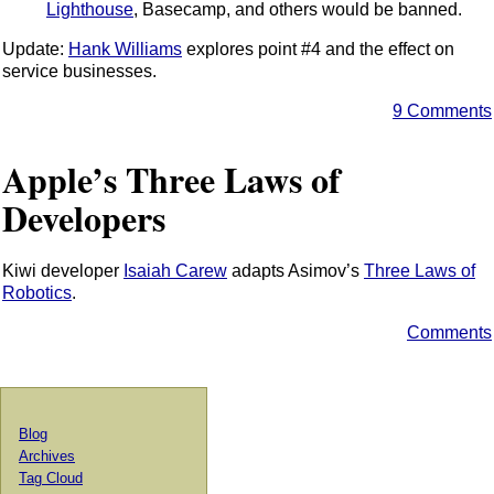
Lighthouse
, Basecamp, and others would be banned.
Update:
Hank Williams
explores point #4 and the effect on
service businesses.
9 Comments
Apple’s Three Laws of
Developers
Kiwi developer
Isaiah Carew
adapts Asimov’s
Three Laws of
Robotics
.
Comments
Blog
Archives
Tag Cloud