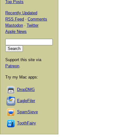
Top Posts
Recently Updated
RSS Feed
·
Comments
Mastodon
·
Twitter
Apple News
Support this site via
Patreon
.
Try my Mac apps:
DropDMG
EagleFiler
SpamSieve
ToothFairy