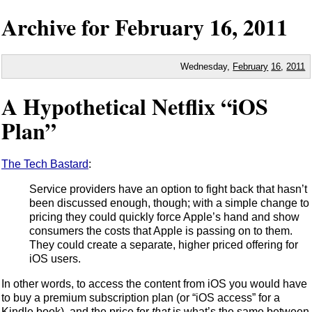
Archive for
February
16,
2011
Wednesday,
February
16
,
2011
A Hypothetical Netflix “iOS
Plan”
The Tech Bastard
:
Service providers have an option to fight back that hasn’t
been discussed enough, though; with a simple change to
pricing they could quickly force Apple’s hand and show
consumers the costs that Apple is passing on to them.
They could create a separate, higher priced offering for
iOS users.
In other words, to access the content from iOS you would have
to buy a premium subscription plan (or “iOS access” for a
Kindle book), and the price for
that
is what’s the same between