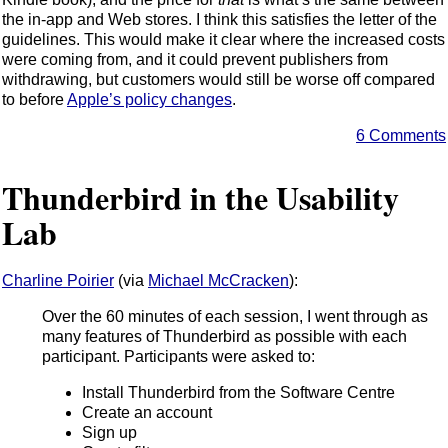
the in-app and Web stores. I think this satisfies the letter of the
guidelines. This would make it clear where the increased costs
were coming from, and it could prevent publishers from
withdrawing, but customers would still be worse off compared
to before
Apple’s policy changes
.
6 Comments
Thunderbird in the Usability
Lab
Charline Poirier
(via
Michael McCracken
):
Over the 60 minutes of each session, I went through as
many features of Thunderbird as possible with each
participant. Participants were asked to:
Install Thunderbird from the Software Centre
Create an account
Sign up