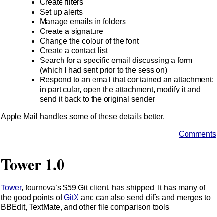
Create filters
Set up alerts
Manage emails in folders
Create a signature
Change the colour of the font
Create a contact list
Search for a specific email discussing a form
(which I had sent prior to the session)
Respond to an email that contained an attachment:
in particular, open the attachment, modify it and
send it back to the original sender
Apple Mail handles some of these details better.
Comments
Tower 1.0
Tower
, fournova’s $59 Git client, has shipped. It has many of
the good points of
GitX
and can also send diffs and merges to
BBEdit, TextMate, and other file comparison tools.