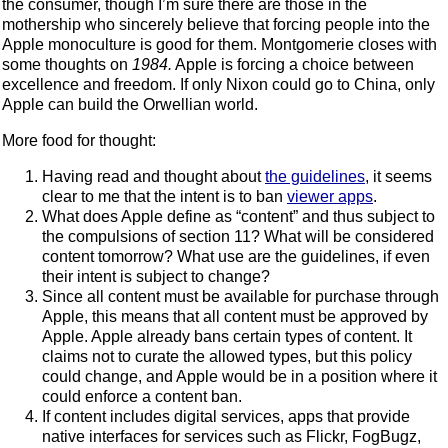
the consumer, though I’m sure there are those in the
mothership who sincerely believe that forcing people into the
Apple monoculture is good for them. Montgomerie closes with
some thoughts on
1984.
Apple is forcing a choice between
excellence and freedom. If only Nixon could go to China, only
Apple can build the Orwellian world.
More food for thought:
Having read and thought about
the guidelines
, it seems
clear to me that the intent is to ban
viewer apps
.
What does Apple define as “content” and thus subject to
the compulsions of section 11? What will be considered
content tomorrow? What use are the guidelines, if even
their intent is subject to change?
Since all content must be available for purchase through
Apple, this means that all content must be approved by
Apple. Apple already bans certain types of content. It
claims not to curate the allowed types, but this policy
could change, and Apple would be in a position where it
could enforce a content ban.
If content includes digital services, apps that provide
native interfaces for services such as Flickr, FogBugz,