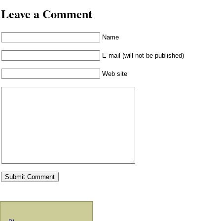
Leave a Comment
Name
E-mail (will not be published)
Web site