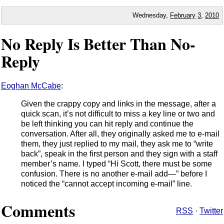
Wednesday,
February
3
,
2010
No Reply Is Better Than No-
Reply
Eoghan McCabe
:
Given the crappy copy and links in the message, after a
quick scan, it’s not difficult to miss a key line or two and
be left thinking you can hit reply and continue the
conversation. After all, they originally asked me to e-mail
them, they just replied to my mail, they ask me to “write
back”, speak in the first person and they sign with a staff
member’s name. I typed “Hi Scott, there must be some
confusion. There is no another e-mail add—” before I
noticed the “cannot accept incoming e-mail” line.
Comments
RSS
·
Twitter