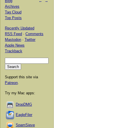
Blog
←
→
Archives
Tag Cloud
Top Posts
Recently Updated
RSS Feed
·
Comments
Mastodon
·
Twitter
Apple News
Trackback
Support this site via
Patreon
.
Try my Mac apps:
DropDMG
EagleFiler
SpamSieve