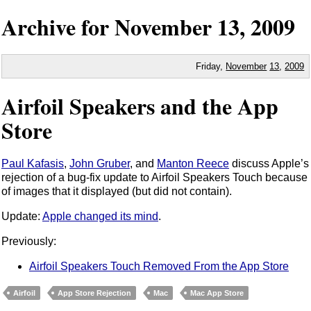
Archive for
November
13,
2009
Friday,
November
13
,
2009
Airfoil Speakers and the App
Store
Paul Kafasis
,
John Gruber
, and
Manton Reece
discuss Apple’s
rejection of a bug-fix update to Airfoil Speakers Touch because
of images that it displayed (but did not contain).
Update:
Apple changed its mind
.
Previously:
Airfoil Speakers Touch Removed From the App Store
Airfoil
App Store Rejection
Mac
Mac App Store