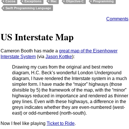
Cocoa
Exceptions
Mac
Objective-C
Programming
Swift Programming Language
Comments
US Interstate Map
Cameron Booth has made a
great map of the Eisenhower
Interstate System
(via
Jason Kottke
):
Drawing my cues from the original and best metro
diagram, H.C. Beck’s wonderful London Underground
diagram, I have rendered the Interstate system in a much
simpler form. I have made the “major” highways (those
divisible by 5) the framework of the map, with the “minor”
highways reduced in importance and rendered as thinner
grey lines. Even with these highways, a difference in the
greys indicates whether they are even-numbered (west-
east) or odd-numbered (north-south).
Now I feel like playing
Ticket to Ride
.