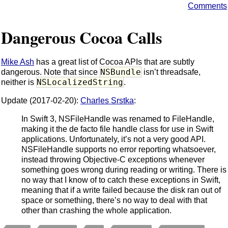
Comments
Dangerous Cocoa Calls
Mike Ash
has a great list of Cocoa APIs that are subtly
NSBundle
dangerous. Note that since
isn’t threadsafe,
NSLocalizedString
neither is
.
Update (2017-02-20):
Charles Srstka
:
In Swift 3, NSFileHandle was renamed to FileHandle,
making it the de facto file handle class for use in Swift
applications. Unfortunately, it’s not a very good API.
NSFileHandle supports no error reporting whatsoever,
instead throwing Objective-C exceptions whenever
something goes wrong during reading or writing. There is
no way that I know of to catch these exceptions in Swift,
meaning that if a write failed because the disk ran out of
space or something, there’s no way to deal with that
other than crashing the whole application.