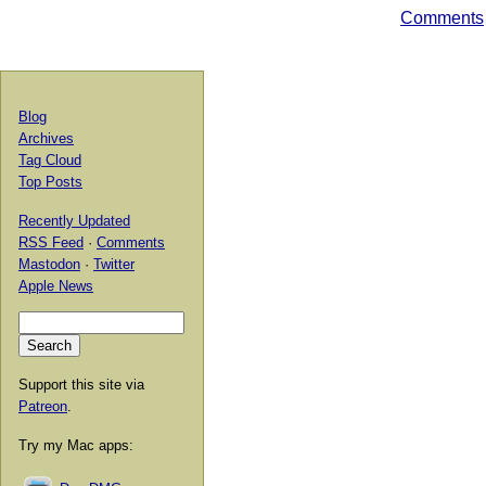
Comments
Blog
Archives
Tag Cloud
Top Posts
Recently Updated
RSS Feed
·
Comments
Mastodon
·
Twitter
Apple News
Support this site via
Patreon
.
Try my Mac apps: