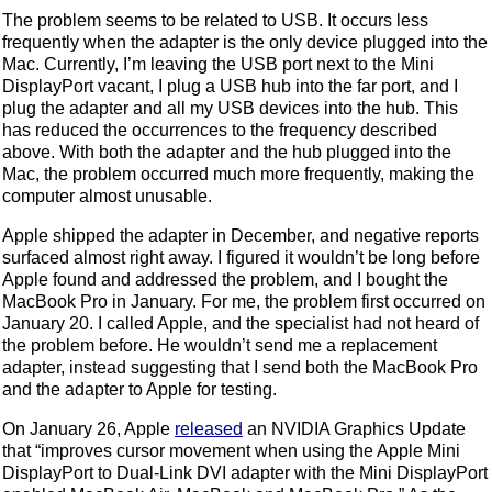
The problem seems to be related to USB. It occurs less
frequently when the adapter is the only device plugged into the
Mac. Currently, I’m leaving the USB port next to the Mini
DisplayPort vacant, I plug a USB hub into the far port, and I
plug the adapter and all my USB devices into the hub. This
has reduced the occurrences to the frequency described
above. With both the adapter and the hub plugged into the
Mac, the problem occurred much more frequently, making the
computer almost unusable.
Apple shipped the adapter in December, and negative reports
surfaced almost right away. I figured it wouldn’t be long before
Apple found and addressed the problem, and I bought the
MacBook Pro in January. For me, the problem first occurred on
January 20. I called Apple, and the specialist had not heard of
the problem before. He wouldn’t send me a replacement
adapter, instead suggesting that I send both the MacBook Pro
and the adapter to Apple for testing.
On January 26, Apple
released
an NVIDIA Graphics Update
that “improves cursor movement when using the Apple Mini
DisplayPort to Dual-Link DVI adapter with the Mini DisplayPort