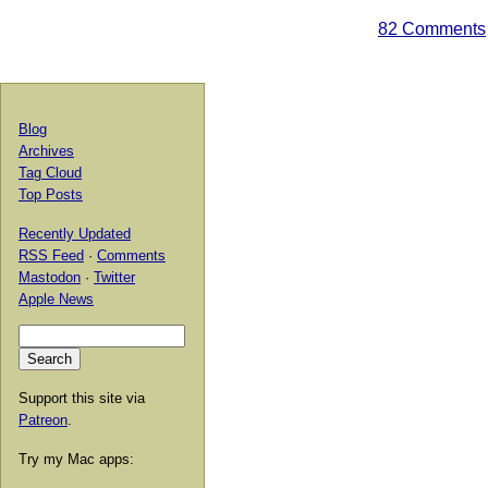
82 Comments
Blog
Archives
Tag Cloud
Top Posts
Recently Updated
RSS Feed
·
Comments
Mastodon
·
Twitter
Apple News
Support this site via
Patreon
.
Try my Mac apps: