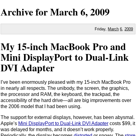
Archive for
March
6,
2009
Friday,
March
6
,
2009
My 15-inch MacBook Pro and
Mini DisplayPort to Dual-Link
DVI Adapter
I’ve been enormously pleased with my 15-inch MacBook Pro
in nearly all respects. The unibody, the screen, the graphics,
the processor and RAM, the keyboard, the trackpad, the
accessibility of the hard drive—all are big improvements over
the 2006 model that I had been using.
The support for external displays, however, has been abysmal.
Apple’s
Mini DisplayPort to Dual-Link DVI Adapter
costs $99, it
was delayed for months, and it doesn’t work properly.
Periodically, the display becomes
distorted
or snowy. The
store