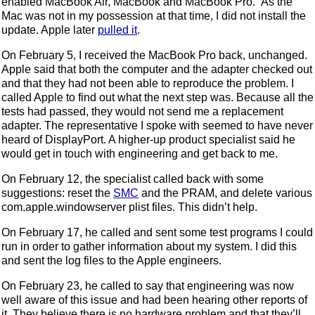
enabled MacBook Air, MacBook and MacBook Pro.” As the
Mac was not in my possession at that time, I did not install the
update. Apple later
pulled it
.
On February 5, I received the MacBook Pro back, unchanged.
Apple said that both the computer and the adapter checked out
and that they had not been able to reproduce the problem. I
called Apple to find out what the next step was. Because all the
tests had passed, they would not send me a replacement
adapter. The representative I spoke with seemed to have never
heard of DisplayPort. A higher-up product specialist said he
would get in touch with engineering and get back to me.
On February 12, the specialist called back with some
suggestions: reset the
SMC
and the PRAM, and delete various
com.apple.windowserver plist files. This didn’t help.
On February 17, he called and sent some test programs I could
run in order to gather information about my system. I did this
and sent the log files to the Apple engineers.
On February 23, he called to say that engineering was now
well aware of this issue and had been hearing other reports of
it. They believe there is no hardware problem and that they’ll