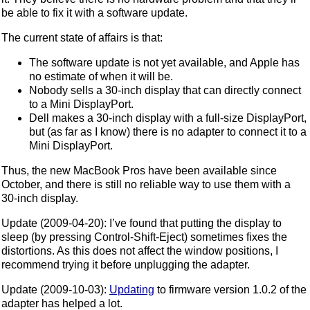
be able to fix it with a software update.
The current state of affairs is that:
The software update is not yet available, and Apple has
no estimate of when it will be.
Nobody sells a 30-inch display that can directly connect
to a Mini DisplayPort.
Dell makes a 30-inch display with a full-size DisplayPort,
but (as far as I know) there is no adapter to connect it to a
Mini DisplayPort.
Thus, the new MacBook Pros have been available since
October, and there is still no reliable way to use them with a
30-inch display.
Update (2009-04-20): I’ve found that putting the display to
sleep (by pressing Control-Shift-Eject) sometimes fixes the
distortions. As this does not affect the window positions, I
recommend trying it before unplugging the adapter.
Update (2009-10-03):
Updating
to firmware version 1.0.2 of the
adapter has helped a lot.