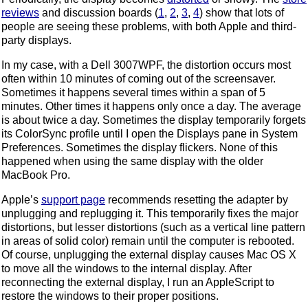
reviews
and discussion boards (
1
,
2
,
3
,
4
) show that lots of
people are seeing these problems, with both Apple and third-
party displays.
In my case, with a Dell 3007WPF, the distortion occurs most
often within 10 minutes of coming out of the screensaver.
Sometimes it happens several times within a span of 5
minutes. Other times it happens only once a day. The average
is about twice a day. Sometimes the display temporarily forgets
its ColorSync profile until I open the Displays pane in System
Preferences. Sometimes the display flickers. None of this
happened when using the same display with the older
MacBook Pro.
Apple’s
support page
recommends resetting the adapter by
unplugging and replugging it. This temporarily fixes the major
distortions, but lesser distortions (such as a vertical line pattern
in areas of solid color) remain until the computer is rebooted.
Of course, unplugging the external display causes Mac OS X
to move all the windows to the internal display. After
reconnecting the external display, I run an AppleScript to
restore the windows to their proper positions.