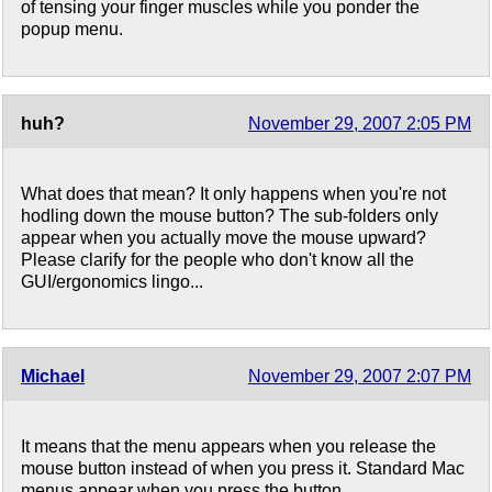
of tensing your finger muscles while you ponder the
popup menu.
huh?
November 29, 2007 2:05 PM
What does that mean? It only happens when you're not
hodling down the mouse button? The sub-folders only
appear when you actually move the mouse upward?
Please clarify for the people who don't know all the
GUI/ergonomics lingo...
Michael
November 29, 2007 2:07 PM
It means that the menu appears when you release the
mouse button instead of when you press it. Standard Mac
menus appear when you press the button.