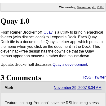
Wednesday,
November
28
,
2007
Quay 1.0
From Rainer Brockerhoff,
Quay
is a utility to bring hierarchical
folders (with distinct icons) to Leopard’s Dock. Each Quay
Dock tile is a document for Quay’s helper app, which pops up
the menu when you click on the document in the Dock. This
clever, hack-free design has the downside that the Quay
menus appear on mouse-up rather than mouse-down.
Update: Brockerhoff discusses
Quay’s development
.
3 Comments
RSS
·
Twitter
Mark
November 29, 2007 8:04 AM
Feature, not bug. You don't have the RSI-inducing stress