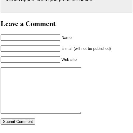
Leave a Comment
Name
E-mail (will not be published)
Web site