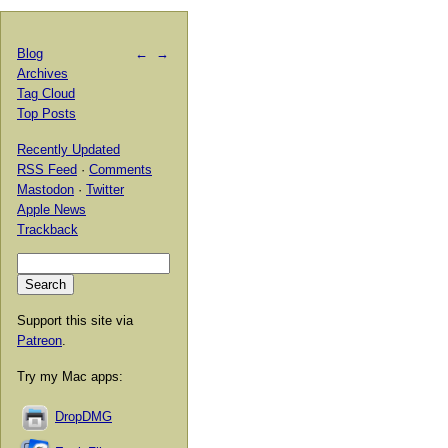
Blog
←
→
Archives
Tag Cloud
Top Posts
Recently Updated
RSS Feed
·
Comments
Mastodon
·
Twitter
Apple News
Trackback
Support this site via
Patreon
.
Try my Mac apps:
DropDMG