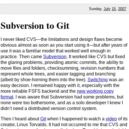
Sunday,
July
15
,
2007
Subversion to Git
I never liked CVS—the limitations and design flaws become
obvious almost as soon as you start using it—but after years of
use it was a familiar model that worked well enough in
practice. Then came
Subversion
. It worked like CVS but fixed
the glaring problems, providing atomic commits, the ability to
move files and folders, checksumming, revision numbers that
represent whole trees, and easier tagging and branching
(albeit by shoe-horning them into the tree).
Switching
was an
easy decision. I remained happy with it, especially with the
more reliable FSFS backend and the
new working copy
format
. I was aware that Subversion had some problems, but
none were too bothersome, and as a solo developer I knew I
didn’t need a distributed version control system.
Then I heard about
Git
when I happened to watch a
video
of its
creator, Linus Torvalds. It had not occurred to me that CVS and