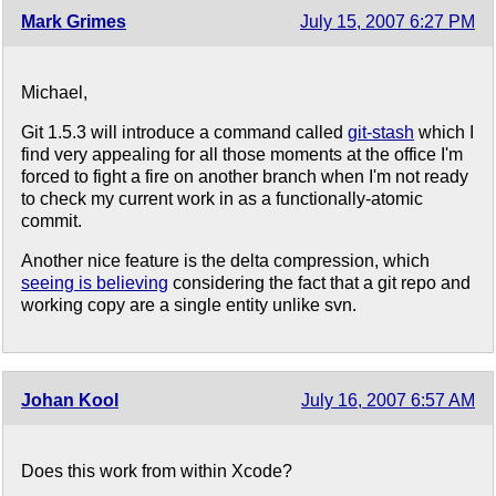
Mark Grimes
July 15, 2007 6:27 PM
Michael,
Git 1.5.3 will introduce a command called
git-stash
which I
find very appealing for all those moments at the office I'm
forced to fight a fire on another branch when I'm not ready
to check my current work in as a functionally-atomic
commit.
Another nice feature is the delta compression, which
seeing is believing
considering the fact that a git repo and
working copy are a single entity unlike svn.
Johan Kool
July 16, 2007 6:57 AM
Does this work from within Xcode?