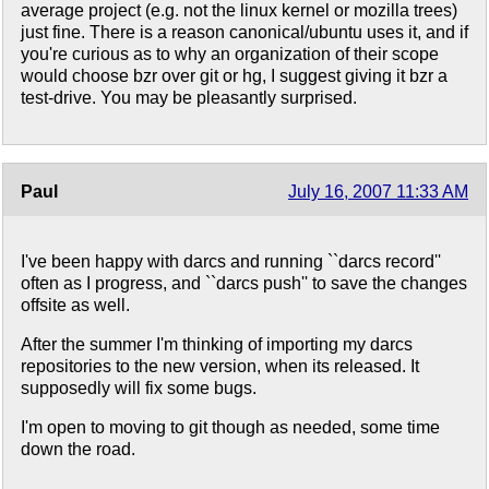
average project (e.g. not the linux kernel or mozilla trees)
just fine. There is a reason canonical/ubuntu uses it, and if
you're curious as to why an organization of their scope
would choose bzr over git or hg, I suggest giving it bzr a
test-drive. You may be pleasantly surprised.
Paul
July 16, 2007 11:33 AM
I've been happy with darcs and running ``darcs record''
often as I progress, and ``darcs push'' to save the changes
offsite as well.
After the summer I'm thinking of importing my darcs
repositories to the new version, when its released. It
supposedly will fix some bugs.
I'm open to moving to git though as needed, some time
down the road.