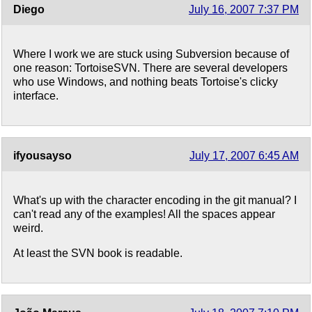
Diego
July 16, 2007 7:37 PM
Where I work we are stuck using Subversion because of
one reason: TortoiseSVN. There are several developers
who use Windows, and nothing beats Tortoise's clicky
interface.
ifyousayso
July 17, 2007 6:45 AM
What's up with the character encoding in the git manual? I
can't read any of the examples! All the spaces appear
weird.
At least the SVN book is readable.