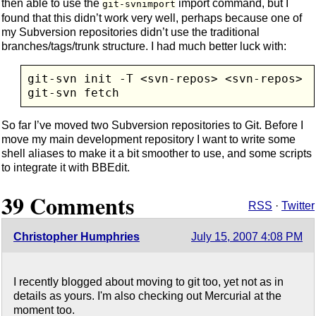
then able to use the
import command, but I
git-svnimport
found that this didn’t work very well, perhaps because one of
my Subversion repositories didn’t use the traditional
branches/tags/trunk structure. I had much better luck with:
git-svn init -T <svn-repos> <svn-repos>

So far I’ve moved two Subversion repositories to Git. Before I
move my main development repository I want to write some
shell aliases to make it a bit smoother to use, and some scripts
to integrate it with BBEdit.
39 Comments
RSS
·
Twitter
Christopher Humphries
July 15, 2007 4:08 PM
I recently blogged about moving to git too, yet not as in
details as yours. I'm also checking out Mercurial at the
moment too.