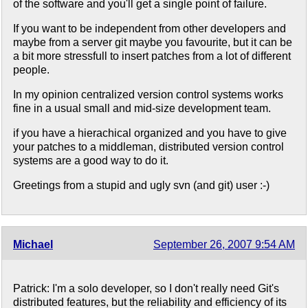
of the software and you'll get a single point of failure.
If you want to be independent from other developers and
maybe from a server git maybe you favourite, but it can be
a bit more stressfull to insert patches from a lot of different
people.
In my opinion centralized version control systems works
fine in a usual small and mid-size development team.
if you have a hierachical organized and you have to give
your patches to a middleman, distributed version control
systems are a good way to do it.
Greetings from a stupid and ugly svn (and git) user :-)
Michael
September 26, 2007 9:54 AM
Patrick: I'm a solo developer, so I don't really need Git's
distributed features, but the reliability and efficiency of its