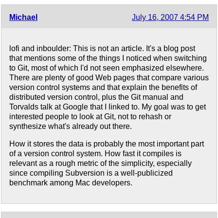
Michael
July 16, 2007 4:54 PM
lofi and inboulder: This is not an article. It's a blog post
that mentions some of the things I noticed when switching
to Git, most of which I'd not seen emphasized elsewhere.
There are plenty of good Web pages that compare various
version control systems and that explain the benefits of
distributed version control, plus the Git manual and
Torvalds talk at Google that I linked to. My goal was to get
interested people to look at Git, not to rehash or
synthesize what's already out there.
How it stores the data is probably the most important part
of a version control system. How fast it compiles is
relevant as a rough metric of the simplicity, especially
since compiling Subversion is a well-publicized
benchmark among Mac developers.