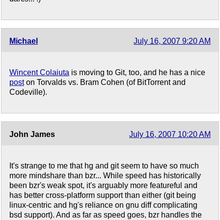
Michael
July 16, 2007 9:20 AM
Wincent Colaiuta
is moving to Git, too, and he has a nice
post
on Torvalds vs. Bram Cohen (of BitTorrent and
Codeville).
John James
July 16, 2007 10:20 AM
It's strange to me that hg and git seem to have so much
more mindshare than bzr... While speed has historically
been bzr's weak spot, it's arguably more featureful and
has better cross-platform support than either (git being
linux-centric and hg's reliance on gnu diff complicating
bsd support). And as far as speed goes, bzr handles the