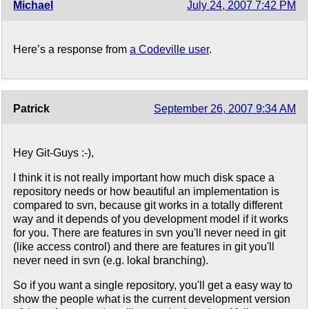
Michael
July 24, 2007 7:42 PM
Here’s a response from
a Codeville user
.
Patrick
September 26, 2007 9:34 AM
Hey Git-Guys :-),
I think it is not really important how much disk space a
repository needs or how beautiful an implementation is
compared to svn, because git works in a totally different
way and it depends of you development model if it works
for you. There are features in svn you'll never need in git
(like access control) and there are features in git you'll
never need in svn (e.g. lokal branching).
So if you want a single repository, you'll get a easy way to
show the people what is the current development version