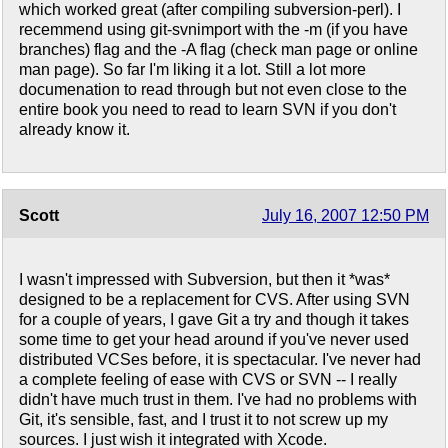
which worked great (after compiling subversion-perl). I
recemmend using git-svnimport with the -m (if you have
branches) flag and the -A flag (check man page or online
man page). So far I'm liking it a lot. Still a lot more
documenation to read through but not even close to the
entire book you need to read to learn SVN if you don't
already know it.
Scott
July 16, 2007 12:50 PM
I wasn't impressed with Subversion, but then it *was*
designed to be a replacement for CVS. After using SVN
for a couple of years, I gave Git a try and though it takes
some time to get your head around if you've never used
distributed VCSes before, it is spectacular. I've never had
a complete feeling of ease with CVS or SVN -- I really
didn't have much trust in them. I've had no problems with
Git, it's sensible, fast, and I trust it to not screw up my
sources. I just wish it integrated with Xcode.