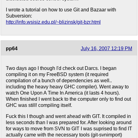
I wrote a tutorial on how to use Git and Bazaar with
Subversion:
http://info.wsisiz.edu.pl/~blizinsk/git-bzr.html
pp64
July 16, 2007 12:19 PM
Two days ago I though I'd check out Darcs. I began
compiling it on my FreeBSD system (it required
compilation of a bunch of dependencies as well..
including the heavy heavy GHC compiler). Went away to
watch One Upon A Time In America (it lasts 4 hours).
When finished I went back to the computer only to find out
GHC was still! compiling itself.
Fuck this I though and went ahead with GIT. It compiled in
less seconds than I was prepared for. After looking around
for ways to move from SVN to GIT I was suprised to find IT
actually came with the necessary tools (git-svnimport)