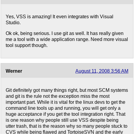
Yes, VSS is amazing! It even integrates with Visual
Studio.
Ok ok, being serious. I use git as well. It has really given
me a tool with a wide application range. Need more visual
tool support though.
Werner
August 11, 2008 3:56 AM
Git definitely got many things right, but most SCM systems
and git is the rule not the exception miss the most
important part. While it is vital for the linux devs to get the
command line tools up and running, you will get only a
huge acceptance if you get the tool integration right. That
is one reason why people still use VSS despite being
utter trash, that is the reason why so many people stuck to
CVS while being flawed and TortoiseSVN and the early