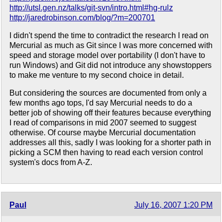
http://utsl.gen.nz/talks/git-svn/intro.html#hg-rulz
http://jaredrobinson.com/blog/?m=200701
I didn't spend the time to contradict the research I read on
Mercurial as much as Git since I was more concerned with
speed and storage model over portability (I don't have to
run Windows) and Git did not introduce any showstoppers
to make me venture to my second choice in detail.
But considering the sources are documented from only a
few months ago tops, I'd say Mercurial needs to do a
better job of showing off their features because everything
I read of comparisons in mid 2007 seemed to suggest
otherwise. Of course maybe Mercurial documentation
addresses all this, sadly I was looking for a shorter path in
picking a SCM then having to read each version control
system's docs from A-Z.
Paul
July 16, 2007 1:20 PM