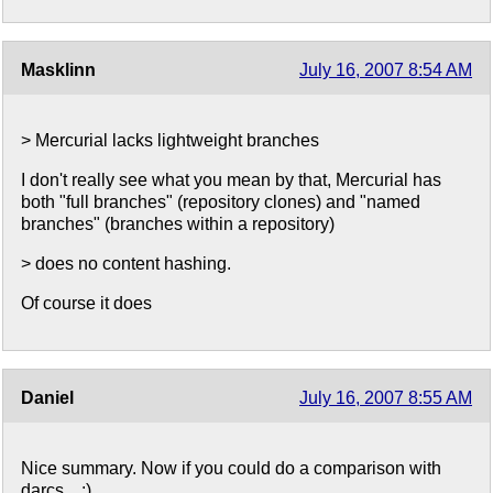
Masklinn
July 16, 2007 8:54 AM
> Mercurial lacks lightweight branches
I don't really see what you mean by that, Mercurial has
both "full branches" (repository clones) and "named
branches" (branches within a repository)
> does no content hashing.
Of course it does
Daniel
July 16, 2007 8:55 AM
Nice summary. Now if you could do a comparison with
darcs... :)