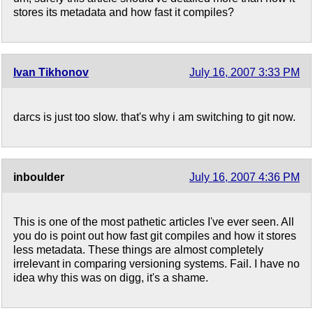
stores its metadata and how fast it compiles?
Ivan Tikhonov
July 16, 2007 3:33 PM
darcs is just too slow. that's why i am switching to git now.
inboulder
July 16, 2007 4:36 PM
This is one of the most pathetic articles I've ever seen. All
you do is point out how fast git compiles and how it stores
less metadata. These things are almost completely
irrelevant in comparing versioning systems. Fail. I have no
idea why this was on digg, it's a shame.