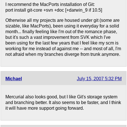
I recommend the MacPorts installation of Git:
port install git-core +svn +doc [+darwin_9 if 10.5]
Otherwise all my projects are housed under git (some are
sizable, like MacPorts), been using it everyday for a solid
month... finally feeling like I'm out of the romance phase,
but it's such a vast improvement from SVK which I've
been using for the last few years that I feel like my scm is
working for me instead of against me -- and most of all, I'm
not afraid when my branches diverge from trunk anymore.
Michael
July 15, 2007 5:32 PM
Mercurial also looks good, but I like Git's storage system
and branching better. It also seems to be faster, and I think
it will have more support going forward.