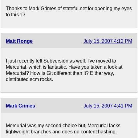
Thanks to Mark Grimes of stateful.net for opening my eyes
to this :D
Matt Ronge
July 15, 2007 4:12 PM
I just recently left Subversion as well. I've moved to
Mercurial, which is fantastic. Have you taken a look at
Mercurial? How is Git different than it? Either way,
distributed scm rocks.
Mark Grimes
July 15, 2007 4:41 PM
Mercurial was my second choice but, Mercurial lacks
lightweight branches and does no content hashing.