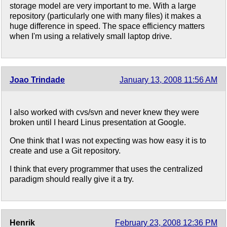
storage model are very important to me. With a large
repository (particularly one with many files) it makes a
huge difference in speed. The space efficiency matters
when I'm using a relatively small laptop drive.
Joao Trindade
January 13, 2008 11:56 AM
I also worked with cvs/svn and never knew they were
broken until I heard Linus presentation at Google.
One think that I was not expecting was how easy it is to
create and use a Git repository.
I think that every programmer that uses the centralized
paradigm should really give it a try.
Henrik
February 23, 2008 12:36 PM