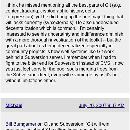
I think he missed mentioning all the best parts of Git (e.g.
content tracking, cryptographic history, delta
compression), yet he did bring up the one major thing that
Git lacks currently (svn:externals). He also undervalued
decentralization which is common... I'm certainly
interested to see his uncertainty and indifference diminish
with a more thorough investigation of the toolkit -- but the
great part about us being decentralized especially in
community projects is how well systems like Git work
behind a Subversion server. I remember when I had to
fight to the bitter end for Subversion instead of CVS... now
you just feel sorry for the poor souls merging trees from
the Subversion client, even with svnmerge.py as it's not
without limitations either.
Michael
July 20, 2007 9:37 AM
Bill Bumgarner
on Git and Subversion: “Git will win
because it is about 8 bazillion times easier to use