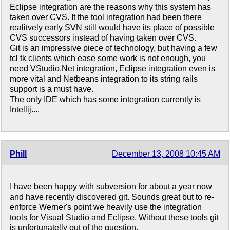
Eclipse integration are the reasons why this system has
taken over CVS. It the tool integration had been there
realitvely early SVN still would have its place of possible
CVS successors instead of having taken over CVS.
Git is an impressive piece of technology, but having a few
tcl tk clients which ease some work is not enough, you
need VStudio.Net integration, Eclipse integration even is
more vital and Netbeans integration to its string rails
support is a must have.
The only IDE which has some integration currently is
Intellij....
Phill
December 13, 2008 10:45 AM
I have been happy with subversion for about a year now
and have recently discovered git. Sounds great but to re-
enforce Werner's point we heavily use the integration
tools for Visual Studio and Eclipse. Without these tools git
is unfortunatelly out of the question.