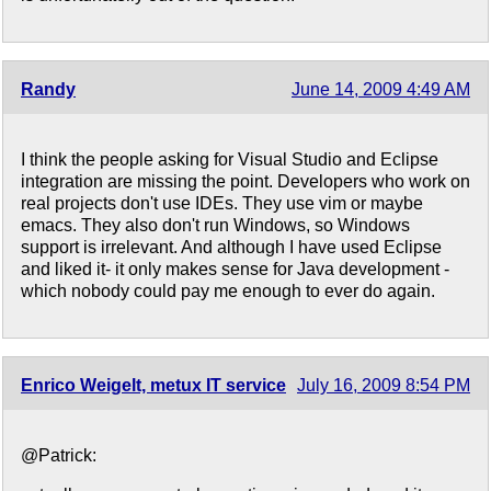
Randy
June 14, 2009 4:49 AM
I think the people asking for Visual Studio and Eclipse
integration are missing the point. Developers who work on
real projects don't use IDEs. They use vim or maybe
emacs. They also don't run Windows, so Windows
support is irrelevant. And although I have used Eclipse
and liked it- it only makes sense for Java development -
which nobody could pay me enough to ever do again.
Enrico Weigelt, metux IT service
July 16, 2009 8:54 PM
@Patrick: