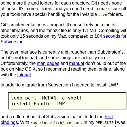
some more file and folders for each directory. Git needs none
of these. It’s more efficient, and you don’t need to make sure all
your tools have special handling for the invisible
folders.
.svn
Git’s implementation is compact. It doesn’t rely on a ton of
other libraries, and the tar.bz2 file is only 1.1 MB. Compiling Git
took only 15 seconds on my Mac, compared to
104 seconds for
Subversion
.
The user interface is currently a bit rougher than Subversion’s,
but it’s not too bad, and some things are actually nicer.
Unfortunately, the
man pages
and
manual
don’t build out of the
box on Mac OS X, so I recommend reading them online, along
with the
tutorial
.
In order to migrate from Subversion I needed to install LWP:
sudo perl -MCPAN -e shell

and a different build of Subversion that included the
Perl
bindings
. With
in my
I was
/usr/local/lib/svn-perl
PERL5LIB