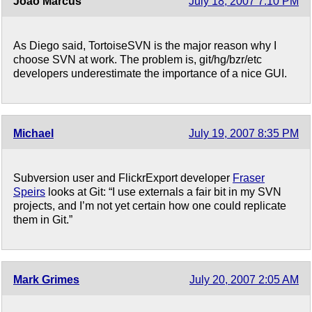
João Marcus
July 18, 2007 7:10 PM
As Diego said, TortoiseSVN is the major reason why I
choose SVN at work. The problem is, git/hg/bzr/etc
developers underestimate the importance of a nice GUI.
Michael
July 19, 2007 8:35 PM
Subversion user and FlickrExport developer
Fraser
Speirs
looks at Git: “I use externals a fair bit in my SVN
projects, and I’m not yet certain how one could replicate
them in Git.”
Mark Grimes
July 20, 2007 2:05 AM