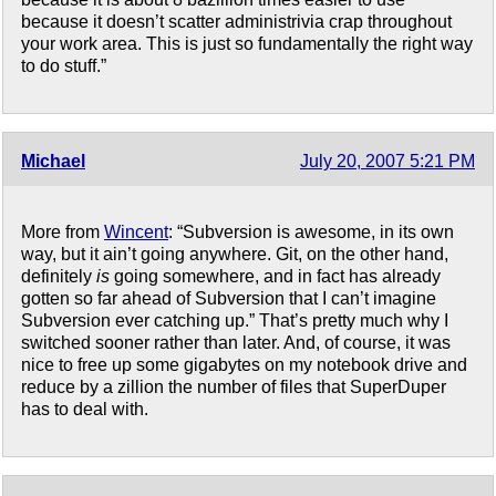
because it doesn’t scatter administrivia crap throughout
your work area. This is just so fundamentally the right way
to do stuff.”
Michael
July 20, 2007 5:21 PM
More from
Wincent
: “Subversion is awesome, in its own
way, but it ain’t going anywhere. Git, on the other hand,
definitely
is
going somewhere, and in fact has already
gotten so far ahead of Subversion that I can’t imagine
Subversion ever catching up.” That’s pretty much why I
switched sooner rather than later. And, of course, it was
nice to free up some gigabytes on my notebook drive and
reduce by a zillion the number of files that SuperDuper
has to deal with.