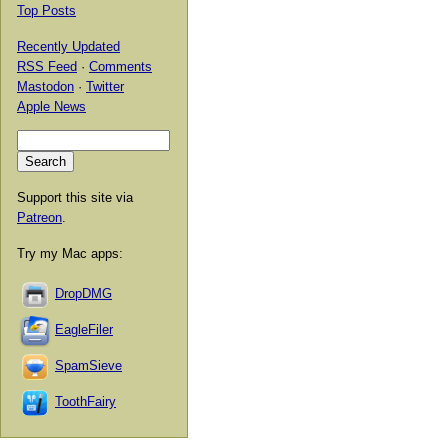
Top Posts
Recently Updated
RSS Feed
·
Comments
Mastodon
·
Twitter
Apple News
Support this site via
Patreon
.
Try my Mac apps:
DropDMG
EagleFiler
SpamSieve
ToothFairy