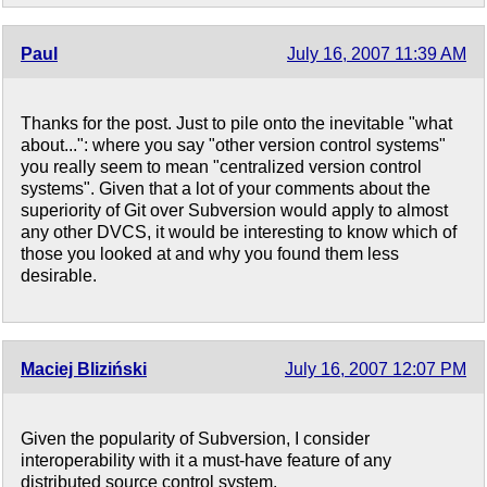
Paul
July 16, 2007 11:39 AM
Thanks for the post. Just to pile onto the inevitable "what
about...": where you say "other version control systems"
you really seem to mean "centralized version control
systems". Given that a lot of your comments about the
superiority of Git over Subversion would apply to almost
any other DVCS, it would be interesting to know which of
those you looked at and why you found them less
desirable.
Maciej Bliziński
July 16, 2007 12:07 PM
Given the popularity of Subversion, I consider
interoperability with it a must-have feature of any
distributed source control system.