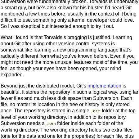
Subversion were fundamentally broken. Torvalds is undeniably
a smart guy, but he’s also known for his bluster. I’d heard Git
mentioned a few times before, usually in the context of it being
difficult to use, something only a kernel developer could love.
So I was skeptical but interested enough to try it out.
What I found is that Torvalds’s bragging is justified. Learning
about Git after using other version control systems is
somewhat like learning a new programming language that’s
radically different from what you’ve known before. Even if you
might not need the more unusual features most of the time, you
feel as though your eyes have been opened, your mind
expanded.
Beyond just the distributed model, Git’s
implementation
is
beautiful. It stores the repository in such a logical way, using far
fewer files and much less disk space than Subversion. Each
file, no matter its location in the tree or history is only stored
once. The repository is stored in a single
folder at the top
.git
level of your working directory. In addition to its repository,
Subversion needs a
folder inside each folder of the
.svn
working directory. The working directory holds two extra files
(one for the data and one for the properties) for each file, plus