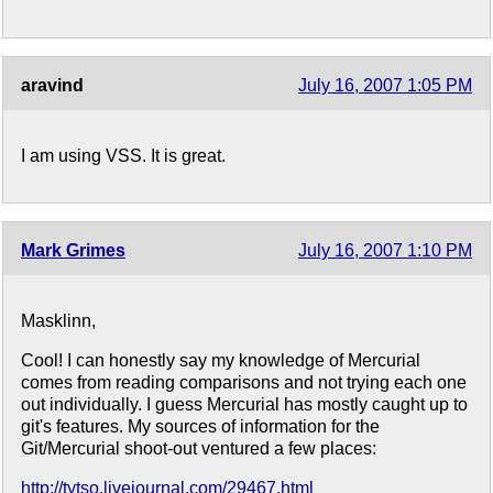
aravind
July 16, 2007 1:05 PM
I am using VSS. It is great.
Mark Grimes
July 16, 2007 1:10 PM
Masklinn,
Cool! I can honestly say my knowledge of Mercurial
comes from reading comparisons and not trying each one
out individually. I guess Mercurial has mostly caught up to
git's features. My sources of information for the
Git/Mercurial shoot-out ventured a few places:
http://tytso.livejournal.com/29467.html