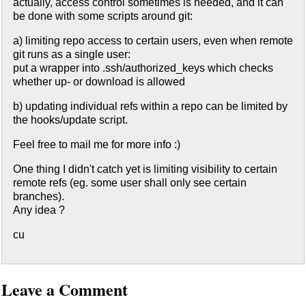
actually, access control sometimes is needed, and it can
be done with some scripts around git:
a) limiting repo access to certain users, even when remote
git runs as a single user:
put a wrapper into .ssh/authorized_keys which checks
whether up- or download is allowed
b) updating individual refs within a repo can be limited by
the hooks/update script.
Feel free to mail me for more info :)
One thing I didn't catch yet is limiting visibility to certain
remote refs (eg. some user shall only see certain
branches).
Any idea ?
cu
Leave a Comment