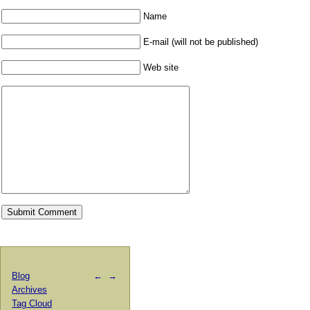
Name
E-mail (will not be published)
Web site
Blog
←
→
Archives
Tag Cloud