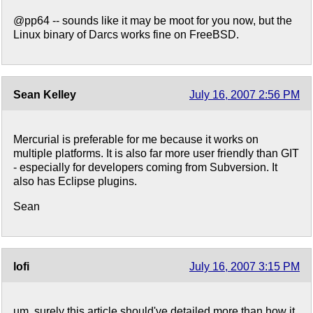
@pp64 -- sounds like it may be moot for you now, but the
Linux binary of Darcs works fine on FreeBSD.
Sean Kelley
July 16, 2007 2:56 PM
Mercurial is preferable for me because it works on
multiple platforms. It is also far more user friendly than GIT
- especially for developers coming from Subversion. It
also has Eclipse plugins.
Sean
lofi
July 16, 2007 3:15 PM
um, surely this article should've detailed more than how it