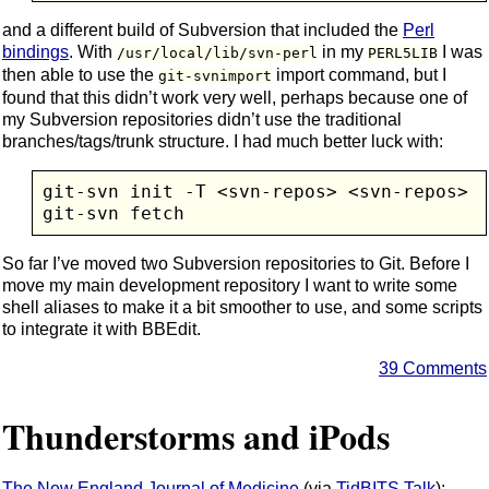
and a different build of Subversion that included the
Perl
bindings
. With
in my
I was
/usr/local/lib/svn-perl
PERL5LIB
then able to use the
import command, but I
git-svnimport
found that this didn’t work very well, perhaps because one of
my Subversion repositories didn’t use the traditional
branches/tags/trunk structure. I had much better luck with:
git-svn init -T <svn-repos> <svn-repos>

So far I’ve moved two Subversion repositories to Git. Before I
move my main development repository I want to write some
shell aliases to make it a bit smoother to use, and some scripts
to integrate it with BBEdit.
39 Comments
Thunderstorms and iPods
The New England Journal of Medicine
(via
TidBITS Talk
):