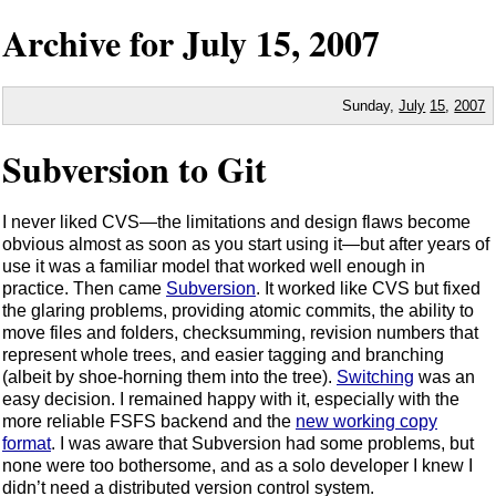
Archive for
July
15,
2007
Sunday,
July
15
,
2007
Subversion to Git
I never liked CVS—the limitations and design flaws become
obvious almost as soon as you start using it—but after years of
use it was a familiar model that worked well enough in
practice. Then came
Subversion
. It worked like CVS but fixed
the glaring problems, providing atomic commits, the ability to
move files and folders, checksumming, revision numbers that
represent whole trees, and easier tagging and branching
(albeit by shoe-horning them into the tree).
Switching
was an
easy decision. I remained happy with it, especially with the
more reliable FSFS backend and the
new working copy
format
. I was aware that Subversion had some problems, but
none were too bothersome, and as a solo developer I knew I
didn’t need a distributed version control system.