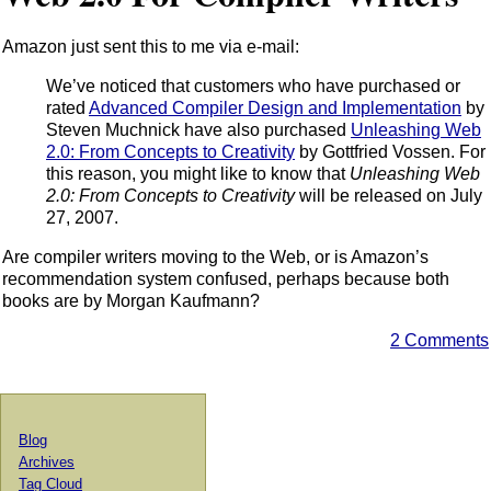
Amazon just sent this to me via e-mail:
We’ve noticed that customers who have purchased or
rated
Advanced Compiler Design and Implementation
by
Steven Muchnick have also purchased
Unleashing Web
2.0: From Concepts to Creativity
by Gottfried Vossen. For
this reason, you might like to know that
Unleashing Web
2.0: From Concepts to Creativity
will be released on July
27, 2007.
Are compiler writers moving to the Web, or is Amazon’s
recommendation system confused, perhaps because both
books are by Morgan Kaufmann?
2 Comments
Blog
Archives
Tag Cloud