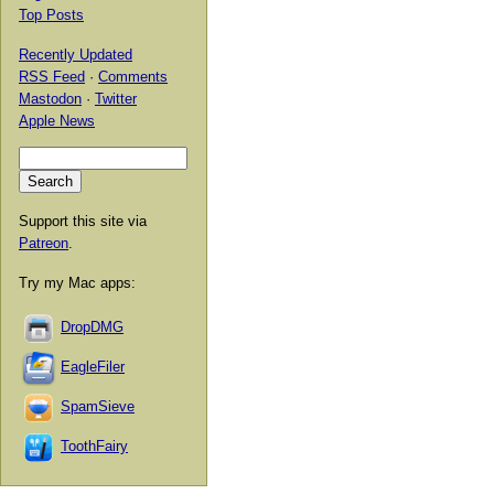
Top Posts
Recently Updated
RSS Feed
·
Comments
Mastodon
·
Twitter
Apple News
Support this site via
Patreon
.
Try my Mac apps:
DropDMG
EagleFiler
SpamSieve
ToothFairy