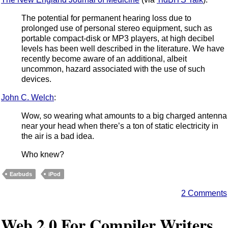
The potential for permanent hearing loss due to
prolonged use of personal stereo equipment, such as
portable compact-disk or MP3 players, at high decibel
levels has been well described in the literature. We have
recently become aware of an additional, albeit
uncommon, hazard associated with the use of such
devices.
John C. Welch
:
Wow, so wearing what amounts to a big charged antenna
near your head when there’s a ton of static electricity in
the air is a bad idea.
Who knew?
Earbuds
iPod
2 Comments
Web 2.0 For Compiler Writers