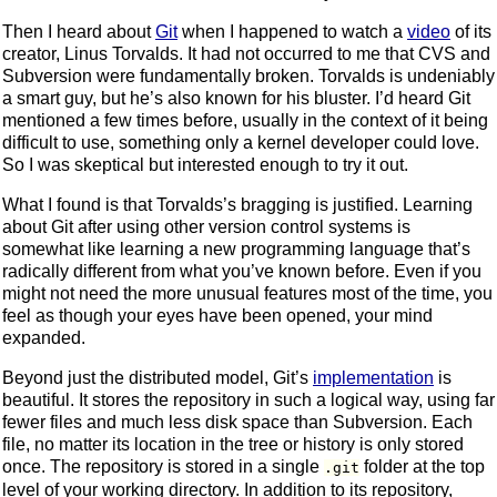
Then I heard about
Git
when I happened to watch a
video
of its
creator, Linus Torvalds. It had not occurred to me that CVS and
Subversion were fundamentally broken. Torvalds is undeniably
a smart guy, but he’s also known for his bluster. I’d heard Git
mentioned a few times before, usually in the context of it being
difficult to use, something only a kernel developer could love.
So I was skeptical but interested enough to try it out.
What I found is that Torvalds’s bragging is justified. Learning
about Git after using other version control systems is
somewhat like learning a new programming language that’s
radically different from what you’ve known before. Even if you
might not need the more unusual features most of the time, you
feel as though your eyes have been opened, your mind
expanded.
Beyond just the distributed model, Git’s
implementation
is
beautiful. It stores the repository in such a logical way, using far
fewer files and much less disk space than Subversion. Each
file, no matter its location in the tree or history is only stored
once. The repository is stored in a single
folder at the top
.git
level of your working directory. In addition to its repository,