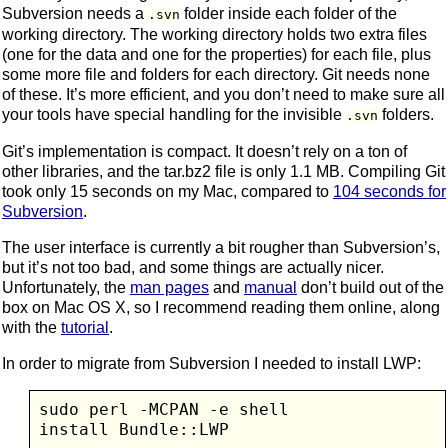
Subversion needs a
folder inside each folder of the
.svn
working directory. The working directory holds two extra files
(one for the data and one for the properties) for each file, plus
some more file and folders for each directory. Git needs none
of these. It’s more efficient, and you don’t need to make sure all
your tools have special handling for the invisible
folders.
.svn
Git’s implementation is compact. It doesn’t rely on a ton of
other libraries, and the tar.bz2 file is only 1.1 MB. Compiling Git
took only 15 seconds on my Mac, compared to
104 seconds for
Subversion
.
The user interface is currently a bit rougher than Subversion’s,
but it’s not too bad, and some things are actually nicer.
Unfortunately, the
man pages
and
manual
don’t build out of the
box on Mac OS X, so I recommend reading them online, along
with the
tutorial
.
In order to migrate from Subversion I needed to install LWP:
sudo perl -MCPAN -e shell
