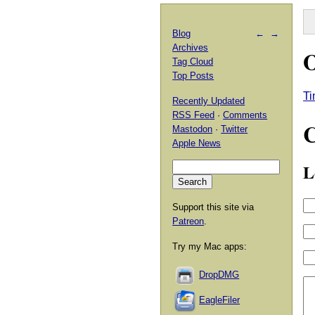
Blog
←
→
Archives
Tag Cloud
Top Posts
T
Recently Updated
RSS Feed
·
Comments
Mastodon
·
Twitter
Apple News
L
Support this site via
Patreon
.
Try my Mac apps:
DropDMG
EagleFiler