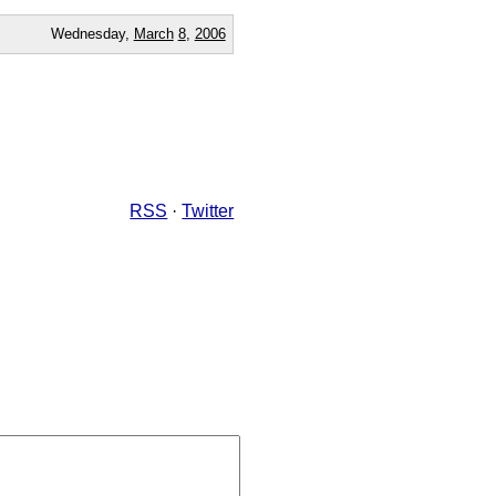
Wednesday,
March
8
,
2006
RSS
·
Twitter