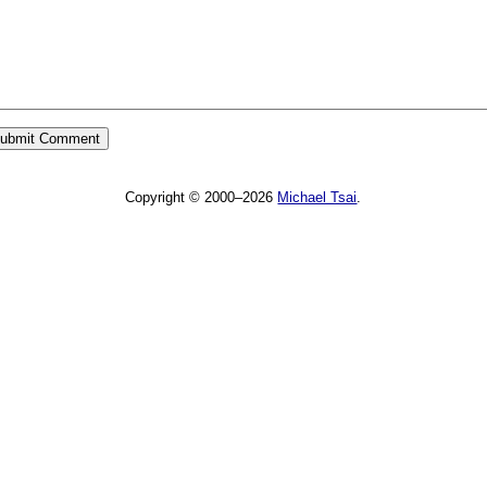
Copyright © 2000–2026
Michael Tsai
.